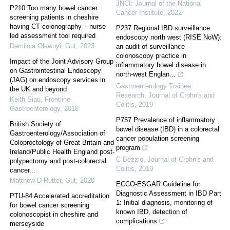
JNCI: Journal of the National
P210 Too many bowel cancer
Cancer Institute
,
2022
screening patients in cheshire
having CT colonography – nurse
P237 Regional IBD surveillance
led assessment tool required
endoscopy north west (RISE NoW):
Damilola Olawuyi
,
Gut
,
2023
an audit of surveillance
colonoscopy practice in
Impact of the Joint Advisory Group
inflammatory bowel disease in
on Gastrointestinal Endoscopy
north-west Englan...
(JAG) on endoscopy services in
Gastroenterology Trainee
the UK and beyond
Research
,
Journal of Crohn's and
Keith Siau
,
Frontline
Colitis
,
2019
Gastroenterology
,
2018
P757 Prevalence of inflammatory
British Society of
bowel disease (IBD) in a colorectal
Gastroenterology/Association of
cancer population screening
Coloproctology of Great Britain and
program
Ireland/Public Health England post-
C Bezzio
,
Journal of Crohn's and
polypectomy and post-colorectal
Colitis
,
2019
cancer...
Matthew D Rutter
,
Gut
,
2020
ECCO-ESGAR Guideline for
Diagnostic Assessment in IBD Part
PTU-84 Accelerated accreditation
1: Initial diagnosis, monitoring of
for bowel cancer screening
known IBD, detection of
colonoscopist in cheshire and
complications
merseyside