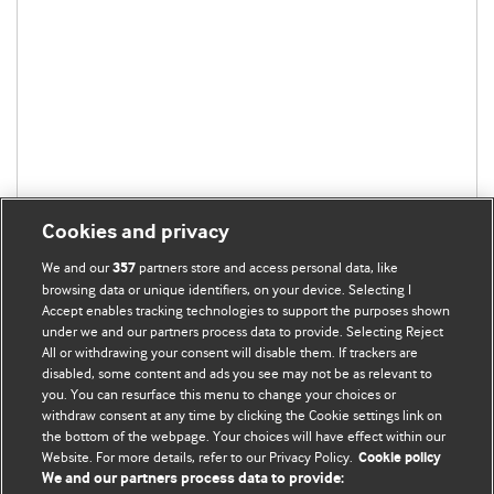
Cookies and privacy
We and our
partners store and access personal data, like
357
browsing data or unique identifiers, on your device. Selecting I
Accept enables tracking technologies to support the purposes shown
under we and our partners process data to provide. Selecting Reject
All or withdrawing your consent will disable them. If trackers are
disabled, some content and ads you see may not be as relevant to
BMJ Blogs
you. You can resurface this menu to change your choices or
withdraw consent at any time by clicking the Cookie settings link on
the bottom of the webpage. Your choices will have effect within our
Analysis and discussion of research | Updates on the latest
Website. For more details, refer to our Privacy Policy.
Cookie policy
issues | Open debate
We and our partners process data to provide: