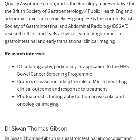
Quality Assurance group, and is the Radiology representative for
the British Society of Gastroenterology / Public Health England
adenoma surveillance guidelines group. He is the current British
Society of Gastrointestinal and Abdominal Radiology (BSGAR)
research officer and leads active research programmes in
gastrointestinal and early translational clinical imaging.
Research interests
CT colonography, particularly its application to the NHS
Bowel Cancer Screening Programme
Crohn’s disease, including the role of MRI in predicting
clinical outcome and response to treatment
Photoacoustic tomography for human vascular and
oncological imaging
Dr Siwan Thomas-Gibson
Dr Siwan Thomas-Gibson is a gastrointestinal endoscopist and