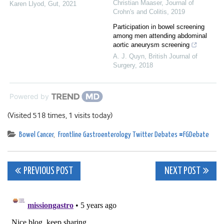
Christian Maaser
,
Journal of
Karen Llyod
,
Gut
,
2021
Crohn's and Colitis
,
2019
Participation in bowel screening
among men attending abdominal
aortic aneurysm screening
A. J. Quyn
,
British Journal of
Surgery
,
2018
Powered by
(Visited 518 times, 1 visits today)
Bowel Cancer
,
Frontline Gastroenterology Twitter Debates #FGDebate
Post
PREVIOUS POST
NEXT POST
navigation