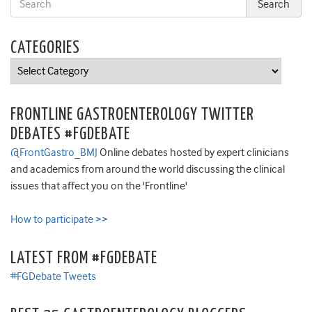
CATEGORIES
Categories
FRONTLINE GASTROENTEROLOGY TWITTER
DEBATES #FGDEBATE
@FrontGastro_BMJ
Online debates hosted by expert clinicians
and academics from around the world discussing the clinical
issues that affect you on the 'Frontline'
How to participate >>
LATEST FROM #FGDEBATE
#FGDebate Tweets