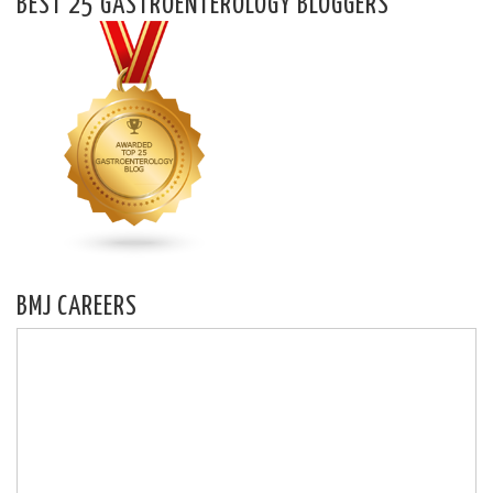
BEST 25 GASTROENTEROLOGY BLOGGERS
BMJ CAREERS