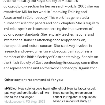
Arderne medal by the Royal Society of Medicine’s
coloproctology section for her research work. In 2006 she was
awarded an MD for her work in ‘Improving Training and
Assessment in Colonoscopy’. This work has generated a
number of scientific papers and book chapters. She is regularly
invited to speak on issues concerning the improvement of
colonoscopy standards. She regularly teaches national and
international trainees attending endoscopy hands-on,
therapeutic and lecture courses. She is actively involved in
research and development in endoscopic training. She is a
member of the British Society of Gastroenterology. She sits on
the British Society of Gastroenterology Endoscopy committee
and represents the unit an the World Endoscopy Organisation.
Other content recommended for you
#FGBlog: New colonoscopy training
Benefit of biennial faecal occult
pathway and certification: will we
blood screening on colorectal
rise to the challenge?
cancer in England: A population-
based case-control study
vivekgoodoory
,
FG blog
,
2023