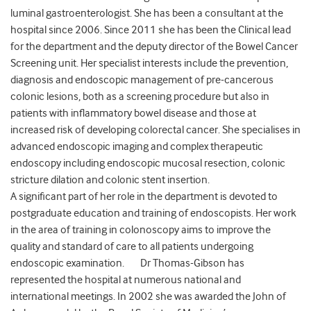
luminal gastroenterologist. She has been a consultant at the
hospital since 2006. Since 2011 she has been the Clinical lead
for the department and the deputy director of the Bowel Cancer
Screening unit. Her specialist interests include the prevention,
diagnosis and endoscopic management of pre-cancerous
colonic lesions, both as a screening procedure but also in
patients with inflammatory bowel disease and those at
increased risk of developing colorectal cancer. She specialises in
advanced endoscopic imaging and complex therapeutic
endoscopy including endoscopic mucosal resection, colonic
stricture dilation and colonic stent insertion.
A significant part of her role in the department is devoted to
postgraduate education and training of endoscopists. Her work
in the area of training in colonoscopy aims to improve the
quality and standard of care to all patients undergoing
endoscopic examination. Dr Thomas-Gibson has
represented the hospital at numerous national and
international meetings. In 2002 she was awarded the John of