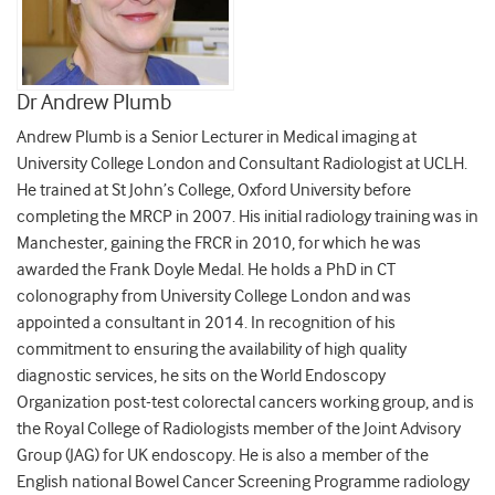
Dr Andrew Plumb
Andrew Plumb is a Senior Lecturer in Medical imaging at
University College London and Consultant Radiologist at UCLH.
He trained at St John’s College, Oxford University before
completing the MRCP in 2007. His initial radiology training was in
Manchester, gaining the FRCR in 2010, for which he was
awarded the Frank Doyle Medal. He holds a PhD in CT
colonography from University College London and was
appointed a consultant in 2014. In recognition of his
commitment to ensuring the availability of high quality
diagnostic services, he sits on the World Endoscopy
Organization post-test colorectal cancers working group, and is
the Royal College of Radiologists member of the Joint Advisory
Group (JAG) for UK endoscopy. He is also a member of the
English national Bowel Cancer Screening Programme radiology