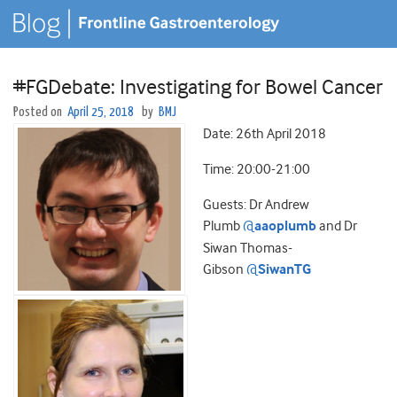
#FGDebate: Investigating for Bowel Cancer
Posted on
April 25, 2018
by
BMJ
Date: 26th April 2018
Time: 20:00-21:00
Guests: Dr Andrew
Plumb
@
aaoplumb
and Dr
Siwan Thomas-
Gibson
@
SiwanTG