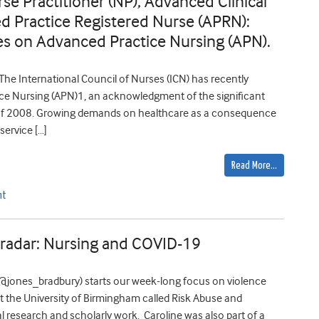
rse Practitioner (NP), Advanced Clinical
d Practice Registered Nurse (APRN):
ines on Advanced Practice Nursing (APN).
he International Council of Nurses (ICN) has recently
ice Nursing (APN)1, an acknowledgment of the significant
nt of 2008. Growing demands on healthcare as a consequence
ervice […]
Read More…
nt
 radar: Nursing and COVID-19
(@jones_bradbury) starts our week-long focus on violence
 the University of Birmingham called Risk Abuse and
l research and scholarly work. Caroline was also part of a