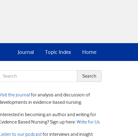
Journal
Topic Index
Home
Visit the journal
for analysis and discussion of
developments in evidence-based nursing.
Interested in becoming an author and writing for
Evidence Based Nursing? Sign up here:
Write for Us
Listen to our podcast
for interviews and insight