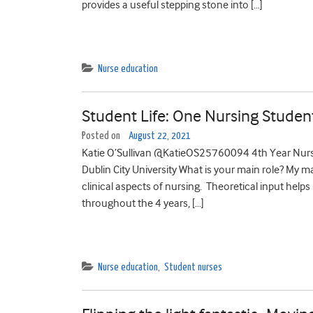
provides a useful stepping stone into […]
Nurse education
Student Life: One Nursing Studen
Posted on
August 22, 2021
Katie O’Sullivan @KatieOS25760094 4th Year Nursi
Dublin City University What is your main role? My ma
clinical aspects of nursing. Theoretical input helps 
throughout the 4 years, […]
Nurse education
,
Student nurses