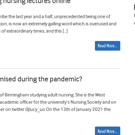
g nursing lectures online
ibe the last year and a half, unprecedented being one of
ation, is now an extremely galling word which is overused and
s of extraordinary times, and this […]
Read More…
mised during the pandemic?
y of Birmingham studying adult nursing. She is the West
ademic officer for the university’s Nursing Society and on
er on twitter @lucy_uo On the 13th of January 2021 the
Read More…