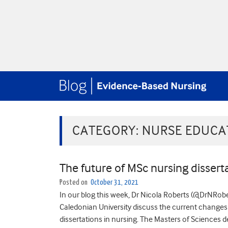
CATEGORY:
NURSE EDUCA
The future of MSc nursing disserta
Posted on
October 31, 2021
In our blog this week, Dr Nicola Roberts (@DrNRo
Caledonian University discuss the current changes
dissertations in nursing. The Masters of Sciences 