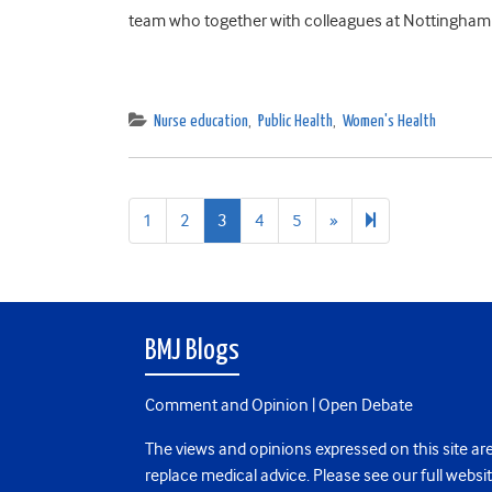
team who together with colleagues at Nottingham 
Nurse education
,
Public Health
,
Women's Health
Next
6
1
2
3
4
5
»
page
BMJ Blogs
Comment and Opinion | Open Debate
The views and opinions expressed on this site are
replace medical advice. Please see our full websi