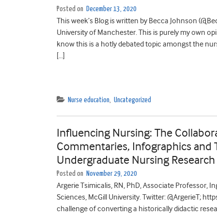
Posted on
December 13, 2020
This week’s Blog is written by Becca Johnson (@Bec
University of Manchester. This is purely my own opi
know this is a hotly debated topic amongst the n
[…]
Nurse education
,
Uncategorized
Influencing Nursing: The Collabor
Commentaries, Infographics and T
Undergraduate Nursing Research
Posted on
November 29, 2020
Argerie Tsimicalis, RN, PhD, Associate Professor, 
Sciences, McGill University. Twitter: @ArgerieT; htt
challenge of converting a historically didactic re