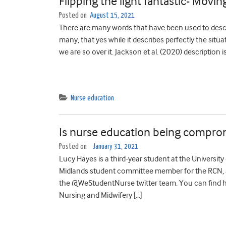
Flipping the light fantastic- Movin
Posted on
August 15, 2021
There are many words that have been used to descr
many, that yes while it describes perfectly the situ
we are so over it. Jackson et al. (2020) description i
Nurse education
Is nurse education being compro
Posted on
January 31, 2021
Lucy Hayes is a third-year student at the Universit
Midlands student committee member for the RCN, ac
the @WeStudentNurse twitter team. You can find h
Nursing and Midwifery […]