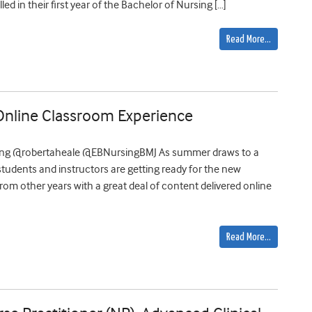
ed in their first year of the Bachelor of Nursing […]
Read More…
 Online Classroom Experience
sing @robertaheale @EBNursingBMJ As summer draws to a
students and instructors are getting ready for the new
 from other years with a great deal of content delivered online
Read More…