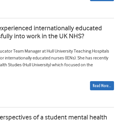
xperienced internationally educated
sfully into work in the UK NHS?
ucator Team Manager at Hull University Teaching Hospitals
 for internationally educated nurses (IENs). She has recently
alth Studies (Hull University) which focused on the
Read More…
rspectives of a student mental health