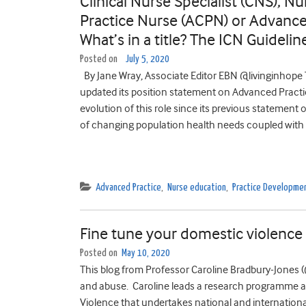
Clinical Nurse Specialist (CNS), Nu
Practice Nurse (ACPN) or Advance
What’s in a title? The ICN Guidel
Posted on
July 5, 2020
By Jane Wray, Associate Editor EBN @livinginhope T
updated its position statement on Advanced Pract
evolution of this role since its previous stateme
of changing population health needs coupled with s
Advanced Practice
,
Nurse education
,
Practice Developme
Fine tune your domestic violence
Posted on
May 10, 2020
This blog from Professor Caroline Bradbury-Jones 
and abuse. Caroline leads a research programme at
Violence that undertakes national and internationa