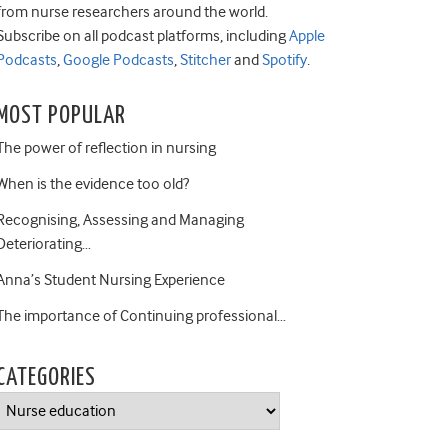
from nurse researchers around the world.
Subscribe on all podcast platforms, including
Apple
Podcasts
,
Google Podcasts
,
Stitcher
and
Spotify
.
MOST POPULAR
The power of reflection in nursing
When is the evidence too old?
Recognising, Assessing and Managing
Deteriorating…
Anna’s Student Nursing Experience
The importance of Continuing professional…
CATEGORIES
Categories