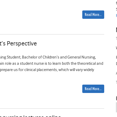
Read More…
t’s Perspective
ng Student, Bachelor of Children’s and General Nursing,
in role as a student nurse is to learn both the theoretical and
prepare us for clinical placements, which will vary widely
Read More…