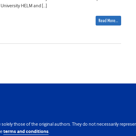
University HELM and […]
Read More…
 solely those of the original authors. They do not necessarily repres
te
terms and conditions
.