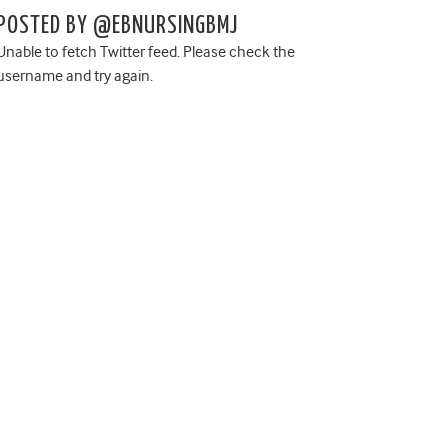
POSTED BY @EBNURSINGBMJ
Unable to fetch Twitter feed. Please check the
username and try again.