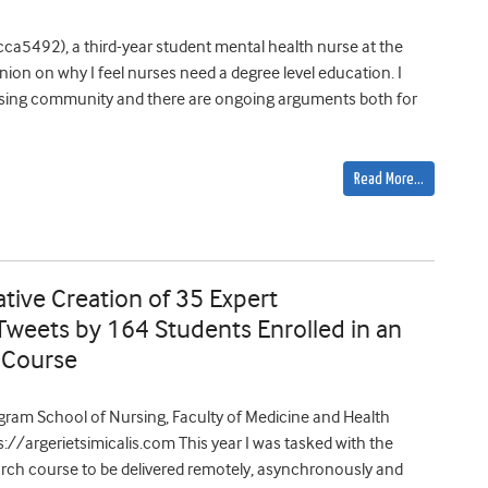
ca5492), a third-year student mental health nurse at the
nion on why I feel nurses need a degree level education. I
ursing community and there are ongoing arguments both for
Read More…
ative Creation of 35 Expert
weets by 164 Students Enrolled in an
 Course
Ingram School of Nursing, Faculty of Medicine and Health
ps://argerietsimicalis.com This year I was tasked with the
search course to be delivered remotely, asynchronously and