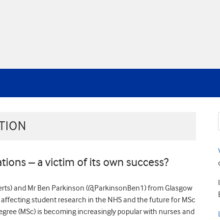
TION
tions – a victim of its own success?
berts) and Mr Ben Parkinson (@ParkinsonBen1) from Glasgow
 affecting student research in the NHS and the future for MSc
degree (MSc) is becoming increasingly popular with nurses and