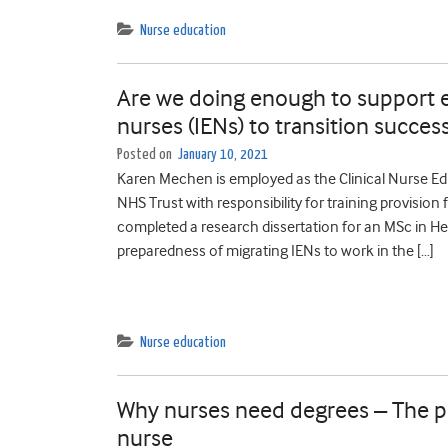
Nurse education
Are we doing enough to support e
nurses (IENs) to transition succes
Posted on
January 10, 2021
Karen Mechen is employed as the Clinical Nurse Ed
NHS Trust with responsibility for training provision
completed a research dissertation for an MSc in He
preparedness of migrating IENs to work in the […]
Nurse education
Why nurses need degrees – The pe
nurse