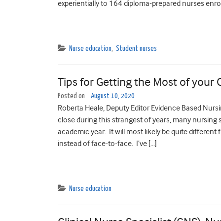
experientially to 164 diploma-prepared nurses enroll
Nurse education
,
Student nurses
Tips for Getting the Most of your
Posted on
August 10, 2020
Roberta Heale, Deputy Editor Evidence Based Nur
close during this strangest of years, many nursing 
academic year. It will most likely be quite different
instead of face-to-face. I’ve […]
Nurse education