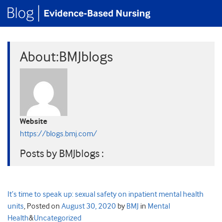
About:BMJblogs
Website
https://blogs.bmj.com/
Posts by BMJblogs :
It’s time to speak up: sexual safety on inpatient mental health
units
,
Posted on
August 30, 2020
by
BMJ
in
Mental
Health
&
Uncategorized