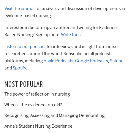
Visit the journal
for analysis and discussion of developments in
evidence-based nursing.
Interested in becoming an author and writing for Evidence
Based Nursing? Sign up here:
Write for Us
Listen to our podcast
for interviews and insight from nurse
researchers around the world. Subscribe on all podcast
platforms, including
Apple Podcasts
,
Google Podcasts
,
Stitcher
and
Spotify
.
MOST POPULAR
The power of reflection in nursing
When is the evidence too old?
Recognising, Assessing and Managing Deteriorating…
Anna’s Student Nursing Experience