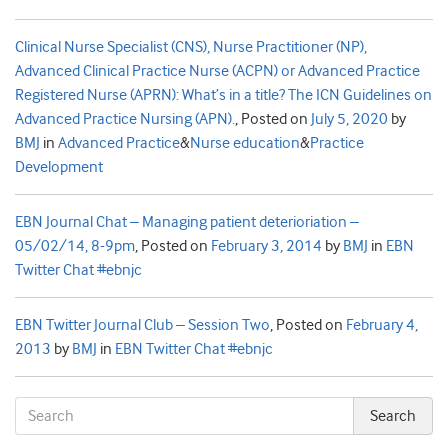
Clinical Nurse Specialist (CNS), Nurse Practitioner (NP),
Advanced Clinical Practice Nurse (ACPN) or Advanced Practice
Registered Nurse (APRN): What’s in a title? The ICN Guidelines on
Advanced Practice Nursing (APN).
,
Posted on
July 5, 2020
by
BMJ
in
Advanced Practice
&
Nurse education
&
Practice
Development
EBN Journal Chat – Managing patient deterioriation –
05/02/14, 8-9pm
,
Posted on
February 3, 2014
by
BMJ
in
EBN
Twitter Chat #ebnjc
EBN Twitter Journal Club – Session Two
,
Posted on
February 4,
2013
by
BMJ
in
EBN Twitter Chat #ebnjc