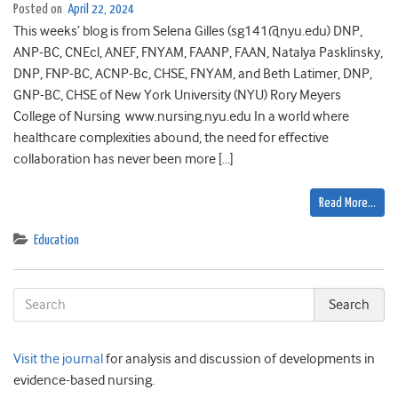
Posted on
April 22, 2024
This weeks’ blog is from Selena Gilles (sg141@nyu.edu) DNP,
ANP-BC, CNEcl, ANEF, FNYAM, FAANP, FAAN, Natalya Pasklinsky,
DNP, FNP-BC, ACNP-Bc, CHSE, FNYAM, and Beth Latimer, DNP,
GNP-BC, CHSE of New York University (NYU) Rory Meyers
College of Nursing www.nursing.nyu.edu In a world where
healthcare complexities abound, the need for effective
collaboration has never been more […]
Read More…
Education
Visit the journal
for analysis and discussion of developments in
evidence-based nursing.