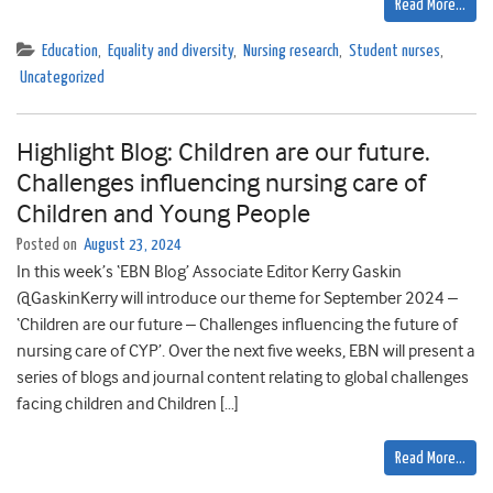
Read More…
Education
,
Equality and diversity
,
Nursing research
,
Student nurses
,
Uncategorized
Highlight Blog: Children are our future.
Challenges influencing nursing care of
Children and Young People
Posted on
August 23, 2024
In this week’s ‘EBN Blog’ Associate Editor Kerry Gaskin
@GaskinKerry will introduce our theme for September 2024 –
‘Children are our future – Challenges influencing the future of
nursing care of CYP’. Over the next five weeks, EBN will present a
series of blogs and journal content relating to global challenges
facing children and Children […]
Read More…