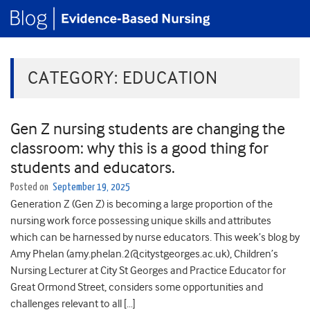
CATEGORY:
EDUCATION
Gen Z nursing students are changing the
classroom: why this is a good thing for
students and educators.
Posted on
September 19, 2025
Generation Z (Gen Z) is becoming a large proportion of the
nursing work force possessing unique skills and attributes
which can be harnessed by nurse educators. This week’s blog by
Amy Phelan (amy.phelan.2@citystgeorges.ac.uk), Children’s
Nursing Lecturer at City St Georges and Practice Educator for
Great Ormond Street, considers some opportunities and
challenges relevant to all […]