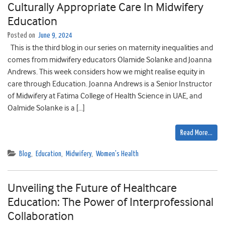
Culturally Appropriate Care In Midwifery
Education
Posted on
June 9, 2024
This is the third blog in our series on maternity inequalities and
comes from midwifery educators Olamide Solanke and Joanna
Andrews. This week considers how we might realise equity in
care through Education. Joanna Andrews is a Senior Instructor
of Midwifery at Fatima College of Health Science in UAE, and
Oalmide Solanke is a […]
Read More…
Blog
,
Education
,
Midwifery
,
Women's Health
Unveiling the Future of Healthcare
Education: The Power of Interprofessional
Collaboration