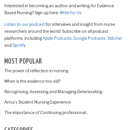
Interested in becoming an author and writing for Evidence
Based Nursing? Sign up here:
Write for Us
Listen to our podcast
for interviews and insight from nurse
researchers around the world. Subscribe on all podcast
platforms, including
Apple Podcasts
,
Google Podcasts
,
Stitcher
and
Spotify
.
MOST POPULAR
The power of reflection in nursing
When is the evidence too old?
Recognising, Assessing and Managing Deteriorating…
Anna’s Student Nursing Experience
The importance of Continuing professional…