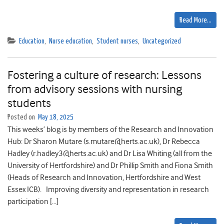
Read More…
Education
,
Nurse education
,
Student nurses
,
Uncategorized
Fostering a culture of research: Lessons
from advisory sessions with nursing
students
Posted on
May 18, 2025
This weeks’ blog is by members of the Research and Innovation
Hub: Dr Sharon Mutare (s.mutare@herts.ac.uk), Dr Rebecca
Hadley (r.hadley3@herts.ac.uk) and Dr Lisa Whiting (all from the
University of Hertfordshire) and Dr Phillip Smith and Fiona Smith
(Heads of Research and Innovation, Hertfordshire and West
Essex ICB). Improving diversity and representation in research
participation […]