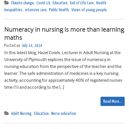
Climate change
,
Covid-19
,
Education
,
End of Life Care
,
Health
Inequalities
,
intensive care
,
Public Health
,
Views of young people
Numeracy in nursing is more than learning
maths
Posted on
July 14, 2024
In this latest blog, Hazel Cowls, Lecturer in Adult Nursing at the
University of Plymouth explores the issue of numeracy in
nursing education from the perspective of the teacher and the
learner. The safe administration of medicines is a key nursing
activity, accounting for approximately 40% of registered nurses
time (1) and according to the […]
Read More…
Adult Nursing
,
Education
,
Nurse education