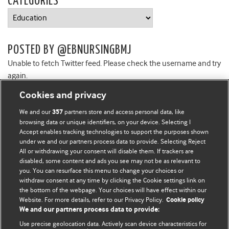
CATEGORIES
Categories
POSTED BY @EBNURSINGBMJ
Unable to fetch Twitter feed. Please check the username and try
again.
Cookies and privacy
We and our
partners store and access personal data, like
357
browsing data or unique identifiers, on your device. Selecting I
Accept enables tracking technologies to support the purposes shown
BMJ Blogs
under we and our partners process data to provide. Selecting Reject
All or withdrawing your consent will disable them. If trackers are
Comment and Opinion | Open Debate
disabled, some content and ads you see may not be as relevant to
you. You can resurface this menu to change your choices or
withdraw consent at any time by clicking the Cookie settings link on
The views and opinions expressed on this site are solely
the bottom of the webpage. Your choices will have effect within our
those of the original authors. They do not necessarily
Website. For more details, refer to our Privacy Policy.
Cookie policy
represent the views of BMJ and should not be used to
We and our partners process data to provide:
replace medical advice. Please see our full website
terms
Use precise geolocation data. Actively scan device characteristics for