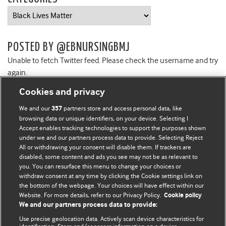
Categories
POSTED BY @EBNURSINGBMJ
Unable to fetch Twitter feed. Please check the username and try
again.
Cookies and privacy
We and our
partners store and access personal data, like
357
browsing data or unique identifiers, on your device. Selecting I
Accept enables tracking technologies to support the purposes shown
BMJ Blogs
under we and our partners process data to provide. Selecting Reject
All or withdrawing your consent will disable them. If trackers are
Comment and Opinion | Open Debate
disabled, some content and ads you see may not be as relevant to
you. You can resurface this menu to change your choices or
withdraw consent at any time by clicking the Cookie settings link on
The views and opinions expressed on this site are solely
the bottom of the webpage. Your choices will have effect within our
those of the original authors. They do not necessarily
Website. For more details, refer to our Privacy Policy.
Cookie policy
represent the views of BMJ and should not be used to
We and our partners process data to provide:
replace medical advice. Please see our full website
terms
Use precise geolocation data. Actively scan device characteristics for
and conditions
.