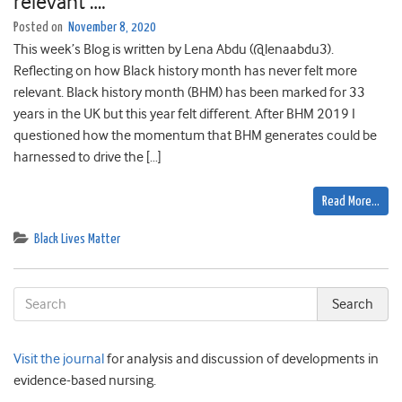
relevant ….
Posted on
November 8, 2020
This week’s Blog is written by Lena Abdu (@lenaabdu3).
Reflecting on how Black history month has never felt more
relevant. Black history month (BHM) has been marked for 33
years in the UK but this year felt different. After BHM 2019 I
questioned how the momentum that BHM generates could be
harnessed to drive the […]
Read More…
Black Lives Matter
Visit the journal
for analysis and discussion of developments in
evidence-based nursing.