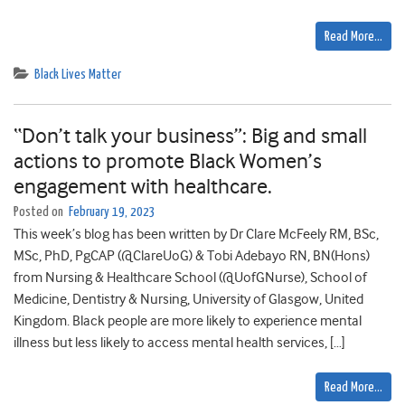
Read More…
Black Lives Matter
“Don’t talk your business”: Big and small
actions to promote Black Women’s
engagement with healthcare.
Posted on
February 19, 2023
This week’s blog has been written by Dr Clare McFeely RM, BSc,
MSc, PhD, PgCAP (@ClareUoG) & Tobi Adebayo RN, BN(Hons)
from Nursing & Healthcare School (@UofGNurse), School of
Medicine, Dentistry & Nursing, University of Glasgow, United
Kingdom. Black people are more likely to experience mental
illness but less likely to access mental health services, […]
Read More…