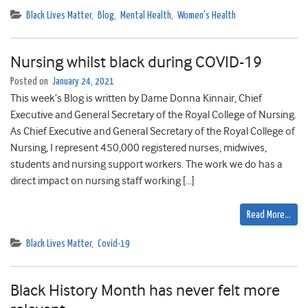
Black Lives Matter
,
Blog
,
Mental Health
,
Women's Health
Nursing whilst black during COVID-19
Posted on
January 24, 2021
This week’s Blog is written by Dame Donna Kinnair, Chief
Executive and General Secretary of the Royal College of Nursing.
As Chief Executive and General Secretary of the Royal College of
Nursing, I represent 450,000 registered nurses, midwives,
students and nursing support workers. The work we do has a
direct impact on nursing staff working […]
Read More…
Black Lives Matter
,
Covid-19
Black History Month has never felt more