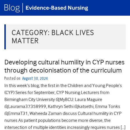
CATEGORY:
BLACK LIVES
MATTER
Developing cultural humility in CYP nurses
through decolonisation of the curriculum
Posted on
August 30, 2024
In this week’s blog, the first in the Children and Young People’s
(CYP) Series for September, CYP Nursing Lecturers from
Birmingham City University @MyBCU: Laura Maguire
@Laurama37358999, Kathryn Sethi @katsethi, Emma Tonks
@EmmaT31, Waheeda Zaman discuss Cultural humility in CYP
nurses As patient populations become more diverse, the
intersection of multiple identities increasingly requires nurses […]