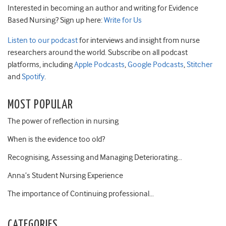
Interested in becoming an author and writing for Evidence
Based Nursing? Sign up here:
Write for Us
Listen to our podcast
for interviews and insight from nurse
researchers around the world. Subscribe on all podcast
platforms, including
Apple Podcasts
,
Google Podcasts
,
Stitcher
and
Spotify
.
MOST POPULAR
The power of reflection in nursing
When is the evidence too old?
Recognising, Assessing and Managing Deteriorating…
Anna’s Student Nursing Experience
The importance of Continuing professional…
CATEGORIES