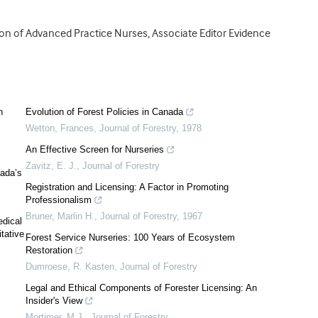
ion of Advanced Practice Nurses, Associate Editor Evidence
n
Evolution of Forest Policies in Canada
Wetton, Frances
,
Journal of Forestry
,
1978
An Effective Screen for Nurseries
Zavitz, E. J.
,
Journal of Forestry
nada’s
Registration and Licensing: A Factor in Promoting
Professionalism
Bruner, Marlin H.
,
Journal of Forestry
,
1967
edical
itative
Forest Service Nurseries: 100 Years of Ecosystem
Restoration
Dumroese, R. Kasten
,
Journal of Forestry
Legal and Ethical Components of Forester Licensing: An
Insider's View
Mortimer, M.J.
,
Journal of Forestry