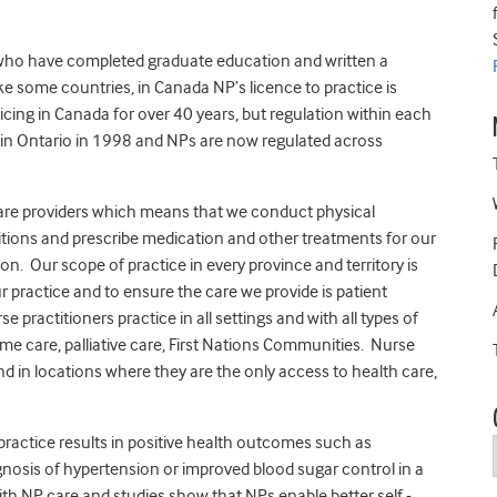
 who have completed graduate education and written a
ke some countries, in Canada NP’s licence to practice is
cing in Canada for over 40 years, but regulation within each
d in Ontario in 1998 and NPs are now regulated across
care providers which means that we conduct physical
itions and prescribe medication and other treatments for our
on. Our scope of practice in every province and territory is
practice and to ensure the care we provide is patient
e practitioners practice in all settings and with all types of
home care, palliative care, First Nations Communities. Nurse
nd in locations where they are the only access to health care,
practice results in positive health outcomes such as
gnosis of hypertension or improved blood sugar control in a
with NP care and studies show that NPs enable better self -