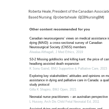
Roberta Heale, President of the Canadian Associat
Based Nursing @robertaheale @EBNursingBMJ
Other content recommended for you
Canadian neurosurgeons’ views on medical assistance i
dying (MAID): a cross-sectional survey of Canadian
Neurosurgical Society (CNSS) members
Alwalaa Althagafi
,
J Med Ethics
,
2019
S3-2 Missing goldilocks and killing kant: the price of ca
headlong assisted death expansion
K Sonu Gaind
,
BMJ Supportive & Palliative Care
,
2023
Exploring key stakeholders’ attitudes and opinions on m
assistance in dying and palliative care in Canada: a qual
study protocol
Gilla K Shapiro
,
BMJ Open
,
2021
Neonatal nurse practitioners – an australian perspective
L Hussey
,
Arch Dis Child Fetal Neonatal Ed
,
2011
Assisted dying and medical practice: questions and