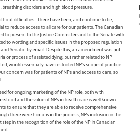
, breathing disorders and high blood pressure.
ithout difficulties. There have been, and continue to be,
al to reduce access to all care for our patients. The Canadian
ed to present to the Justice Committee and to the Senate with
ated to wording and specific issues in the proposed regulation
and Senator by email. Despite this, an amendment was put
ria or process of assisted dying, but rather related to NP
d, would essentially have restricted NP’s scope of practice
 Our concern was for patients of NPs and access to care, so
.
a need for ongoing marketing of the NP role, both with
nderstood and the value of NPs in health care is well known.
ents to ensure that they are able to receive comprehensive
hough there were hiccups in the process, NPs inclusion in the
t step in the recognition of the role of the NP in Canadian
next.