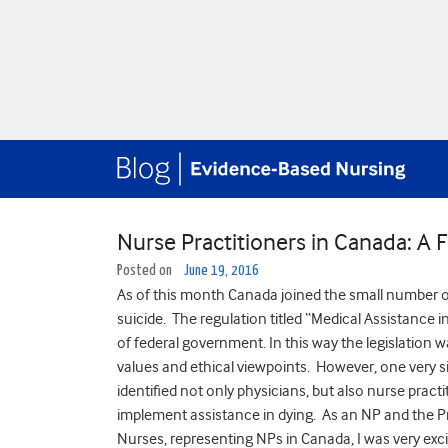
Nurse Practitioners in Canada: A
Posted on
June 19, 2016
As of this month Canada joined the small number of
suicide. The regulation titled “Medical Assistance in
of federal government. In this way the legislation w
values and ethical viewpoints. However, one very sign
identified not only physicians, but also nurse prac
implement assistance in dying. As an NP and the P
Nurses, representing NPs in Canada, I was very exci