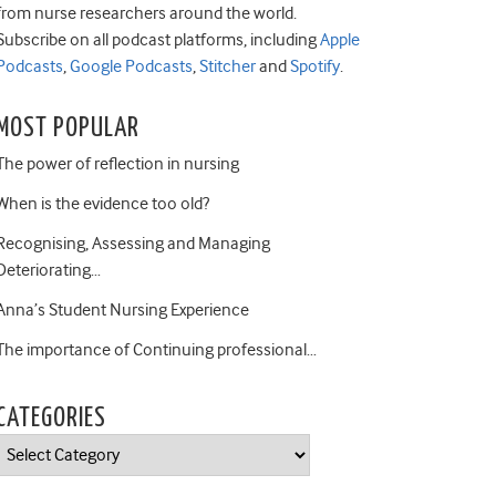
from nurse researchers around the world.
Subscribe on all podcast platforms, including
Apple
Podcasts
,
Google Podcasts
,
Stitcher
and
Spotify
.
MOST POPULAR
The power of reflection in nursing
When is the evidence too old?
Recognising, Assessing and Managing
Deteriorating…
Anna’s Student Nursing Experience
The importance of Continuing professional…
CATEGORIES
Categories