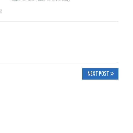
2
NEXT POST