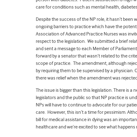
care for conditions such as mental health, diabetes
Despite the success of the NP role, it hasn’t been w
ongoing barriers to practice which have the potenti
Association of Advanced Practice Nurses was invit
respect to the legislation. We submitted a brief rel
and sent a message to each Member of Parliament 
forward by a senator that wasn’t related to the crite
scope of practice. The amendment, although rejecte
by requiring them to be supervised by a physician.
there was relief when the amendment was rejected
The issue is bigger than this legislation. There is 
legislators and the public so that NP practice is u
NPs will have to continue to advocate for our pati
care. However, this isn’t a time for pessimism. Alt
bill for medical assistance in dying was an importan
healthcare and we’re excited to see what happens 