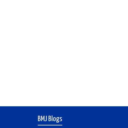
BMJ Blogs