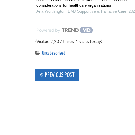
considerations for healthcare organisations
Ana Worthington
,
BMJ Supportive & Palliative Care
,
202
Powered by
(Visited 2,237 times, 1 visits today)
Uncategorized
Post
PREVIOUS POST
navigation