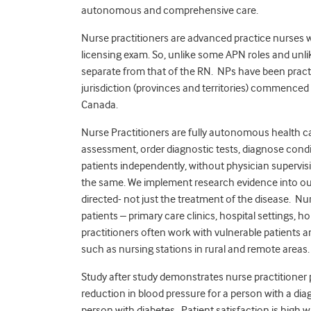
autonomous and comprehensive care.
Nurse practitioners are advanced practice nurses
licensing exam. So, unlike some APN roles and unli
separate from that of the RN. NPs have been practi
jurisdiction (provinces and territories) commence
Canada.
Nurse Practitioners are fully autonomous health 
assessment, order diagnostic tests, diagnose cond
patients independently, without physician supervisi
the same. We implement research evidence into our 
directed- not just the treatment of the disease. Nurs
patients – primary care clinics, hospital settings, 
practitioners often work with vulnerable patients a
such as nursing stations in rural and remote areas.
Study after study demonstrates nurse practitioner 
reduction in blood pressure for a person with a dia
person with diabetes. Patient satisfaction is high 