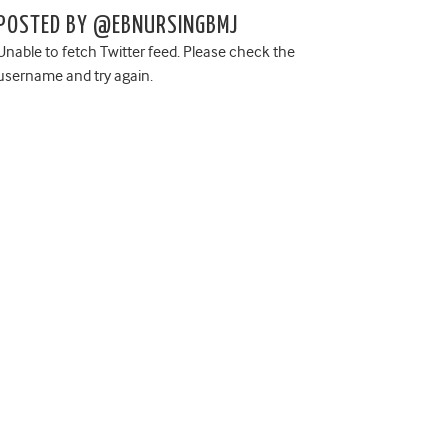
POSTED BY @EBNURSINGBMJ
Unable to fetch Twitter feed. Please check the
username and try again.