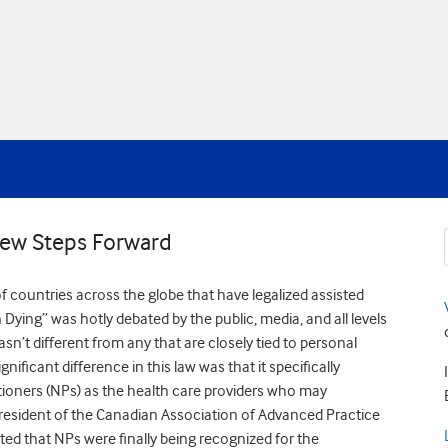
 Few Steps Forward
 countries across the globe that have legalized assisted
 Dying” was hotly debated by the public, media, and all levels
asn’t different from any that are closely tied to personal
ificant difference in this law was that it specifically
titioners (NPs) as the health care providers who may
resident of the Canadian Association of Advanced Practice
ted that NPs were finally being recognized for the