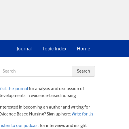
Journal
Topic Index
Home
Visit the journal
for analysis and discussion of
developments in evidence-based nursing.
Interested in becoming an author and writing for
Evidence Based Nursing? Sign up here:
Write for Us
Listen to our podcast
for interviews and insight