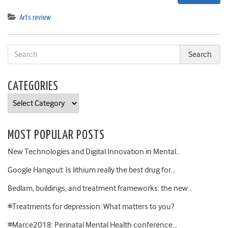
Arts review
CATEGORIES
Categories
MOST POPULAR POSTS
New Technologies and Digital Innovation in Mental…
Google Hangout: Is lithium really the best drug for…
Bedlam, buildings, and treatment frameworks: the new…
#Treatments for depression: What matters to you?
#Marce2018: Perinatal Mental Health conference…