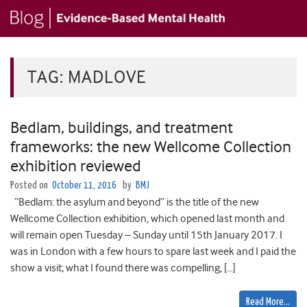
TAG:
MADLOVE
Bedlam, buildings, and treatment
frameworks: the new Wellcome Collection
exhibition reviewed
Posted on
October 11, 2016
by
BMJ
“Bedlam: the asylum and beyond” is the title of the new
Wellcome Collection exhibition, which opened last month and
will remain open Tuesday – Sunday until 15th January 2017. I
was in London with a few hours to spare last week and I paid the
show a visit; what I found there was compelling, […]
Read More…