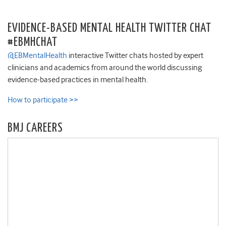
EVIDENCE-BASED MENTAL HEALTH TWITTER CHAT
#EBMHCHAT
@EBMentalHealth
interactive Twitter chats hosted by expert
clinicians and academics from around the world discussing
evidence-based practices in mental health.
How to participate >>
BMJ CAREERS