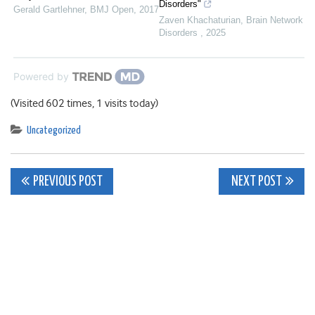
Disorders"
Gerald Gartlehner
,
BMJ Open
,
2017
Zaven Khachaturian
,
Brain Network
Disorders
,
2025
Powered by
(Visited 602 times, 1 visits today)
Uncategorized
Post
PREVIOUS POST
NEXT POST
navigation