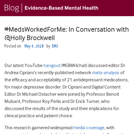
#MedsWorkedForMe: In Conversation with
@Holly Brockwell
Posted on
May 4, 2018
by
BMJ
Our latest YouTube
hangout
(#EBMHchat) discussed editor Dr
Andrea Cipriani’s recently-published network
meta-analysis
of
the efficacy and acceptability of 21 antidepressant medications,
for major depressive disorder. Dr Cipriani and Digital Content
Editor Dr Michael Ostacher were joined by Professor Benoit
Mulsant, Professor Roy Perlis and Dr Erick Turner, who
discussed the results of the study and their implications for
clinical practice and patient choice.
This research garnered widespread
media coverage
, with