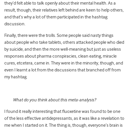
they’d felt able to talk openly about their mental health. As a
result, though, their relatives left behind are keen to help others,
and that’s why a lot of them participated in the hashtag
discussion.
Finally, there were the trolls. Some people said nasty things
about people who take tablets, others attacked people who died
by suicide, and then the more well-meaning but just as useless
responses about pharma conspiracies, clean eating, miracle
cures, etcetera, came in. They were in the minority, though, and
even I learnt a lot from the discussions that branched off from
my hashtag.
What do you think about this meta-analysis?
I found it really interesting that fluoxetine was found to be one
of the less effective antidepressants, as it was like a revelation to
me when I started on it. The thing is, though, everyone’s brain is