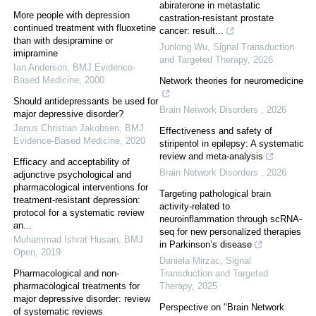
abiraterone in metastatic
More people with depression
castration-resistant prostate
continued treatment with fluoxetine
cancer: result...
than with desipramine or
Junlong Wu
,
Signal Transduction
imipramine
and Targeted Therapy
,
2026
Ian Anderson
,
BMJ Evidence-
Based Medicine
,
2000
Network theories for neuromedicine
Should antidepressants be used for
Brain Network Disorders
,
2026
major depressive disorder?
Janus Christian Jakobsen
,
BMJ
Effectiveness and safety of
Evidence-Based Medicine
,
2020
stiripentol in epilepsy: A systematic
review and meta-analysis
Efficacy and acceptability of
Brain Network Disorders
,
2026
adjunctive psychological and
pharmacological interventions for
Targeting pathological brain
treatment-resistant depression:
activity-related to
protocol for a systematic review
neuroinflammation through scRNA-
an...
seq for new personalized therapies
Muhammad Ishrat Husain
,
BMJ
in Parkinson’s disease
Open
,
2019
Daniela Mirzac
,
Signal
Pharmacological and non-
Transduction and Targeted
pharmacological treatments for
Therapy
,
2025
major depressive disorder: review
Perspective on "Brain Network
of systematic reviews