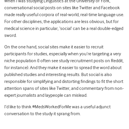
When I was studying Linguistics at the University of York,
conversational social posts on sites like Twitter and Facebook
made really useful corpora of real-world, real-time language use.
For other disciplines, the applications are less obvious, but for
medical science in particular, ‘social’ can be a real double-edged
sword.
On the one hand, social sites make it easier to recruit
participants for studies, especially when you’re targeting a very
niche population (I often see study recruitment posts on Reddit,
for instance). And they make it easier to spread the word about
published studies and interesting results. But social is also
responsible for simplifying and distorting findings to fit the short
attention spans of sites like Twitter, and commentary from non-
expert journalists and laypeople can mislead.
I’d like to think #MedsWorkedForMe was a useful adjunct
conversation to the study it sprang from.