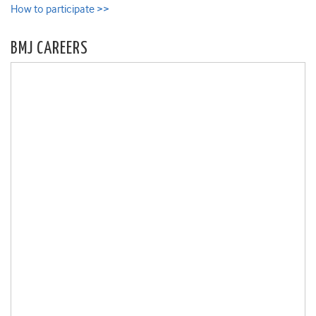
How to participate >>
BMJ CAREERS