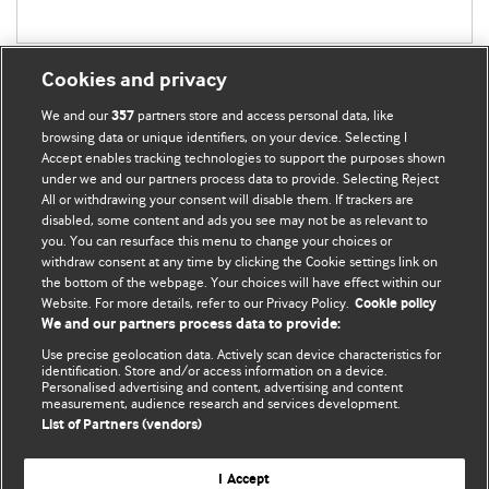
Cookies and privacy
We and our
partners store and access personal data, like
357
browsing data or unique identifiers, on your device. Selecting I
Accept enables tracking technologies to support the purposes shown
BMJ Blogs
under we and our partners process data to provide. Selecting Reject
All or withdrawing your consent will disable them. If trackers are
Comment and Opinion | Open Debate
disabled, some content and ads you see may not be as relevant to
you. You can resurface this menu to change your choices or
withdraw consent at any time by clicking the Cookie settings link on
The views and opinions expressed on this site are solely
the bottom of the webpage. Your choices will have effect within our
those of the original authors. They do not necessarily
Website. For more details, refer to our Privacy Policy.
Cookie policy
represent the views of BMJ and should not be used to
We and our partners process data to provide:
replace medical advice. Please see our full website
terms
Use precise geolocation data. Actively scan device characteristics for
and conditions
.
identification. Store and/or access information on a device.
Personalised advertising and content, advertising and content
measurement, audience research and services development.
All BMJ blog posts are posted under a CC-BY-NC licence
List of Partners (vendors)
BMJ Journals
I Accept