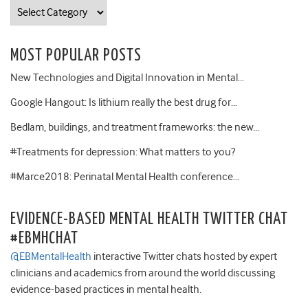
Categories
MOST POPULAR POSTS
New Technologies and Digital Innovation in Mental…
Google Hangout: Is lithium really the best drug for…
Bedlam, buildings, and treatment frameworks: the new…
#Treatments for depression: What matters to you?
#Marce2018: Perinatal Mental Health conference…
EVIDENCE-BASED MENTAL HEALTH TWITTER CHAT
#EBMHCHAT
@EBMentalHealth
interactive Twitter chats hosted by expert
clinicians and academics from around the world discussing
evidence-based practices in mental health.