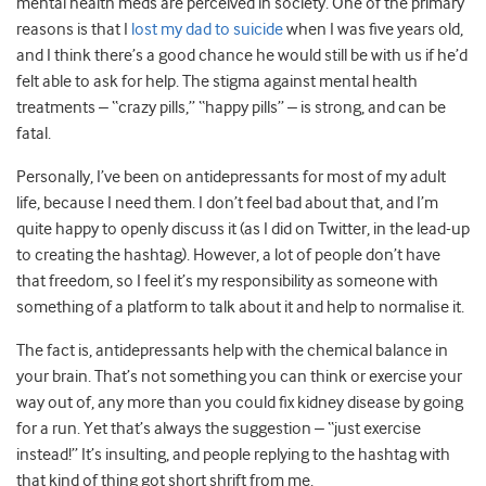
mental health meds are perceived in society. One of the primary
reasons is that I
lost my dad to suicide
when I was five years old,
and I think there’s a good chance he would still be with us if he’d
felt able to ask for help. The stigma against mental health
treatments – “crazy pills,” “happy pills” – is strong, and can be
fatal.
Personally, I’ve been on antidepressants for most of my adult
life, because I need them. I don’t feel bad about that, and I’m
quite happy to openly discuss it (as I did on Twitter, in the lead-up
to creating the hashtag). However, a lot of people don’t have
that freedom, so I feel it’s my responsibility as someone with
something of a platform to talk about it and help to normalise it.
The fact is, antidepressants help with the chemical balance in
your brain. That’s not something you can think or exercise your
way out of, any more than you could fix kidney disease by going
for a run. Yet that’s always the suggestion – “just exercise
instead!” It’s insulting, and people replying to the hashtag with
that kind of thing got short shrift from me.