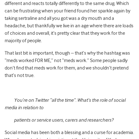
different and reacts totally differently to the same drug. Which
can be frustrating when your friend found her sparkle again by
taking sertraline and all you got was a dry mouth and a
headache, but thankfully we live in an age where there are loads
of choices and overall, it’s pretty clear that they work for the
majority of people.
That last bit is important, though – that’s why the hashtag was
“meds worked FOR ME,” not “meds work.” Some people sadly
don’t find that meds work for them, and we shouldn’t pretend
that’s not true.
You’re on Twitter “all the time”. What’s the role of social
media in relation to
patients or service users, carers and researchers?
Social media has been both a blessing and a curse for academia.