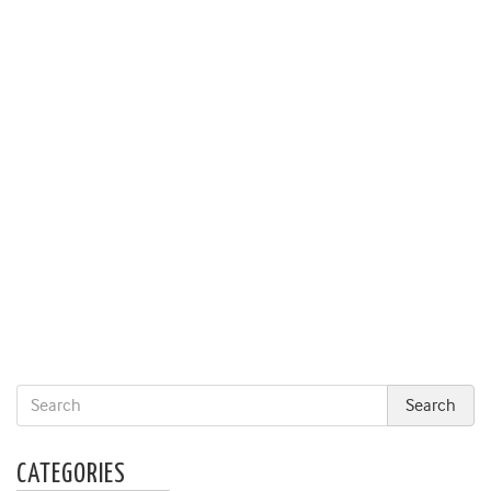
CATEGORIES