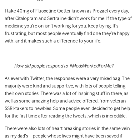
I take 40mg of Fluoxetine (better known as Prozac) every day,
after Citalopram and Sertraline didn’t work for me. If the type of
medicine you’re on isn’t working for you, keep trying. It’s
frustrating, but most people eventually find one they’re happy
with, and it makes such a difference to your life.
How did people respond to #MedsWorkedForMe?
As ever with Twitter, the responses were a very mixed bag. The
majority were kind and supportive, with lots of people telling
their own stories. There was a lot of inspiring stuff in there, as
well as some amazing help and advice offered, from veteran
SSRI-takers to newbies. Some people even decided to get help
for the first time after reading the tweets, which is incredible.
There were also lots of heart breaking stories in the same vein
as my dad’s – people whose lives might have been saved if