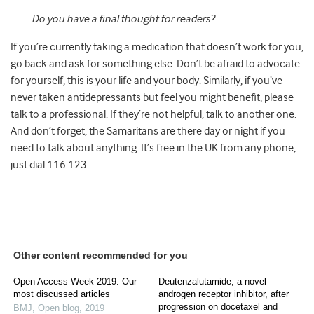
Do you have a final thought for readers?
If you’re currently taking a medication that doesn’t work for you,
go back and ask for something else. Don’t be afraid to advocate
for yourself, this is your life and your body. Similarly, if you’ve
never taken antidepressants but feel you might benefit, please
talk to a professional. If they’re not helpful, talk to another one.
And don’t forget, the Samaritans are there day or night if you
need to talk about anything. It’s free in the UK from any phone,
just dial 116 123.
Other content recommended for you
Open Access Week 2019: Our
Deutenzalutamide, a novel
most discussed articles
androgen receptor inhibitor, after
progression on docetaxel and
BMJ
,
Open blog
,
2019