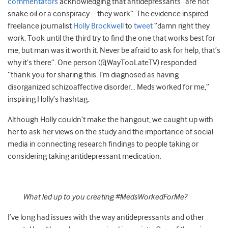
commentators
acknowledging that antidepressants “are not
snake oil or a conspiracy – they work”. The evidence inspired
freelance journalist
Holly Brockwell
to
tweet
“damn right they
work. Took until the third try to find the one that works best for
me, but man was it worth it. Never be afraid to ask for help, that’s
why it’s there”. One person (@WayTooLateTV) responded
“thank you for sharing this. I’m diagnosed as having
disorganized schizoaffective disorder… Meds worked for me,”
inspiring Holly’s hashtag.
Although Holly couldn’t make the hangout, we caught up with
her to ask her views on the study and the importance of social
media in connecting research findings to people taking or
considering taking antidepressant medication.
What led up to you creating #MedsWorkedForMe?
I’ve long had issues with the way antidepressants and other