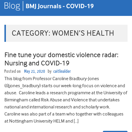
CATEGORY:
WOMEN’S HEALTH
Fine tune your domestic violence radar:
Nursing and COVID-19
Posted on
May 21, 2020
by
caitlinalder
This blog from Professor Caroline Bradbury-Jones
(@jones_bradbury) starts our week-long focus on violence and
abuse. Caroline leads a research programme at the University of
Birmingham called Risk Abuse and Violence that undertakes
national and international research and scholarly work.
Caroline was also part of a team who together with colleagues
at Nottingham University HELM and […]