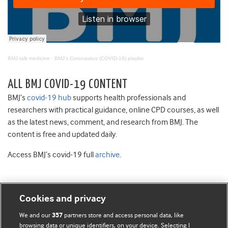
BMJ talk medicine
·
BMJ's Coronavirus (COVID-19) playlist
ALL BMJ COVID-19 CONTENT
BMJ’s
covid-19 hub
supports health professionals and
researchers with practical guidance, online CPD courses, as well
as the latest news, comment, and research from BMJ. The
content is free and updated daily.
Access BMJ’s covid-19 full
archive
.
Cookies and privacy
BMJ Blogs
We and our
partners store and access personal data, like
357
browsing data or unique identifiers, on your device. Selecting I