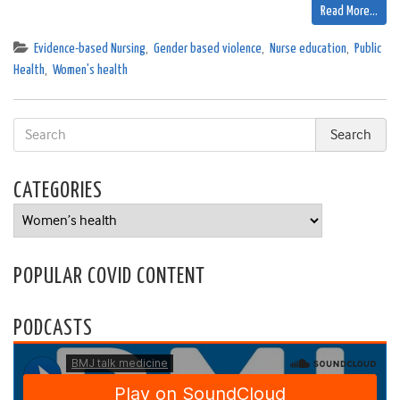
Read More…
Evidence-based Nursing
,
Gender based violence
,
Nurse education
,
Public
Health
,
Women's health
CATEGORIES
Categories
POPULAR COVID CONTENT
PODCASTS