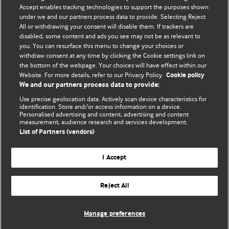
Accept enables tracking technologies to support the purposes shown
Comment and Opinion | Open Debate
under we and our partners process data to provide. Selecting Reject
All or withdrawing your consent will disable them. If trackers are
The views and opinions expressed on this site are solely
disabled, some content and ads you see may not be as relevant to
those of the original authors. They do not necessarily
you. You can resurface this menu to change your choices or
withdraw consent at any time by clicking the Cookie settings link on
represent the views of BMJ and should not be used to
the bottom of the webpage. Your choices will have effect within our
replace medical advice. Please see our full website
terms
Website. For more details, refer to our Privacy Policy.
Cookie policy
and conditions
.
We and our partners process data to provide:
Use precise geolocation data. Actively scan device characteristics for
All BMJ blog posts are posted under a CC-BY-NC licence
identification. Store and/or access information on a device.
Personalised advertising and content, advertising and content
measurement, audience research and services development.
BMJ Journals
List of Partners (vendors)
I Accept
Reject All
© BMJ Publishing Group Limited 2026. All rights reserved.
Cookie settings
Manage preferences