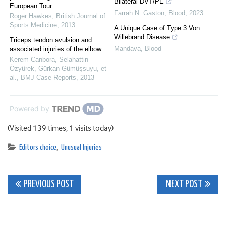
Bilateral DVT/PE
European Tour
Farrah N. Gaston
,
Blood
,
2023
Roger Hawkes
,
British Journal of
Sports Medicine
,
2013
A Unique Case of Type 3 Von
Willebrand Disease
Triceps tendon avulsion and
Mandava
,
Blood
associated injuries of the elbow
Kerem Canbora, Selahattin
Özyürek, Gürkan Gümüşsuyu, et
al.
,
BMJ Case Reports
,
2013
Powered by
(Visited 139 times, 1 visits today)
Editors choice
,
Unusual Injuries
Post
PREVIOUS POST
NEXT POST
navigation