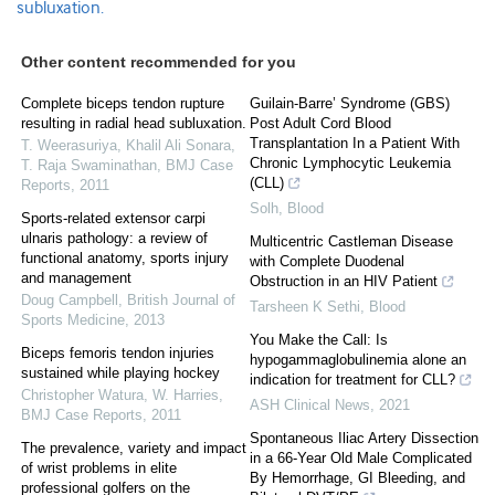
subluxation.
Other content recommended for you
Complete biceps tendon rupture
Guilain-Barre’ Syndrome (GBS)
resulting in radial head subluxation.
Post Adult Cord Blood
Transplantation In a Patient With
T. Weerasuriya, Khalil Ali Sonara,
Chronic Lymphocytic Leukemia
T. Raja Swaminathan
,
BMJ Case
(CLL)
Reports
,
2011
Solh
,
Blood
Sports-related extensor carpi
ulnaris pathology: a review of
Multicentric Castleman Disease
functional anatomy, sports injury
with Complete Duodenal
and management
Obstruction in an HIV Patient
Doug Campbell
,
British Journal of
Tarsheen K Sethi
,
Blood
Sports Medicine
,
2013
You Make the Call: Is
Biceps femoris tendon injuries
hypogammaglobulinemia alone an
sustained while playing hockey
indication for treatment for CLL?
Christopher Watura, W. Harries
,
ASH Clinical News
,
2021
BMJ Case Reports
,
2011
Spontaneous Iliac Artery Dissection
The prevalence, variety and impact
in a 66-Year Old Male Complicated
of wrist problems in elite
By Hemorrhage, GI Bleeding, and
professional golfers on the