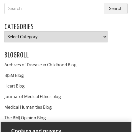
CATEGORIES
Categories
BLOGROLL
Archives of Disease in Childhood Blog
BJSM Blog
Heart Blog
Journal of Medical Ethics blog
Medical Humanities Blog
The BMJ Opinion Blog
Cookies and privacy