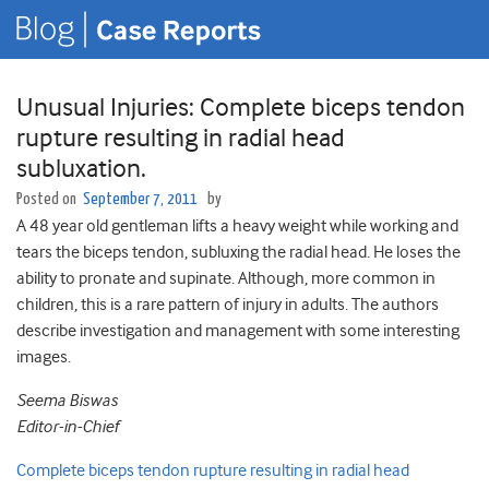
Unusual Injuries: Complete biceps tendon
rupture resulting in radial head
subluxation.
Posted on
September 7, 2011
by
A 48 year old gentleman lifts a heavy weight while working and
tears the biceps tendon, subluxing the radial head. He loses the
ability to pronate and supinate. Although, more common in
children, this is a rare pattern of injury in adults. The authors
describe investigation and management with some interesting
images.
Seema Biswas
Editor-in-Chief
Complete biceps tendon rupture resulting in radial head