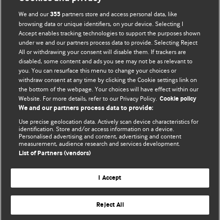
We and our
partners store and access personal data, like
355
browsing data or unique identifiers, on your device. Selecting I
Accept enables tracking technologies to support the purposes shown
BMJ Blogs
under we and our partners process data to provide. Selecting Reject
All or withdrawing your consent will disable them. If trackers are
Comment and Opinion | Open Debate
disabled, some content and ads you see may not be as relevant to
you. You can resurface this menu to change your choices or
withdraw consent at any time by clicking the Cookie settings link on
The views and opinions expressed on this site are solely
the bottom of the webpage. Your choices will have effect within our
those of the original authors. They do not necessarily
Website. For more details, refer to our Privacy Policy.
Cookie policy
represent the views of BMJ and should not be used to
We and our partners process data to provide:
replace medical advice. Please see our full website
terms
Use precise geolocation data. Actively scan device characteristics for
and conditions
.
identification. Store and/or access information on a device.
Personalised advertising and content, advertising and content
measurement, audience research and services development.
All BMJ blog posts are posted under a CC-BY-NC licence
List of Partners (vendors)
BMJ Journals
I Accept
Reject All
© BMJ Publishing Group Limited 2026. All rights reserved.
Cookie settings