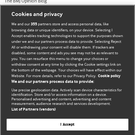
The BMJ Opinion Blog
Cookies and privacy
We and our
partners store and access personal data, like
355
browsing data or unique identifiers, on your device. Selecting I
Accept enables tracking technologies to support the purposes shown
BMJ Blogs
under we and our partners process data to provide. Selecting Reject
All or withdrawing your consent will disable them. If trackers are
Comment and Opinion | Open Debate
disabled, some content and ads you see may not be as relevant to
you. You can resurface this menu to change your choices or
withdraw consent at any time by clicking the Cookie settings link on
The views and opinions expressed on this site are solely
the bottom of the webpage. Your choices will have effect within our
those of the original authors. They do not necessarily
Website. For more details, refer to our Privacy Policy.
Cookie policy
represent the views of BMJ and should not be used to
We and our partners process data to provide:
replace medical advice. Please see our full website
terms
Use precise geolocation data. Actively scan device characteristics for
and conditions
.
identification. Store and/or access information on a device.
Personalised advertising and content, advertising and content
measurement, audience research and services development.
All BMJ blog posts are posted under a CC-BY-NC licence
List of Partners (vendors)
BMJ Journals
I Accept