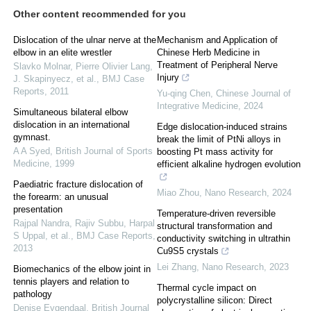
Other content recommended for you
Dislocation of the ulnar nerve at the
Mechanism and Application of
elbow in an elite wrestler
Chinese Herb Medicine in
Treatment of Peripheral Nerve
Slavko Molnar, Pierre Olivier Lang,
Injury
J. Skapinyecz, et al.
,
BMJ Case
Reports
,
2011
Yu-qing Chen
,
Chinese Journal of
Integrative Medicine
,
2024
Simultaneous bilateral elbow
dislocation in an international
Edge dislocation-induced strains
gymnast.
break the limit of PtNi alloys in
A A Syed
,
British Journal of Sports
boosting Pt mass activity for
Medicine
,
1999
efficient alkaline hydrogen evolution
Paediatric fracture dislocation of
Miao Zhou
,
Nano Research
,
2024
the forearm: an unusual
presentation
Temperature-driven reversible
Rajpal Nandra, Rajiv Subbu, Harpal
structural transformation and
S Uppal, et al.
,
BMJ Case Reports
,
conductivity switching in ultrathin
2013
Cu9S5 crystals
Lei Zhang
,
Nano Research
,
2023
Biomechanics of the elbow joint in
tennis players and relation to
Thermal cycle impact on
pathology
polycrystalline silicon: Direct
Denise Eygendaal
,
British Journal