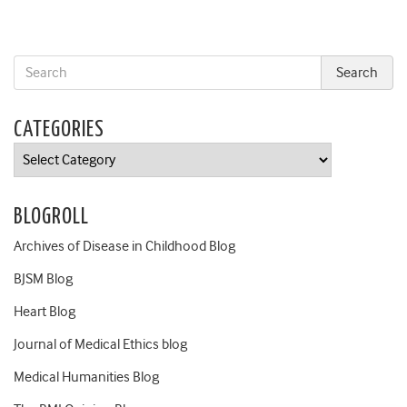
CATEGORIES
Categories
BLOGROLL
Archives of Disease in Childhood Blog
BJSM Blog
Heart Blog
Journal of Medical Ethics blog
Medical Humanities Blog