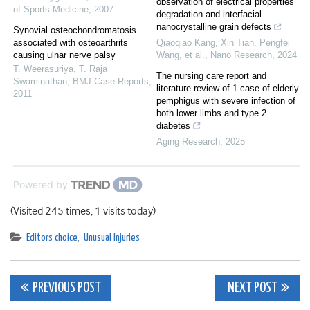
observation of electrical properties
of Sports Medicine
,
2007
degradation and interfacial
nanocrystalline grain defects
Synovial osteochondromatosis
associated with osteoarthrits
Qiaoqiao Kang, Xin Tian, Pengfei
causing ulnar nerve palsy
Wang, et al.
,
Nano Research
,
2024
T. Weerasuriya, T. Raja
The nursing care report and
Swaminathan
,
BMJ Case Reports
,
literature review of 1 case of elderly
2011
pemphigus with severe infection of
both lower limbs and type 2
diabetes
Aging Research
,
2025
Powered by
(Visited 245 times, 1 visits today)
Editors choice
,
Unusual Injuries
Post
PREVIOUS POST
NEXT POST