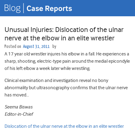
Unusual Injuries: Dislocation of the ulnar
nerve at the elbow in an elite wrestler
Posted on
August 31, 2011
by
A 17 year old wrestler injures his elbow in a fall. He experiences a
sharp, shooting, electric-type pain around the medial epicondyle
of his left elbow a week later while wrestling.
Clinical examination and investigation reveal no bony
abnormality but ultrasonography confirms that the ulnar nerve
has moved…
Seema Biswas
Editor-in-Chief
Dislocation of the ulnar nerve at the elbow in an elite wrestler