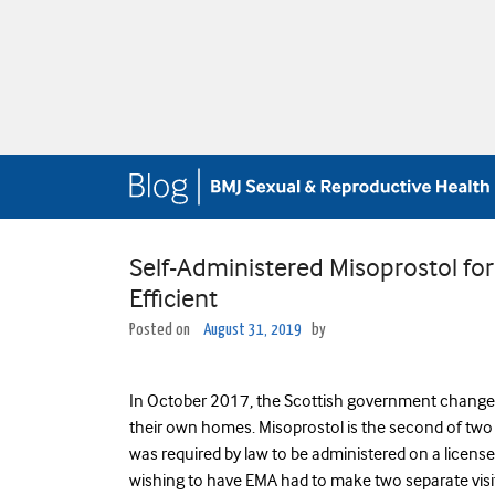
Self-Administered Misoprostol for 
Efficient
Posted on
August 31, 2019
by
In October 2017, the Scottish government changed 
their own homes. Misoprostol is the second of two d
was required by law to be administered on a licensed
wishing to have EMA had to make two separate visit