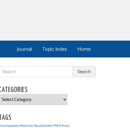
Journal
Topic Index
Home
CATEGORIES
Categories
TAGS
#contraception #abortion #publichealth
#NHS #cuts