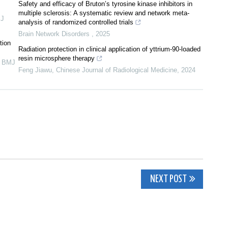
Safety and efficacy of Bruton’s tyrosine kinase inhibitors in
multiple sclerosis: A systematic review and network meta-
J
analysis of randomized controlled trials
Brain Network Disorders
,
2025
tion
Radiation protection in clinical application of yttrium-90-loaded
resin microsphere therapy
,
BMJ
Feng Jiawu
,
Chinese Journal of Radiological Medicine
,
2024
NEXT POST