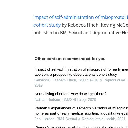
Impact of self-administration of misoprostol 
cohort study
by Rebecca Finch, Keving
McGe
published in BMJ Sexual and Reproductive He
Other content recommended for you
Impact of self-administration of misoprostol for early me
abortion: a prospective observational cohort study
Rebecca Elizabeth Finch
,
BMJ Sexual & Reproductive H
2019
Normalising abortion: How do we get there?
Nathan Hodson
,
BMJSRH blog
,
2020
Women’s experiences of self-administration of misoprost
home as part of early medical abortion: a qualitative eva
Jeni Harden
,
BMJ Sexual & Reproductive Health
,
2021
Women's experiences of the final stage of early medical