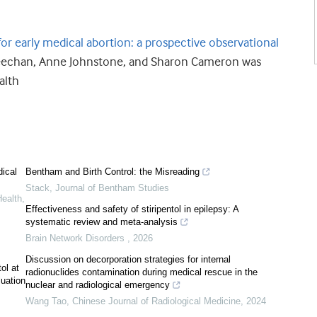
for early medical abortion: a prospective observational
echan
, Anne
Johnstone
, and Sharon Cameron was
alth
dical
Bentham and Birth Control: the Misreading
Stack
,
Journal of Bentham Studies
ealth
,
Effectiveness and safety of stiripentol in epilepsy: A
systematic review and meta-analysis
Brain Network Disorders
,
2026
Discussion on decorporation strategies for internal
ol at
radionuclides contamination during medical rescue in the
luation
nuclear and radiological emergency
Wang Tao
,
Chinese Journal of Radiological Medicine
,
2024