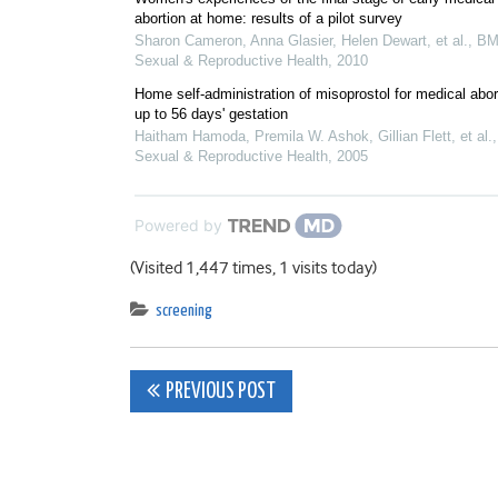
abortion at home: results of a pilot survey
Sharon Cameron, Anna Glasier, Helen Dewart, et al.
,
BM
Sexual & Reproductive Health
,
2010
Home self-administration of misoprostol for medical abor
up to 56 days' gestation
Haitham Hamoda, Premila W. Ashok, Gillian Flett, et al.
Sexual & Reproductive Health
,
2005
Powered by
(Visited 1,447 times, 1 visits today)
screening
Post
PREVIOUS POST
navigation