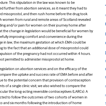
dure. This stipulation in the law was known to be
d further from abortion services, as it meant they had to
ed misoprostol, and then rush home before the drug took
h women from rural and remote areas of Scotland revealed
eding and/or pain for women on their journey home after
hat the change in legislation would be beneficial for women by
hopefully improving comfort and convenience during the
ange in law, the maximum gestation at which EMA could be
to the fact that an additional dose of misoprostol could
ulsion of the pregnancy had not occurred within 4 hours.
ot permitted to administer misoprostol at home.
egislation on abortion services and on the efficacy of the
ompare the uptake and success rate of EMA before and after
due to the potential concern that provision of contraception
ints of a single clinic visit, we also wished to compare the
cular the long-acting reversible contraceptives (LARCs). A
cted to follow the outcomes of two cohorts of women in
to and six months following the introduction of home