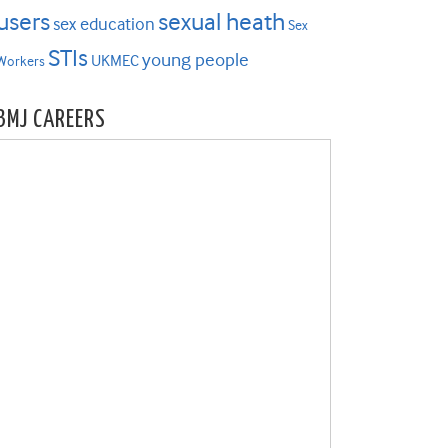
users
sexual heath
sex education
Sex
STIs
young people
UKMEC
Workers
BMJ CAREERS