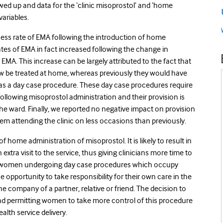
ed up and data for the ‘clinic misoprostol’ and ‘home
ariables.
ess rate of EMA following the introduction of home
tes of EMA in fact increased following the change in
MA. This increase can be largely attributed to the fact that
be treated at home, whereas previously they would have
 as a day case procedure. These day case procedures require
ollowing misoprostol administration and their provision is
 the ward. Finally, we reported no negative impact on provision
em attending the clinic on less occasions than previously.
f home administration of misoprostol. It is likely to result in
xtra visit to the service, thus giving clinicians more time to
of women undergoing day case procedures which occupy
 opportunity to take responsibility for their own care in the
 company of a partner, relative or friend. The decision to
and permitting women to take more control of this procedure
lth service delivery.