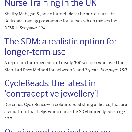
Nurse Training in the UK
Shelley Mehigan & Janice Burnett describe and discuss the
Berkshire training programme for nurses which mimics the
DFSRH.
See page 194
The SDM: a realistic option for
longer-term use
A report on the experience of nearly 500 women who used the
Standard Days Method for between 2 and 3 years.
See page 150
CycleBeads: the latest in
‘contraceptive jewellery’!
Describes CycleBeads®, a colour-coded string of beads, that are
a visual tool that helps women use the SDM correctly. See page
157