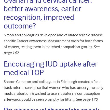
Ovarian and cervical cancer:
better awareness, earlier
recognition, improved
outcome?
Simon and colleagues developed and validated reliable disease-
specific Cancer Awareness Measurement tools for both forms
of cancer, testing them in matched comparison groups.
See
page 167
Encouraging IUD uptake after
medical TOP
Sharon Cameron and colleagues in Edinburgh created a fast-
track referral service so that women who had undergone early
medical abortion & wished to use intrauterine contraception
afterwards could be seen promptly for fitting.
See page 175