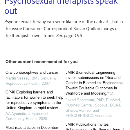
Psychosexual therapists speak
out
Psychosexual therapy can seem like one of the dark arts, but in
this issue Consumer Correspondent Susan Quilliam brings us
the therapists’ own stories.
See page 196
Other content recommended for you
Oral contraceptives and cancer
JMIR Biomedical Engineering
invites submissions on “Sex and
Martin Vessey
,
BMJ Sexual &
Gender in Biomedical Engineering:
Reproductive Health
,
2007
Toward Equitable Outcomes in
OP40 Exploring barriers and
Workforce and Modeling.”
facilitators for women to seek help
Javad Sarvestan, PhD, PubMed,
for reproductive symptoms in the
PubMed Central, Scopus, DOAJ,
United Kingdom: a rapid review
Sherpa/Romeo, and
AA Ayorinde
,
J Epidemiol
EBSCO/EBSCO Essentials
Community Health
,
2020
JMIR Publications Invites
Most read articles in December -
Submissions to Its Newest Journal