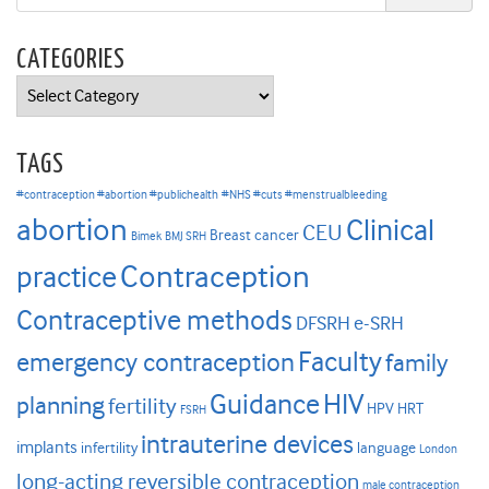
CATEGORIES
Categories
TAGS
#contraception #abortion #publichealth
#NHS #cuts #menstrualbleeding
abortion
Clinical
CEU
Breast cancer
Bimek
BMJ SRH
Contraception
practice
Contraceptive methods
DFSRH
e-SRH
Faculty
emergency contraception
family
HIV
Guidance
planning
fertility
HPV
HRT
FSRH
intrauterine devices
implants
infertility
language
London
long-acting reversible contraception
male contraception