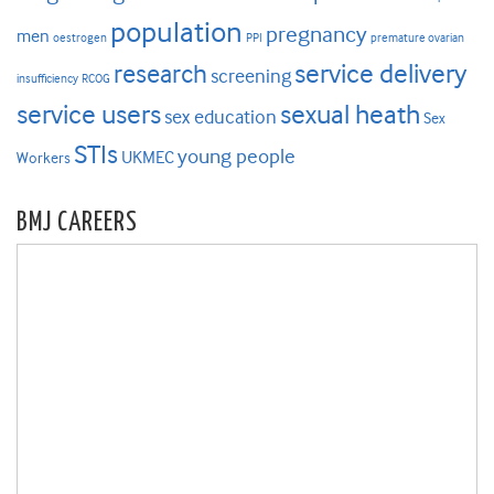
population
pregnancy
men
oestrogen
PPI
premature ovarian
research
service delivery
screening
insufficiency
RCOG
service users
sexual heath
sex education
Sex
STIs
young people
UKMEC
Workers
BMJ CAREERS