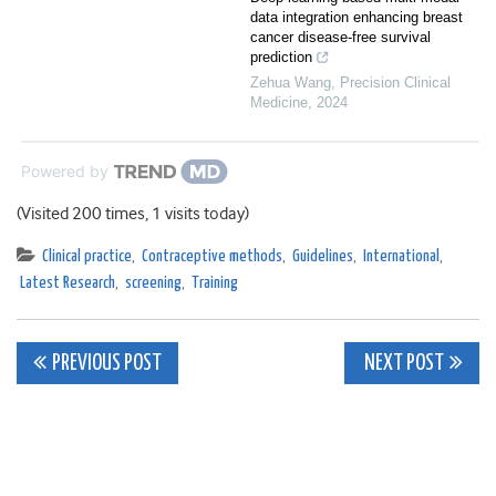
data integration enhancing breast
cancer disease-free survival
prediction
Zehua Wang
,
Precision Clinical
Medicine
,
2024
Powered by
(Visited 200 times, 1 visits today)
Clinical practice
,
Contraceptive methods
,
Guidelines
,
International
,
Latest Research
,
screening
,
Training
Post
PREVIOUS POST
NEXT POST
navigation