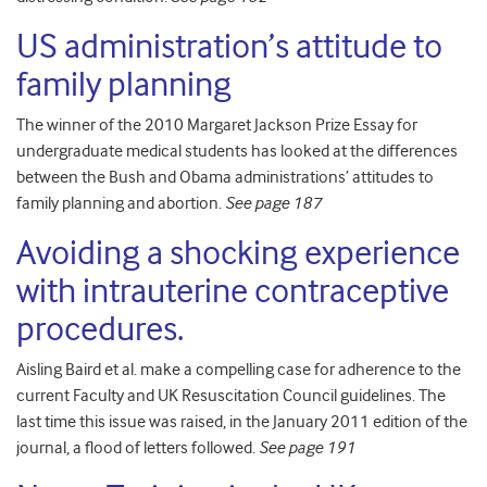
US administration’s attitude to
family planning
The winner of the 2010 Margaret Jackson Prize Essay for
undergraduate medical students has looked at the differences
between the Bush and Obama administrations’ attitudes to
family planning and abortion.
See page 187
Avoiding a shoc
king experie
nce
with intrauterine contraceptive
procedures.
Aisling Baird et al. make a compelling case for adherence to the
current Faculty and UK Resuscitation Council guidelines. The
last time this issue was raised, in the January 2011 edition of the
journal, a flood of letters followed.
See page 191