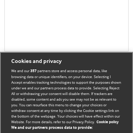
Cookies and privacy
We and our
partners store and access personal data, like
357
browsing data or unique identifiers, on your device. Selecting I
Accept enables tracking technologies to support the purposes shown
BMJ Blogs
under we and our partners process data to provide. Selecting Reject
All or withdrawing your consent will disable them. If trackers are
Comment and Opinion | Open Debate
disabled, some content and ads you see may not be as relevant to
you. You can resurface this menu to change your choices or
withdraw consent at any time by clicking the Cookie settings link on
The views and opinions expressed on this site are solely
the bottom of the webpage. Your choices will have effect within our
those of the original authors. They do not necessarily
Website. For more details, refer to our Privacy Policy.
Cookie policy
represent the views of BMJ and should not be used to
We and our partners process data to provide:
replace medical advice. Please see our full website
terms