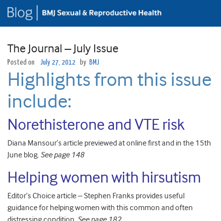
The Journal – July Issue
Posted on
July 27, 2012
by
BMJ
Highlights from this issue
include:
Norethisterone and VTE risk
Diana Mansour’s article previewed at online first and in the 15th
June blog.
See page 148
Helping women with hirsutism
Editor’s Choice article – Stephen Franks provides useful
guidance for helping women with this common and often
distressing condition.
See page 182