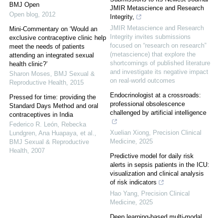
BMJ Open
JMIR Metascience and Research
Open blog
,
2012
Integrity,
JMIR Metascience and Research
Mini-Commentary on ‘Would an
Integrity invites submissions
exclusive contraceptive clinic help
focused on “research on research”
meet the needs of patients
(metascience) that explore the
attending an integrated sexual
shortcomings of published literature
health clinic?’
and investigate its negative impact
Sharon Moses
,
BMJ Sexual &
on real-world outcomes
Reproductive Health
,
2015
Endocrinologist at a crossroads:
Pressed for time: providing the
professional obsolescence
Standard Days Method and oral
challenged by artificial intelligence
contraceptives in India
Federico R. León, Rebecka
Xuelian Xiong
,
Precision Clinical
Lundgren, Ana Huapaya, et al.
,
Medicine
,
2025
BMJ Sexual & Reproductive
Health
,
2007
Predictive model for daily risk
alerts in sepsis patients in the ICU:
visualization and clinical analysis
of risk indicators
Hao Yang
,
Precision Clinical
Medicine
,
2025
Deep learning-based multi-modal