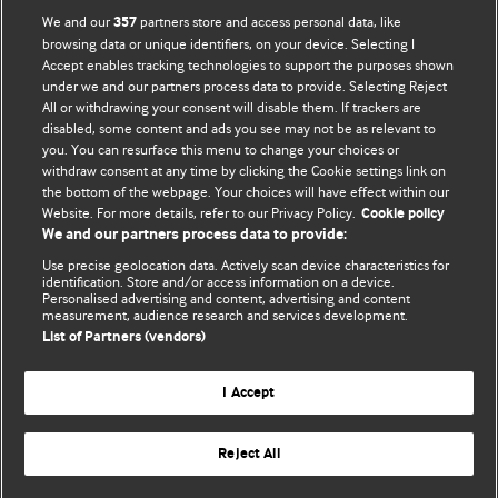
We and our
partners store and access personal data, like
357
browsing data or unique identifiers, on your device. Selecting I
Accept enables tracking technologies to support the purposes shown
BMJ Blogs
under we and our partners process data to provide. Selecting Reject
All or withdrawing your consent will disable them. If trackers are
Comment and Opinion | Open Debate
disabled, some content and ads you see may not be as relevant to
you. You can resurface this menu to change your choices or
withdraw consent at any time by clicking the Cookie settings link on
The views and opinions expressed on this site are solely
the bottom of the webpage. Your choices will have effect within our
those of the original authors. They do not necessarily
Website. For more details, refer to our Privacy Policy.
Cookie policy
represent the views of BMJ and should not be used to
We and our partners process data to provide:
replace medical advice. Please see our full website
terms
Use precise geolocation data. Actively scan device characteristics for
and conditions
.
identification. Store and/or access information on a device.
Personalised advertising and content, advertising and content
measurement, audience research and services development.
All BMJ blog posts are posted under a CC-BY-NC licence
List of Partners (vendors)
BMJ Journals
I Accept
Reject All
© BMJ Publishing Group Limited 2026. All rights reserved.
Cookie settings