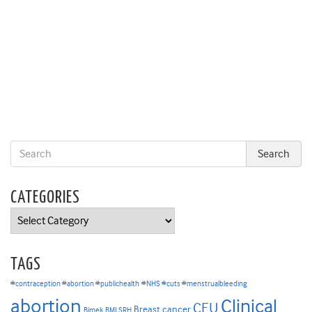
CATEGORIES
Categories
TAGS
#contraception #abortion #publichealth
#NHS #cuts #menstrualbleeding
abortion
Clinical
CEU
Breast cancer
Bimek
BMJ SRH