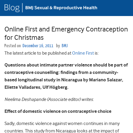
Online First and Emergency Contraception
for Christmas
Posted on
December 16, 2011
by
BMJ
The latest article to be published at
Online First
is:
Questions about intimate partner violence should be part of
contraceptive counselling: findings from a community-
based longitudinal study in Nicaragua by Mariano Salazar,
Eliette Valladares, Ulf Högberg.
Neelima Deshapande (Associate editor) writes
:
Effect of domestic violence on contraceptive choice
Sadly, domestic violence against women continues in many
countries. This study from Nicaragua looks at the impact of