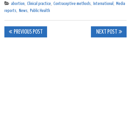
abortion
,
Clinical practice
,
Contraceptive methods
,
International
,
Media
reports
,
News
,
Public Health
Post
PREVIOUS POST
NEXT POST
navigation