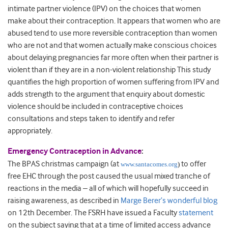
intimate partner violence (IPV) on the choices that women
make about their contraception. It appears that women who are
abused tend to use more reversible contraception than women
who are not and that women actually make conscious choices
about delaying pregnancies far more often when their partner is
violent than if they are in a non-violent relationship This study
quantifies the high proportion of women suffering from IPV and
adds strength to the argument that enquiry about domestic
violence should be included in contraceptive choices
consultations and steps taken to identify and refer
appropriately.
Emergency Contraception in Advance
:
The BPAS christmas campaign (at
to offer
www.santacomes.org
)
free EHC through the post caused the usual mixed tranche of
reactions in the media – all of which will hopefully succeed in
raising awareness, as described in
Marge Berer’s wonderful blog
on 12th December. The FSRH have issued a Faculty
statement
on the subject saying that at a time of limited access advance