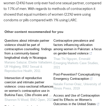
women (24%) have only ever had one sexual partner, compared
to 17% of men. With regards to methods of contraception it
showed that equal numbers of women (22%) were using
condoms or pills compared with 7% using LARC.
Other content recommended for you
Questions about intimate partner
Contraceptive prevalence and
violence should be part of
factors influencing utilization
contraceptive counselling: findings
among women in Pakistan: a focus
from a community-based
on gender-based violence
longitudinal study in Nicaragua
Thao Thi Nguyen
,
Emerald
Mariano Salazar, Eliette Valladares,
Emerging Markets Case Studies
,
Ulf Högberg
,
BMJ Sexual &
2021
Reproductive Health
,
2011
Post-Prevention? Conceptualizing
Intersection of reproductive
Emergency Contraception
coercion and intimate partner
Natalie Fixmer-Oraiz
,
University of
violence: cross-sectional influences
Illinois Press
,
2019
on women’s contraceptive use in
Burkina Faso, Côte d’Ivoire and ...
Access and Use of Contraception
Shannon N Wood
,
BMJ Open
,
2023
and Its Effects on Women’s
Outcomes in the United States