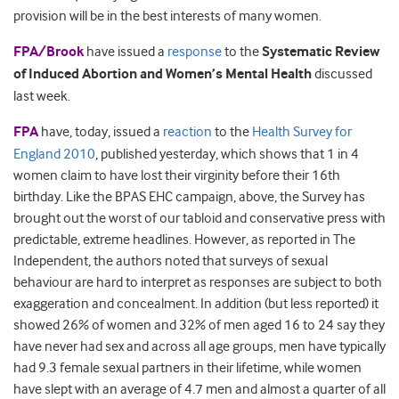
provision will be in the best interests of many women.
FPA/Brook
have issued a
response
to the
Systematic Review
of Induced Abortion and Women’s Mental Health
discussed
last week.
FPA
have, today, issued a
reaction
to the
Health Survey for
England 2010
, published yesterday, which shows that 1 in 4
women claim to have lost their virginity before their 16th
birthday. Like the BPAS EHC campaign, above, the Survey has
brought out the worst of our tabloid and conservative press with
predictable, extreme headlines. However, as reported in The
Independent, the authors noted that surveys of sexual
behaviour are hard to interpret as responses are subject to both
exaggeration and concealment. In addition (but less reported) it
showed 26% of women and 32% of men aged 16 to 24 say they
have never had sex and across all age groups, men have typically
had 9.3 female sexual partners in their lifetime, while women
have slept with an average of 4.7 men and almost a quarter of all