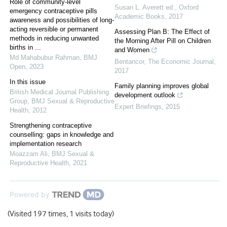
Role of community-level
Susan L. Averett ed.
,
Oxford
emergency contraceptive pills
Academic Books
,
2017
awareness and possibilities of long-
acting reversible or permanent
Assessing Plan B: The Effect of
methods in reducing unwanted
the Morning After Pill on Children
births in ...
and Women
Md Mahabubur Rahman
,
BMJ
Bentancor
,
The Economic Journal
,
Open
,
2023
2017
In this issue
Family planning improves global
British Medical Journal Publishing
development outlook
Group
,
BMJ Sexual & Reproductive
Expert Briefings
,
2015
Health
,
2012
Strengthening contraceptive
counselling: gaps in knowledge and
implementation research
Moazzam Ali
,
BMJ Sexual &
Reproductive Health
,
2021
Powered by
(Visited 197 times, 1 visits today)