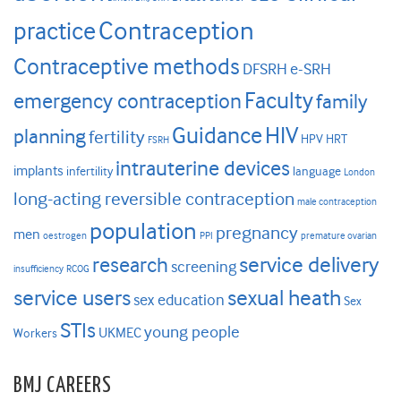
Contraception
practice
Contraceptive methods
DFSRH
e-SRH
Faculty
emergency contraception
family
HIV
Guidance
planning
fertility
HPV
HRT
FSRH
intrauterine devices
implants
infertility
language
London
long-acting reversible contraception
male contraception
population
pregnancy
men
oestrogen
PPI
premature ovarian
research
service delivery
screening
insufficiency
RCOG
service users
sexual heath
sex education
Sex
STIs
young people
UKMEC
Workers
BMJ CAREERS