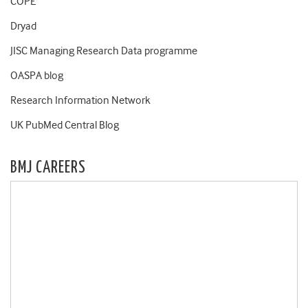
COPE
Dryad
JISC Managing Research Data programme
OASPA blog
Research Information Network
UK PubMed Central Blog
BMJ CAREERS