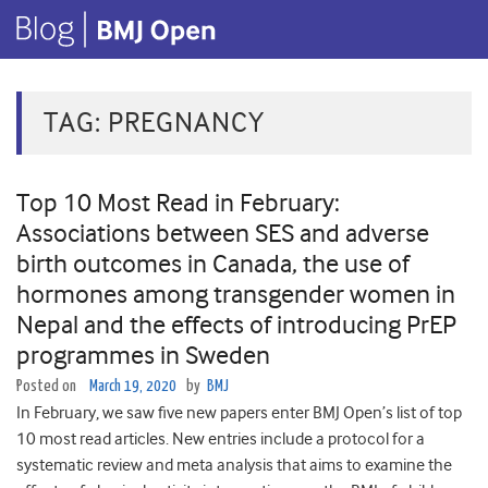
TAG:
PREGNANCY
Top 10 Most Read in February:
Associations between SES and adverse
birth outcomes in Canada, the use of
hormones among transgender women in
Nepal and the effects of introducing PrEP
programmes in Sweden
Posted on
March 19, 2020
by
BMJ
In February, we saw five new papers enter BMJ Open’s list of top
10 most read articles. New entries include a protocol for a
systematic review and meta analysis that aims to examine the