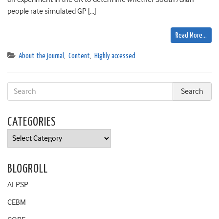
people rate simulated GP […]
Read More…
About the journal
,
Content
,
Highly accessed
CATEGORIES
Categories
BLOGROLL
ALPSP
CEBM