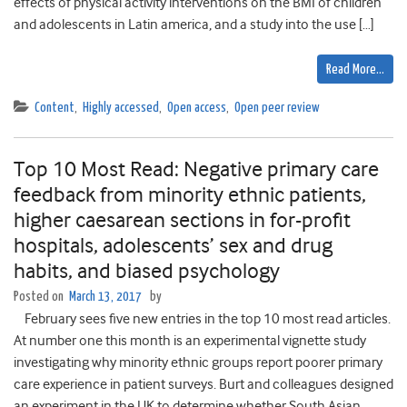
effects of physical activity interventions on the BMI of children
and adolescents in Latin america, and a study into the use […]
Read More…
Content
,
Highly accessed
,
Open access
,
Open peer review
Top 10 Most Read: Negative primary care
feedback from minority ethnic patients,
higher caesarean sections in for-profit
hospitals, adolescents’ sex and drug
habits, and biased psychology
Posted on
March 13, 2017
by
February sees five new entries in the top 10 most read articles.
At number one this month is an experimental vignette study
investigating why minority ethnic groups report poorer primary
care experience in patient surveys. Burt and colleagues designed
an experiment in the UK to determine whether South Asian