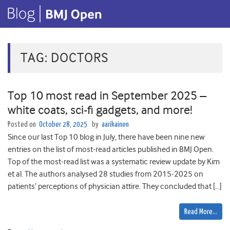
TAG:
DOCTORS
Top 10 most read in September 2025 –
white coats, sci-fi gadgets, and more!
Posted on
October 28, 2025
by
aarikainen
Since our last Top 10 blog in July, there have been nine new
entries on the list of most-read articles published in BMJ Open.
Top of the most-read list was a systematic review update by Kim
et al. The authors analysed 28 studies from 2015-2025 on
patients’ perceptions of physician attire. They concluded that […]
Read More…