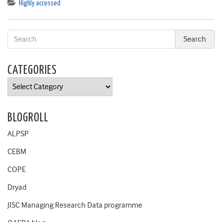
Highly accessed
CATEGORIES
Categories
BLOGROLL
ALPSP
CEBM
COPE
Dryad
JISC Managing Research Data programme