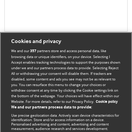
Cookies and privacy
We and our
partners store and access personal data, like
357
browsing data or unique identifiers, on your device. Selecting I
Accept enables tracking technologies to support the purposes shown
BMJ Blogs
under we and our partners process data to provide. Selecting Reject
All or withdrawing your consent will disable them. If trackers are
Comment and Opinion | Open Debate
disabled, some content and ads you see may not be as relevant to
you. You can resurface this menu to change your choices or
withdraw consent at any time by clicking the Cookie settings link on
The views and opinions expressed on this site are solely
the bottom of the webpage. Your choices will have effect within our
those of the original authors. They do not necessarily
Website. For more details, refer to our Privacy Policy.
Cookie policy
represent the views of BMJ and should not be used to
We and our partners process data to provide:
replace medical advice. Please see our full website
terms
Use precise geolocation data. Actively scan device characteristics for
and conditions
.
identification. Store and/or access information on a device.
Personalised advertising and content, advertising and content
measurement, audience research and services development.
All BMJ blog posts are posted under a CC-BY-NC licence