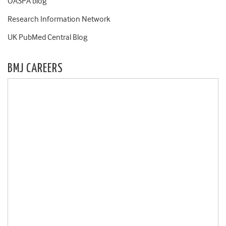
OASPA blog
Research Information Network
UK PubMed Central Blog
BMJ CAREERS