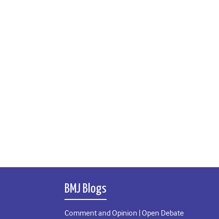
BMJ Blogs
Comment and Opinion | Open Debate