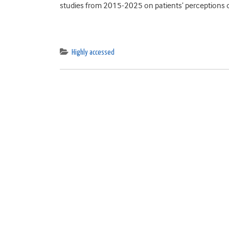
studies from 2015-2025 on patients’ perceptions of
Highly accessed