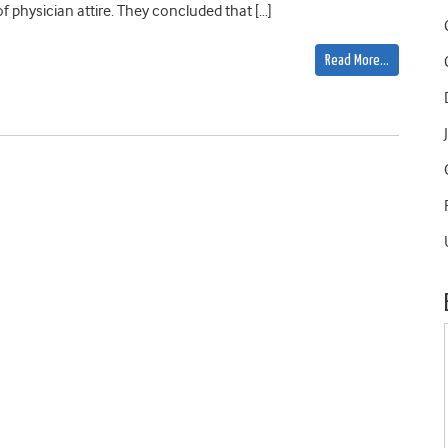
 physician attire. They concluded that […]
Read More…