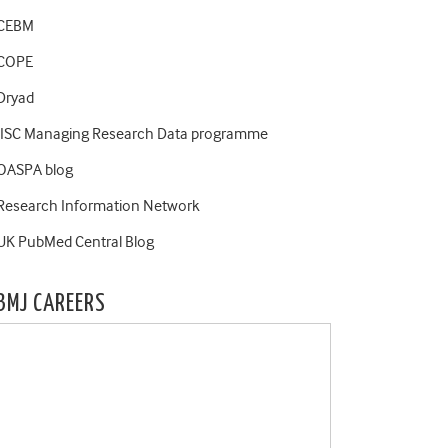
CEBM
COPE
Dryad
JISC Managing Research Data programme
OASPA blog
Research Information Network
UK PubMed Central Blog
BMJ CAREERS