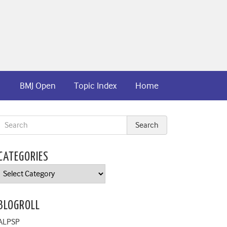
BMJ Open
Topic Index
Home
CATEGORIES
Categories
BLOGROLL
ALPSP