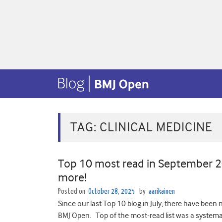
TAG:
CLINICAL MEDICINE
Top 10 most read in September 202
more!
Posted on
October 28, 2025
by
aarikainen
Since our last Top 10 blog in July, there have been n
BMJ Open. Top of the most-read list was a systemat