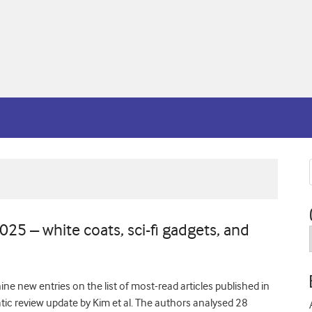
5 – white coats, sci-fi gadgets, and
ine new entries on the list of most-read articles published in
ic review update by Kim et al. The authors analysed 28