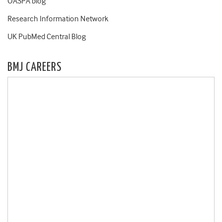
OASPA blog
Research Information Network
UK PubMed Central Blog
BMJ CAREERS