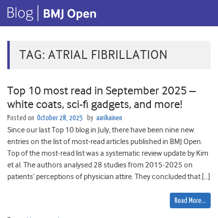
TAG:
ATRIAL FIBRILLATION
Top 10 most read in September 2025 –
white coats, sci-fi gadgets, and more!
Posted on
October 28, 2025
by
aarikainen
Since our last Top 10 blog in July, there have been nine new
entries on the list of most-read articles published in BMJ Open.
Top of the most-read list was a systematic review update by Kim
et al. The authors analysed 28 studies from 2015-2025 on
patients’ perceptions of physician attire. They concluded that […]
Read More…