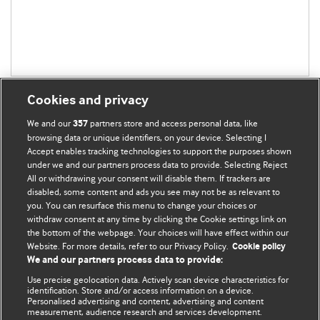
Cookies and privacy
We and our
partners store and access personal data, like
357
browsing data or unique identifiers, on your device. Selecting I
Accept enables tracking technologies to support the purposes shown
BMJ Blogs
under we and our partners process data to provide. Selecting Reject
All or withdrawing your consent will disable them. If trackers are
Comment and Opinion | Open Debate
disabled, some content and ads you see may not be as relevant to
you. You can resurface this menu to change your choices or
withdraw consent at any time by clicking the Cookie settings link on
The views and opinions expressed on this site are solely
the bottom of the webpage. Your choices will have effect within our
those of the original authors. They do not necessarily
Website. For more details, refer to our Privacy Policy.
Cookie policy
represent the views of BMJ and should not be used to
We and our partners process data to provide:
replace medical advice. Please see our full website
terms
Use precise geolocation data. Actively scan device characteristics for
and conditions
.
identification. Store and/or access information on a device.
Personalised advertising and content, advertising and content
measurement, audience research and services development.
All BMJ blog posts are posted under a CC-BY-NC licence