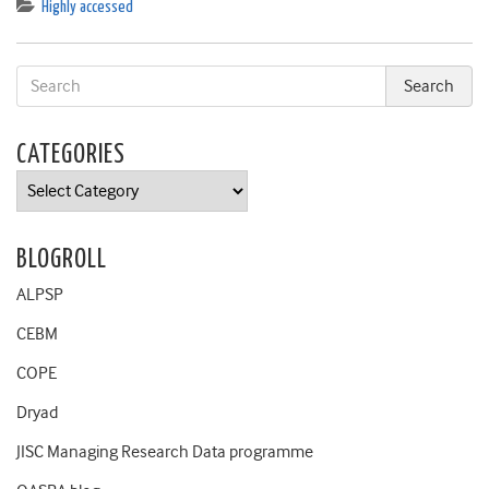
Highly accessed
CATEGORIES
Categories
BLOGROLL
ALPSP
CEBM
COPE
Dryad
JISC Managing Research Data programme