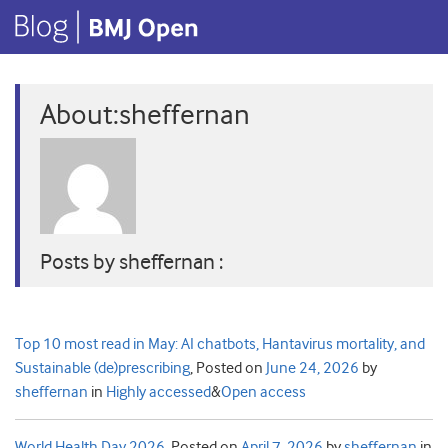
About:sheffernan
Posts by sheffernan :
Top 10 most read in May: AI chatbots, Hantavirus mortality, and
Sustainable (de)prescribing
,
Posted on
June 24, 2026
by
sheffernan
in
Highly accessed
&
Open access
World Health Day 2026
,
Posted on
April 7, 2026
by
sheffernan
in