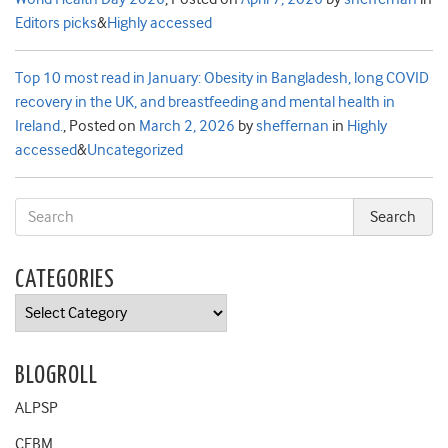
Editors picks
&
Highly accessed
Top 10 most read in January: Obesity in Bangladesh, long COVID
recovery in the UK, and breastfeeding and mental health in
Ireland.
,
Posted on
March 2, 2026
by
sheffernan
in
Highly
accessed
&
Uncategorized
CATEGORIES
Categories
BLOGROLL
ALPSP
CEBM