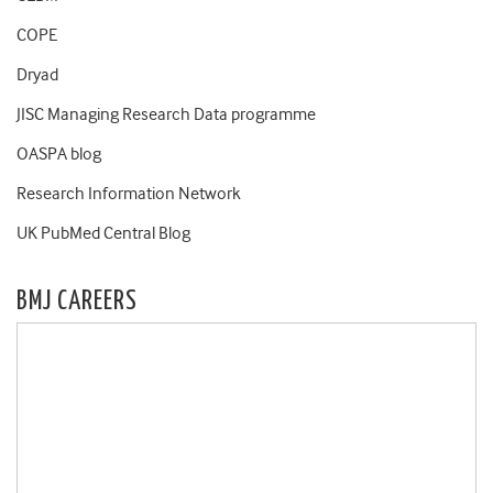
COPE
Dryad
JISC Managing Research Data programme
OASPA blog
Research Information Network
UK PubMed Central Blog
BMJ CAREERS