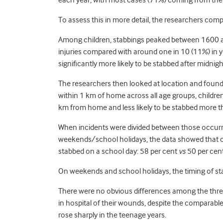
each year, with most cases (71%) coming from the a
To assess this in more detail, the researchers compa
Among children, stabbings peaked between 1600 a
injuries compared with around one in 10 (11%) in 
significantly more likely to be stabbed after midnigh
The researchers then looked at location and found
within 1 km of home across all age groups, children
km from home and less likely to be stabbed more 
When incidents were divided between those occurr
weekends/school holidays, the data showed that ch
stabbed on a school day: 58 per cent
vs
50 per cent
On weekends and school holidays, the timing of st
There were no obvious differences among the three 
in hospital of their wounds, despite the comparable s
rose sharply in the teenage years.