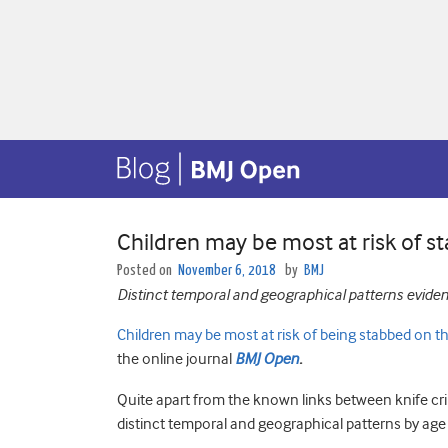
Children may be most at risk of s
Posted on
November 6, 2018
by
BMJ
Distinct temporal and geographical patterns evide
Children may be most at risk of being stabbed on 
the online journal
BMJ Open
.
Quite apart from the known links between knife cr
distinct temporal and geographical patterns by age