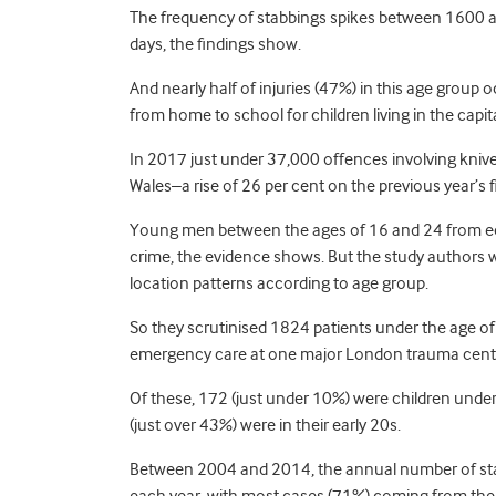
The frequency of stabbings spikes between 1600 an
days, the findings show.
And nearly half of injuries (47%) in this age group
from home to school for children living in the capit
In 2017 just under 37,000 offences involving kniv
Wales–a rise of 26 per cent on the previous year’s f
Young men between the ages of 16 and 24 from eco
crime, the evidence shows. But the study authors wa
location patterns according to age group.
So they scrutinised 1824 patients under the age of 
emergency care at one major London trauma cen
Of these, 172 (just under 10%) were children unde
(just over 43%) were in their early 20s.
Between 2004 and 2014, the annual number of stab