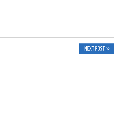
NEXT POST