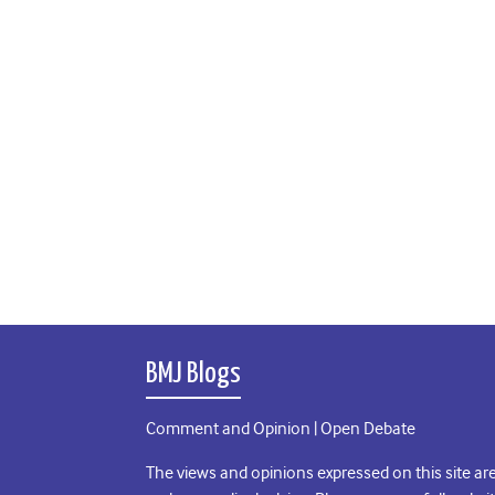
BMJ Blogs
Comment and Opinion | Open Debate
The views and opinions expressed on this site are