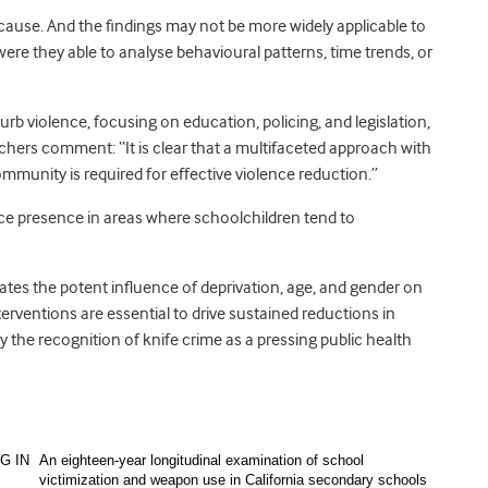
 cause. And the findings may not be more widely applicable to
were they able to analyse behavioural patterns, time trends, or
urb violence, focusing on education, policing, and legislation,
rchers comment: “It is clear that a multifaceted approach with
unity is required for effective violence reduction.”
olice presence in areas where schoolchildren tend to
rates the potent influence of deprivation, age, and gender on
terventions are essential to drive sustained reductions in
y the recognition of knife crime as a pressing public health
G IN
An eighteen-year longitudinal examination of school
victimization and weapon use in California secondary schools