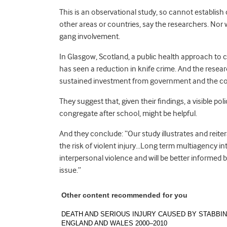
This is an observational study, so cannot establish
other areas or countries, say the researchers. Nor 
gang involvement.
In Glasgow, Scotland, a public health approach to c
has seen a reduction in knife crime. And the resea
sustained investment from government and the comm
They suggest that, given their findings, a visible p
congregate after school, might be helpful.
And they conclude: “Our study illustrates and reite
the risk of violent injury…Long term multiagency in
interpersonal violence and will be better informed b
issue.”
Other content recommended for you
DEATH AND SERIOUS INJURY CAUSED BY STABBIN
ENGLAND AND WALES 2000–2010