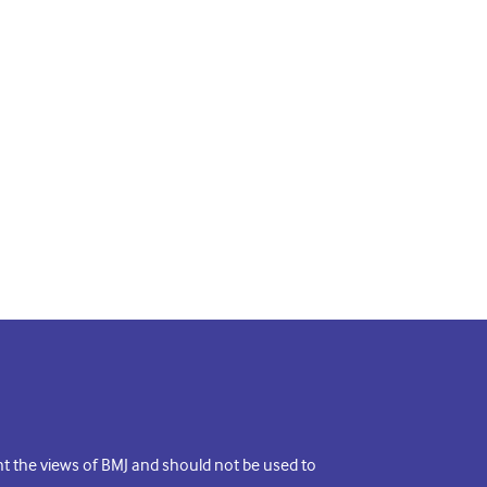
ent the views of BMJ and should not be used to