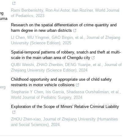
Rami Benbenishty, Ron Avi Astor, Ilan Roziner
,
World Journal
ng
of Pediatrics
,
2023
rauma
Research on the spatial differentiation of crime quantity and
harm degree in new urban districts
LI Chen, WU Yingmei, GAO Binpin, et al.
,
Journal of Zhejiang
University (Science Edition)
,
2025
Spatial-temporal patterns of robbery, snatch and theft at multi-
scale in the main urban area of Chengdu city
QUBI Weishi, ZHAO Zhenbin, DENG Yuanjie, et al.
,
Journal of
Zhejiang University (Science Edition)
,
2024
Childhood opportunity and appropriate use of child safety
restraints in motor vehicle collisions
erg
Stephanie Y Chen, Iris Garcia, Shadassa Ourshalimian, et al.
,
World Journal of Pediatric Surgery
,
2024
Exploration of the Scope of Minors' Relative Criminal Liability
ZHOU Zhen-xiao
,
Journal of Zhejiang University (Humanities
and Social Sciences)
,
2024