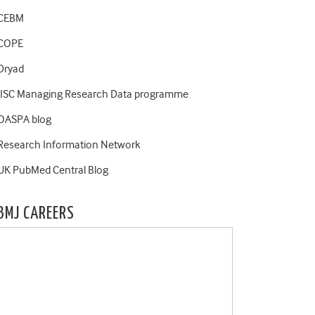
CEBM
COPE
Dryad
JISC Managing Research Data programme
OASPA blog
Research Information Network
UK PubMed Central Blog
BMJ CAREERS