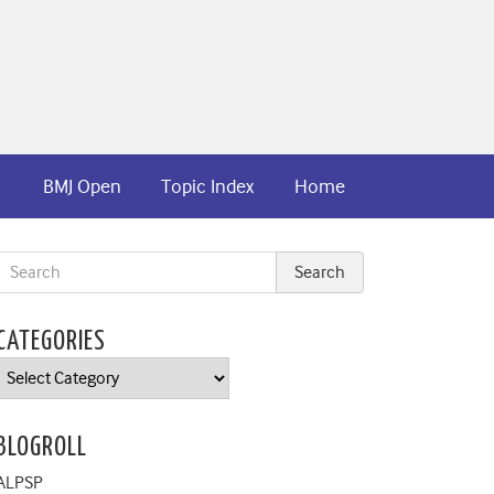
BMJ Open
Topic Index
Home
CATEGORIES
Categories
BLOGROLL
ALPSP