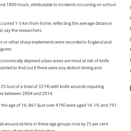
d 1800 hours, attributable to incidents occurring on school
 occurred 1-5 km from home, reflecting the average distance
al, say the researchers.
es or other sharp implements were recorded in England and
igures.
nomically deprived urban areas are most at risk of knife
nted to find out if there were any distinct timing and
25 (out of a total of 3274) with knife wounds requiring
tre between 2004 and 2014.
r the age of 16; 861 (just over 47%) were aged 16-19; and 791
 wound victims in these age groups rose by 25 per cent