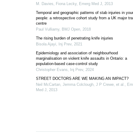
M. Davies, Fiona Lecky
,
Emerg Med J
,
2013
Temporal and geographic patterns of stab injuries in you
people: a retrospective cohort study from a UK major t
centre
Paul Vulliamy
,
BMJ Open
,
2018
The rising burden of penetrating knife injuries
Bisola Ajayi
,
Inj Prev
,
2021
Epidemiology and association of neighbourhood
marginalisation on violent knife assaults in Ontario: a
population-based case-control study
Christopher Evans
,
Inj Prev
,
2024
STREET DOCTORS ARE WE MAKING AN IMPACT?
Neil McCartan, Jemma Colclough, J P Crewe, et al.
,
Em
Med J
,
2013