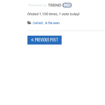
Powered by
(Visited 1,100 times, 1 visits today)
Content
,
In the news
Post
PREVIOUS POST
navigation