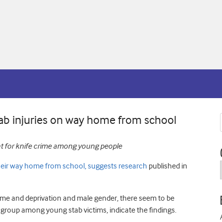
tab injuries on way home from school
nt for knife crime among young people
their way home from school, suggests research
published in
ime and deprivation and male gender, there seem to be
 group among young stab victims, indicate the findings.