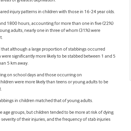
reas of greatest deprivation.
red injury patterns in children with those in 16-24 year olds.
nd 1800 hours, accounting for more than one in five (22%)
young adults, nearly one in three of whom (31%).were
t.
 that although a large proportion of stabbings occurred
 were significantly more likely to be stabbed between 1 and 5
than 5 km away.
ing on school days and those occurring on
ildren were more likely than teens or young adults to be
.
abbings in children matched that of young adults.
age groups, but children tended to be more at risk of dying
everity of their injuries, and the frequency of stab injuries