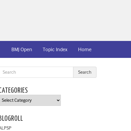
BMJ Open
Topic Index
Home
CATEGORIES
Categories
BLOGROLL
ALPSP