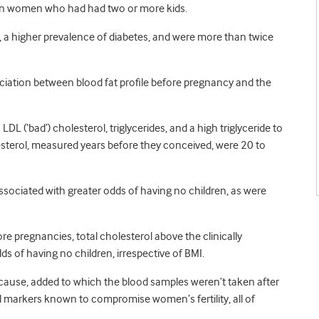
han women who had had two or more kids.
a higher prevalence of diabetes, and were more than twice
ociation between blood fat profile before pregnancy and the
DL (‘bad’) cholesterol, triglycerides, and a high triglyceride to
olesterol, measured years before they conceived, were 20 to
associated with greater odds of having no children, as were
pregnancies, total cholesterol above the clinically
 of having no children, irrespective of BMI.
h cause, added to which the blood samples weren’t taken after
l markers known to compromise women’s fertility, all of