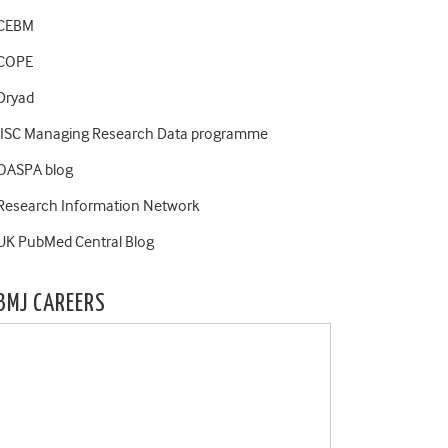
CEBM
COPE
Dryad
JISC Managing Research Data programme
OASPA blog
Research Information Network
UK PubMed Central Blog
BMJ CAREERS