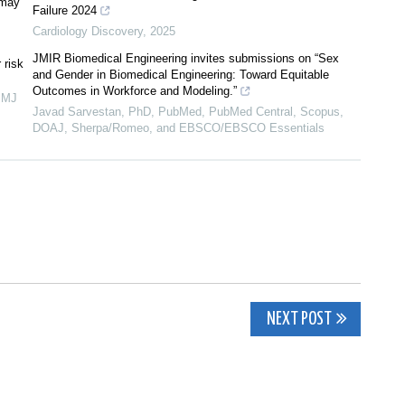
 may
Failure 2024
Cardiology Discovery
,
2025
JMIR Biomedical Engineering invites submissions on “Sex
 risk
and Gender in Biomedical Engineering: Toward Equitable
Outcomes in Workforce and Modeling.”
BMJ
Javad Sarvestan, PhD, PubMed, PubMed Central, Scopus,
DOAJ, Sherpa/Romeo, and EBSCO/EBSCO Essentials
NEXT POST