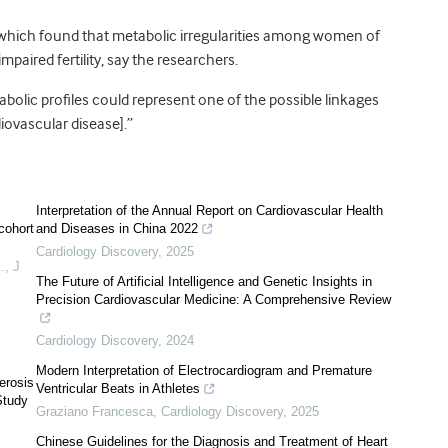
, which found that metabolic irregularities among women of
paired fertility, say the researchers.
abolic profiles could represent one of the possible linkages
diovascular disease].”
Interpretation of the Annual Report on Cardiovascular Health
cohort
and Diseases in China 2022
Cardiology Discovery
,
2025
.
,
J
The Future of Artificial Intelligence and Genetic Insights in
Precision Cardiovascular Medicine: A Comprehensive Review
Cardiology Discovery
,
2024
Modern Interpretation of Electrocardiogram and Premature
erosis
Ventricular Beats in Athletes
Study
Graziano Francesca
,
Cardiology Discovery
,
2025
Chinese Guidelines for the Diagnosis and Treatment of Heart