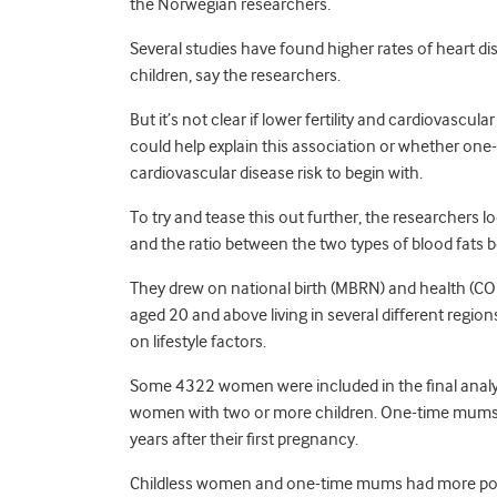
the Norwegian researchers.
Several studies have found higher rates of heart
children, say the researchers.
But it’s not clear if lower fertility and cardiovascu
could help explain this association or whether o
cardiovascular disease risk to begin with.
To try and tease this out further, the researchers lo
and the ratio between the two types of blood fats
They drew on national birth (MBRN) and health (
aged 20 and above living in several different reg
on lifestyle factors.
Some 4322 women were included in the final anal
women with two or more children. One-time mums w
years after their first pregnancy.
Childless women and one-time mums had more potenti