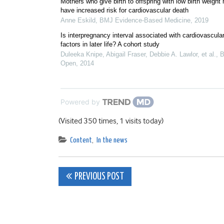
Mothers who give birth to offspring with low birth weight
have increased risk for cardiovascular death
Anne Eskild
,
BMJ Evidence-Based Medicine
,
2019
Is interpregnancy interval associated with cardiovascular
factors in later life? A cohort study
Duleeka Knipe, Abigail Fraser, Debbie A. Lawlor, et al.
,
Open
,
2014
Powered by
(Visited 350 times, 1 visits today)
Content
,
In the news
Post
PREVIOUS POST
navigation