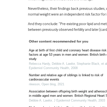
Nevertheless, their findings back previous studies
normal weight were an independent risk factor for im
And they conclude: “Pre-existing poor lipid and met
between previously observed fertility and later [car
Other content recommended for you
Age at birth of first child and coronary heart disease risk
factors at age 53 years in men and women: British birth 
study
Rebecca Hardy, Debbie A. Lawlor, Stephanie Black, et al
Epidemiol Community Health
,
2008
Number and relative age of siblings is linked to risk of
cardiovascular events
nleeson
,
Open blog
,
2021
Association between offspring birth weight and atheroscl
in middle aged men and women: British Regional Heart 
Debbie A. Lawlor
,
J Epidemiol Community Health
,
2003