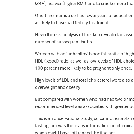
(34+), heavier (higher BMI), and to smoke more t
One-time mums also had fewer years of education, 
as likely to have had fertility treatment.
Nevertheless, analysis of the data revealed an ass
number of subsequent births.
Women with an ‘unhealthy’ blood fat profile of high L
HDL (‘good’) ratio, as well as low levels of HDL ch
100 percent more likely to be pregnant only once.
High levels of LDL and total cholesterol were also 
overweight and obesity.
But compared with women who had had two or more 
recommended level was associated with greater odds
This is an observational study, so cannot establis
fasting, nor was there any information on chemica
which might have influenced the findings.