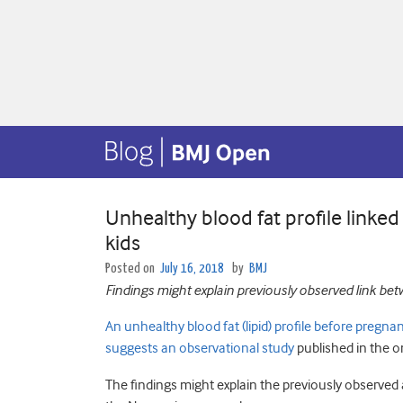
Unhealthy blood fat profile linked
kids
Posted on
July 16, 2018
by
BMJ
Findings might explain previously observed link betw
An unhealthy blood fat (lipid) profile before pregna
suggests an observational study
published in the o
The findings might explain the previously observed 