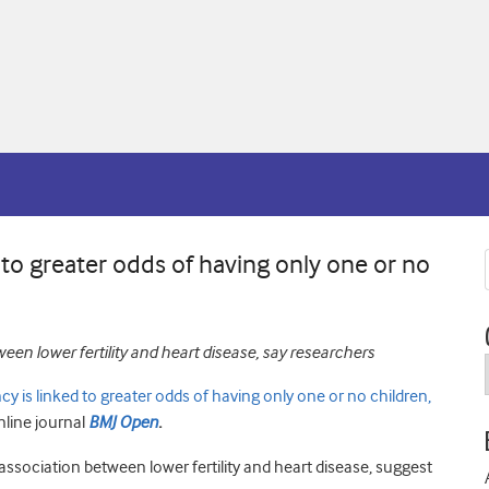
 to greater odds of having only one or no
een lower fertility and heart disease, say researchers
ncy is linked to greater odds of having only one or no children,
nline journal
BMJ Open
.
association between lower fertility and heart disease, suggest