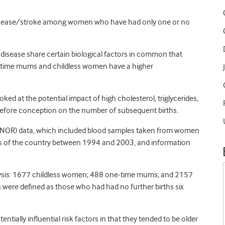
 disease/stroke among women who have had only one or no
lar disease share certain biological factors in common that
ne-time mums and childless women have a higher
oked at the potential impact of high cholesterol, triglycerides,
 before conception on the number of subsequent births.
CONOR) data, which included blood samples taken from women
ions of the country between 1994 and 2003, and information
ysis: 1677 childless women; 488 one-time mums; and 2157
ere defined as those who had had no further births six
ally influential risk factors in that they tended to be older