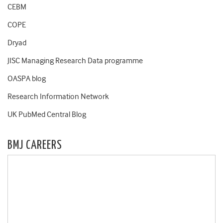
CEBM
COPE
Dryad
JISC Managing Research Data programme
OASPA blog
Research Information Network
UK PubMed Central Blog
BMJ CAREERS