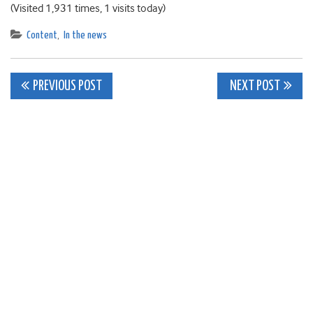
(Visited 1,931 times, 1 visits today)
Content
,
In the news
Post
PREVIOUS POST
NEXT POST
navigation