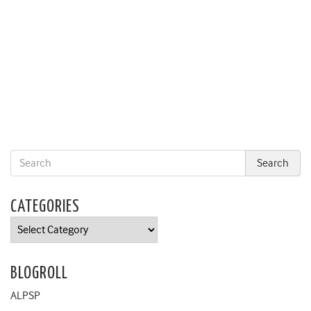
CATEGORIES
Categories
BLOGROLL
ALPSP