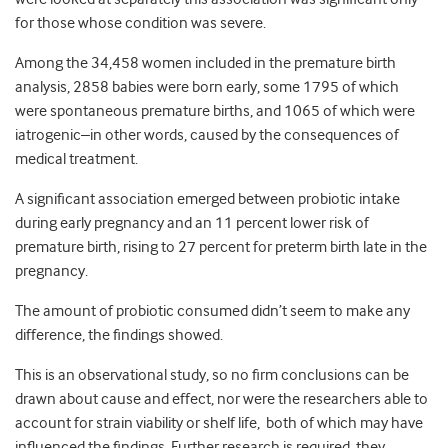
for those whose condition was severe.
Among the 34,458 women included in the premature birth
analysis, 2858 babies were born early, some 1795 of which
were spontaneous premature births, and 1065 of which were
iatrogenic–in other words, caused by the consequences of
medical treatment.
A significant association emerged between probiotic intake
during early pregnancy and an 11 percent lower risk of
premature birth, rising to 27 percent for preterm birth late in the
pregnancy.
The amount of probiotic consumed didn’t seem to make any
difference, the findings showed.
This is an observational study, so no firm conclusions can be
drawn about cause and effect, nor were the researchers able to
account for strain viability or shelf life, both of which may have
influenced the findings. Further research is required, they