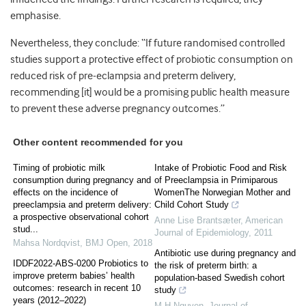
emphasise.
Nevertheless, they conclude: “If future randomised controlled
studies support a protective effect of probiotic consumption on
reduced risk of pre-eclampsia and preterm delivery,
recommending [it] would be a promising public health measure
to prevent these adverse pregnancy outcomes.”
Other content recommended for you
Timing of probiotic milk
Intake of Probiotic Food and Risk
consumption during pregnancy and
of Preeclampsia in Primiparous
effects on the incidence of
WomenThe Norwegian Mother and
preeclampsia and preterm delivery:
Child Cohort Study
a prospective observational cohort
Anne Lise Brantsæter
,
American
stud...
Journal of Epidemiology
,
2011
Mahsa Nordqvist
,
BMJ Open
,
2018
Antibiotic use during pregnancy and
IDDF2022-ABS-0200 Probiotics to
the risk of preterm birth: a
improve preterm babies’ health
population-based Swedish cohort
outcomes: research in recent 10
study
years (2012–2022)
M H Nguyen
,
Journal of