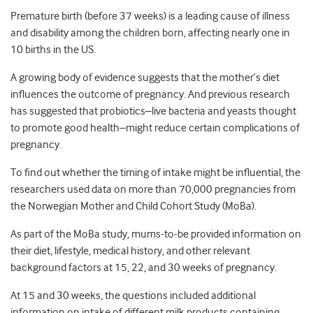
Premature birth (before 37 weeks) is a leading cause of illness
and disability among the children born, affecting nearly one in
10 births in the US.
A growing body of evidence suggests that the mother’s diet
influences the outcome of pregnancy. And previous research
has suggested that probiotics–live bacteria and yeasts thought
to promote good health–might reduce certain complications of
pregnancy.
To find out whether the timing of intake might be influential, the
researchers used data on more than 70,000 pregnancies from
the Norwegian Mother and Child Cohort Study (MoBa).
As part of the MoBa study, mums-to-be provided information on
their diet, lifestyle, medical history, and other relevant
background factors at 15, 22, and 30 weeks of pregnancy.
At 15 and 30 weeks, the questions included additional
information on intake of different milk products containing