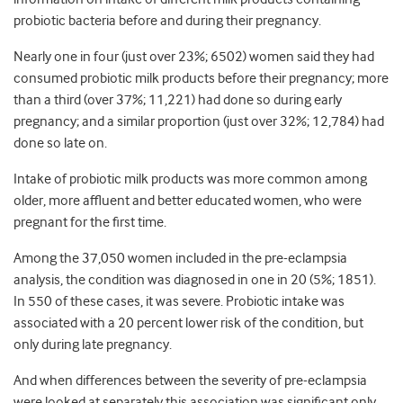
probiotic bacteria before and during their pregnancy.
Nearly one in four (just over 23%; 6502) women said they had
consumed probiotic milk products before their pregnancy; more
than a third (over 37%; 11,221) had done so during early
pregnancy; and a similar proportion (just over 32%; 12,784) had
done so late on.
Intake of probiotic milk products was more common among
older, more affluent and better educated women, who were
pregnant for the first time.
Among the 37,050 women included in the pre-eclampsia
analysis, the condition was diagnosed in one in 20 (5%; 1851).
In 550 of these cases, it was severe. Probiotic intake was
associated with a 20 percent lower risk of the condition, but
only during late pregnancy.
And when differences between the severity of pre-eclampsia
were looked at separately this association was significant only