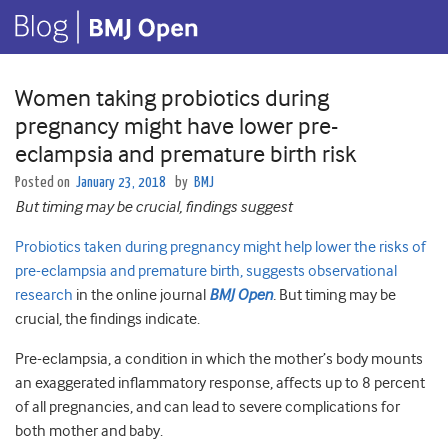
Women taking probiotics during
pregnancy might have lower pre-
eclampsia and premature birth risk
Posted on
January 23, 2018
by
BMJ
But timing may be crucial, findings suggest
Probiotics taken during pregnancy might help lower the risks of
pre-eclampsia and premature birth, suggests observational
research
in the online journal
BMJ Open
.
But timing may be
crucial, the findings indicate.
Pre-eclampsia, a condition in which the mother’s body mounts
an exaggerated inflammatory response, affects up to 8 percent
of all pregnancies, and can lead to severe complications for
both mother and baby.