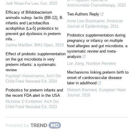
Jodi Woan-Fei Law
,
Gut
,
2022
Antimicrobial Chemotherapy
,
2022
Efficacy of Bifidobacterium
Two Authors Reply
animalis subsp. lactis (BB-12), B.
Anne Lise Brantsæter
,
American
infantis and Lactobacillus
Journal of Epidemiology
,
2011
acidophilus (La-5) probiotics to
prevent gut dysbiosis in preterm
Probiotics supplementation during
infa...
pregnancy or infancy on multiple
Janina Marißen
,
BMJ Open
,
2019
food allergies and gut microbiota: a
systematic review and meta-
Effect of probiotic supplementation
analysis
on the gut microbiota in very
Lan Jiang
,
Nutrition Reviews
preterm infants: a systematic
review
Mechanisms linking preterm birth to
Kayleigh Vievermanns
,
Arch Dis
onset of cardiovascular disease
Child Fetal Neonatal Ed
,
2024
later in adulthood
Mahesh Bavineni
,
European Heart
Probiotics for preterm infants and
Journal
,
2019
the recent FDA alert in the USA
Nicholas D Embleton
,
Arch Dis
Child Fetal Neonatal Ed
,
2023
Powered by