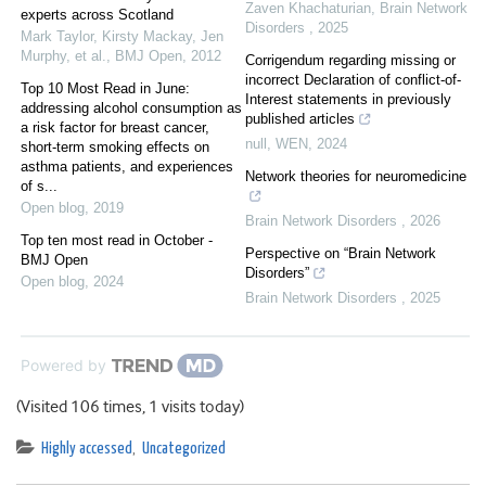
Zaven Khachaturian
,
Brain Network
experts across Scotland
Disorders
,
2025
Mark Taylor, Kirsty Mackay, Jen
Murphy, et al.
,
BMJ Open
,
2012
Corrigendum regarding missing or
incorrect Declaration of conflict-of-
Top 10 Most Read in June:
Interest statements in previously
addressing alcohol consumption as
published articles
a risk factor for breast cancer,
null
,
WEN
,
2024
short-term smoking effects on
asthma patients, and experiences
Network theories for neuromedicine
of s...
Open blog
,
2019
Brain Network Disorders
,
2026
Top ten most read in October -
Perspective on “Brain Network
BMJ Open
Disorders”
Open blog
,
2024
Brain Network Disorders
,
2025
Powered by
(Visited 106 times, 1 visits today)
Highly accessed
,
Uncategorized