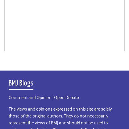
BMJ Blogs
Comment and Opinion | Open Debate
The views and opinions expressed on this site are solely
those of the original authors. They do not necessarily
represent the views of BMJ and should not be used to