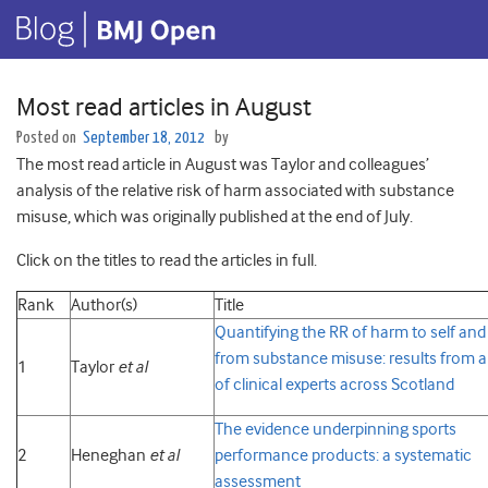
Most read articles in August
Posted on
September 18, 2012
by
The most read article in August was Taylor and colleagues’
analysis of the relative risk of harm associated with substance
misuse, which was originally published at the end of July.
Click on the titles to read the articles in full.
Rank
Author(s)
Title
Quantifying the RR of harm to self and
from substance misuse: results from a
1
Taylor
et al
of clinical experts across Scotland
The evidence underpinning sports
2
Heneghan
et al
performance products: a systematic
assessment