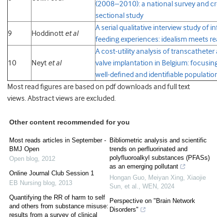
(2008–2010): a national survey and cr
sectional study
A serial qualitative interview study of i
9
Hoddinott
et al
feeding
experiences: idealism meets re
A cost-utility analysis of transcatheter 
10
Neyt
et al
valve implantation in Belgium: focusin
well-defined and identifiable populatio
Most read figures are based on pdf downloads and full text
views. Abstract views are excluded.
Other content recommended for you
Most reads articles in September -
Bibliometric analysis and scientific
BMJ Open
trends on perfluorinated and
polyfluoroalkyl substances (PFASs)
Open blog
,
2012
as an emerging pollutant
Online Journal Club Session 1
Hongan Guo, Meiyan Xing, Xiaojie
EB Nursing blog
,
2013
Sun, et al.
,
WEN
,
2024
Quantifying the RR of harm to self
Perspective on "Brain Network
and others from substance misuse:
Disorders"
results from a survey of clinical