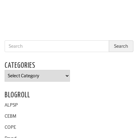
CATEGORIES
Categories
BLOGROLL
ALPSP
CEBM
COPE