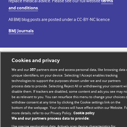
replace medical advice. Please see our full website
terms
and conditions
.
All BMJ blog posts are posted under a CC-BY-NC licence
BMJ Journals
Cookies and privacy
© BMJ Publishing Group Limited 2026. All rights reserved.
Cookie settings
We and our
partners store and access personal data, like browsing data 
357
unique identifiers, on your device. Selecting I Accept enables tracking
technologies to support the purposes shown under we and our partners
process data to provide. Selecting Reject All or withdrawing your consent wil
disable them. If trackers are disabled, some content and ads you see may n
be as relevant to you. You can resurface this menu to change your choices 
withdraw consent at any time by clicking the Cookie settings link on the
bottom of the webpage. Your choices will have effect within our Website. F
more details, refer to our Privacy Policy.
Cookie policy
We and our partners process data to provide:
Use precise geolocation data. Actively scan device characteristics for