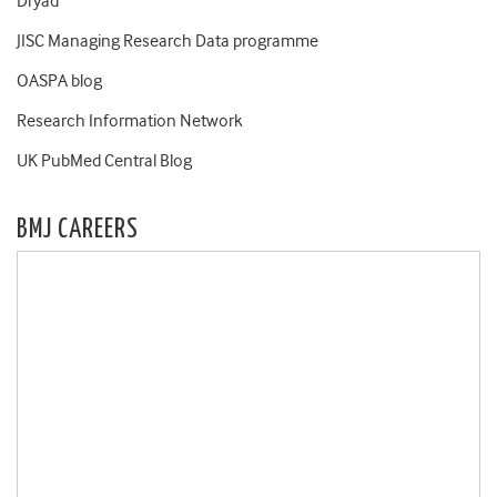
Dryad
JISC Managing Research Data programme
OASPA blog
Research Information Network
UK PubMed Central Blog
BMJ CAREERS