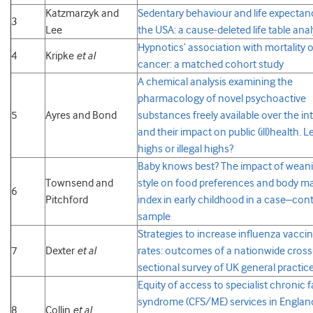
Katzmarzyk and
Sedentary behaviour and life expectan
3
Lee
the USA: a cause-deleted life table anal
Hypnotics’ association with mortality o
4
Kripke
et al
cancer: a matched cohort study
A chemical analysis examining the
pharmacology of novel psychoactive
5
Ayres and Bond
substances freely available over the in
and their impact on public (ill)health. L
highs or illegal highs?
Baby knows best? The impact of wean
Townsend and
style on food preferences and body m
6
Pitchford
index in early childhood in a case–cont
sample
Strategies to increase influenza vacci
7
Dexter
et al
rates: outcomes of a nationwide cross
sectional survey of UK general practic
Equity of access to specialist chronic 
syndrome (CFS/ME) services in Englan
8
Collin
et al