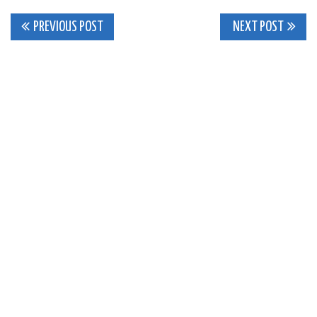
Post
PREVIOUS POST
NEXT POST
navigation