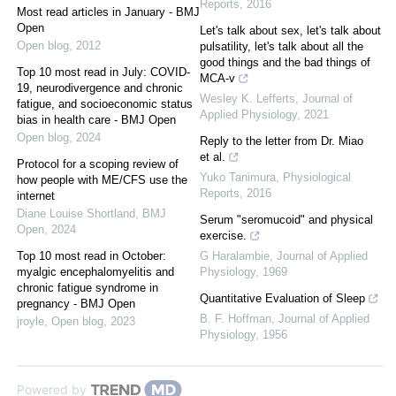
Reports
,
2016
Most read articles in January - BMJ
Open
Let's talk about sex, let's talk about
Open blog
,
2012
pulsatility, let's talk about all the
good things and the bad things of
Top 10 most read in July: COVID-
MCA-v
19, neurodivergence and chronic
Wesley K. Lefferts
,
Journal of
fatigue, and socioeconomic status
Applied Physiology
,
2021
bias in health care - BMJ Open
Open blog
,
2024
Reply to the letter from Dr. Miao
et al.
Protocol for a scoping review of
Yuko Tanimura
,
Physiological
how people with ME/CFS use the
Reports
,
2016
internet
Diane Louise Shortland
,
BMJ
Serum "seromucoid" and physical
Open
,
2024
exercise.
Top 10 most read in October:
G Haralambie
,
Journal of Applied
myalgic encephalomyelitis and
Physiology
,
1969
chronic fatigue syndrome in
Quantitative Evaluation of Sleep
pregnancy - BMJ Open
B. F. Hoffman
,
Journal of Applied
jroyle
,
Open blog
,
2023
Physiology
,
1956
Powered by