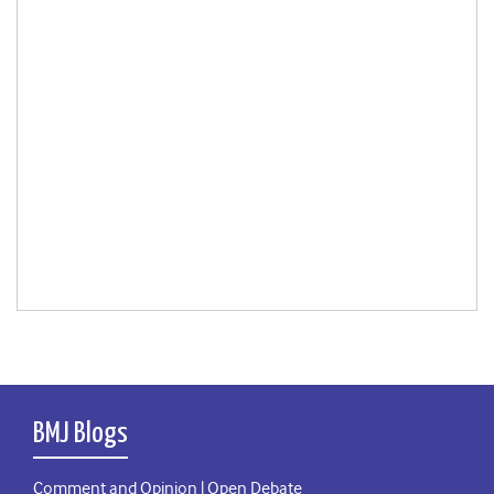
BMJ Blogs
Comment and Opinion | Open Debate