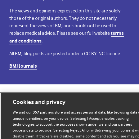
The views and opinions expressed on this site are solely
those of the original authors. They do not necessarily
represent the views of BMJ and should not be used to
replace medical advice. Please see our full website
terms
and conditions
.
All BMJ blog posts are posted under a CC-BY-NC licence
BMJ Journals
© BMJ Publishing Group Limited 2026. All rights reserved.
Cookie settings
Cookies and privacy
We and our
partners store and access personal data, like browsing data 
357
unique identifiers, on your device. Selecting I Accept enables tracking
technologies to support the purposes shown under we and our partners
process data to provide. Selecting Reject All or withdrawing your consent wil
disable them. If trackers are disabled, some content and ads you see may n