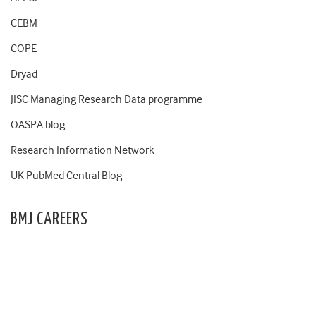
CEBM
COPE
Dryad
JISC Managing Research Data programme
OASPA blog
Research Information Network
UK PubMed Central Blog
BMJ CAREERS