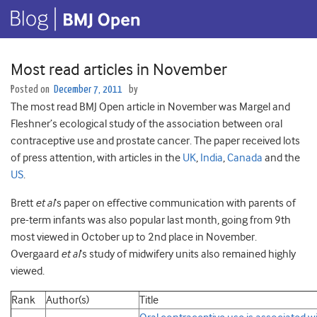
Most read articles in November
Posted on
December 7, 2011
by
The most read BMJ Open article in November was Margel and
Fleshner’s ecological study of the association between oral
contraceptive use and prostate cancer. The paper received lots
of press attention, with articles in the
UK
,
India
,
Canada
and the
US
.
Brett
et al
‘s paper on effective communication with parents of
pre-term infants was also popular last month, going from 9th
most viewed in October up to 2nd place in November.
Overgaard
et al
‘s study of midwifery units also remained highly
viewed.
Rank
Author(s)
Title