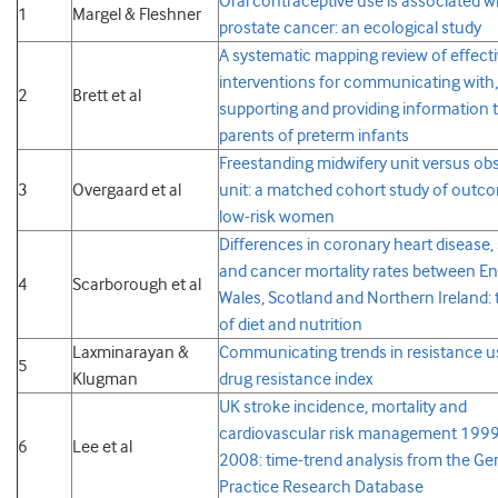
Oral contraceptive use is associated w
1
Margel & Fleshner
prostate cancer: an ecological study
A systematic mapping review of effect
interventions for communicating with,
2
Brett et al
supporting and providing information 
parents of preterm infants
Freestanding midwifery unit versus obs
3
Overgaard et al
unit: a matched cohort study of outc
low-risk women
Differences in coronary heart disease,
and cancer mortality rates between En
4
Scarborough et al
Wales, Scotland and Northern Ireland: 
of diet and nutrition
Laxminarayan &
Communicating trends in resistance u
5
Klugman
drug resistance index
UK stroke incidence, mortality and
cardiovascular risk management 199
6
Lee et al
2008: time-trend analysis from the Ge
Practice Research Database