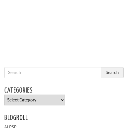
CATEGORIES
Categories
BLOGROLL
ALPSP