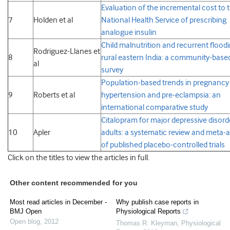
Evaluation of the incremental cost to 
7
Holden et al
National Health Service of prescribing
analogue insulin
Child malnutrition and recurrent floodi
Rodriguez-Llanes et
8
rural eastern India: a community-base
al
survey
Population-based trends in pregnancy
9
Roberts et al
hypertension and pre-eclampsia: an
international comparative study
Citalopram for major depressive disord
10
Apler
adults: a systematic review and meta-a
of published placebo-controlled trials
Click on the titles to view the articles in full.
Other content recommended for you
Most read articles in December -
Why publish case reports in
BMJ Open
Physiological Reports
Open blog
,
2012
Thomas R. Kleyman
,
Physiological