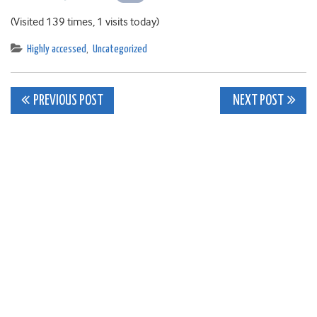
(Visited 139 times, 1 visits today)
Highly accessed
,
Uncategorized
Post
PREVIOUS POST
NEXT POST
navigation