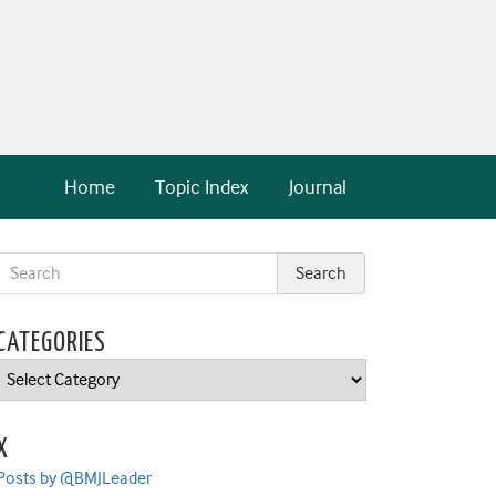
Home
Topic Index
Journal
CATEGORIES
Categories
X
Posts by @BMJLeader