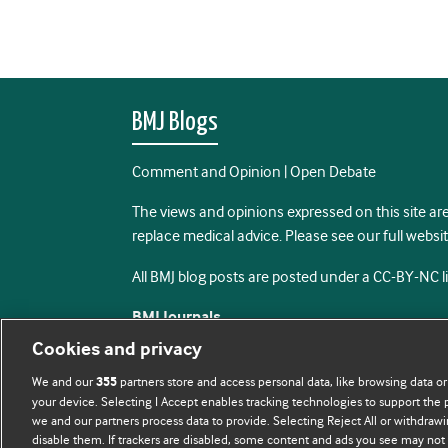
BMJ Blogs
Comment and Opinion | Open Debate
The views and opinions expressed on this site are
replace medical advice. Please see our full websi
All BMJ blog posts are posted under a CC-BY-NC 
BMJ Journals
Cookies and privacy
We and our
partners store and access personal data, like browsing data or
355
your device. Selecting I Accept enables tracking technologies to support th
we and our partners process data to provide. Selecting Reject All or withdrawi
disable them. If trackers are disabled, some content and ads you see may not 