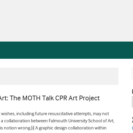
rt: The MOTH Talk CPR Art Project
t wishes, including future resuscitative attempts, may not
But a collaboration between Falmouth University School of Art,
is notion wrong.[i] A graphic design collaboration within