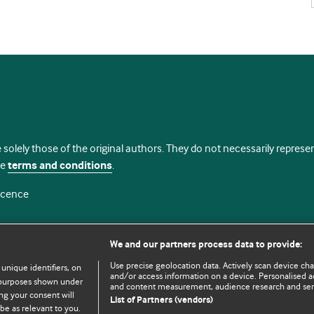
 solely those of the original authors. They do not necessarily repres
te
terms and conditions
.
licence
We and our partners process data to provide:
Use precise geolocation data. Actively scan device chara
 unique identifiers, on
and/or access information on a device. Personalised ad
e purposes shown under
and content measurement, audience research and se
ng your consent will
List of Partners (vendors)
be as relevant to you.