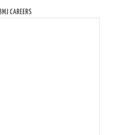
BMJ CAREERS