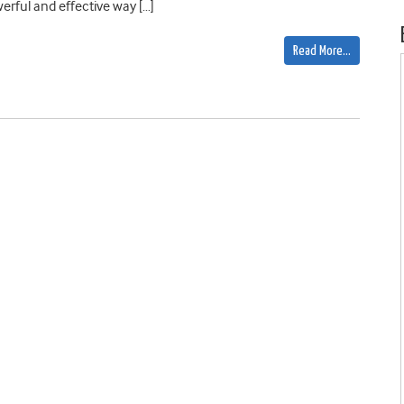
erful and effective way […]
Read More…