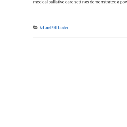
medical palliative care settings demonstrated a pow
Art and BMJ Leader