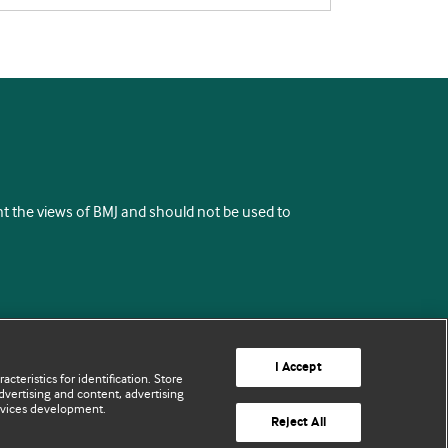
ent the views of BMJ and should not be used to
I Accept
cteristics for identification. Store
vertising and content, advertising
rvices development.
Reject All