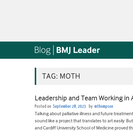
TAG:
MOTH
Leadership and Team Working in A
Posted on
September 28, 2023
by
mthompson
Talking about palliative illness and future treatmen
sound like a project that translates to art easily. 
and Cardiff University School of Medicine proved th