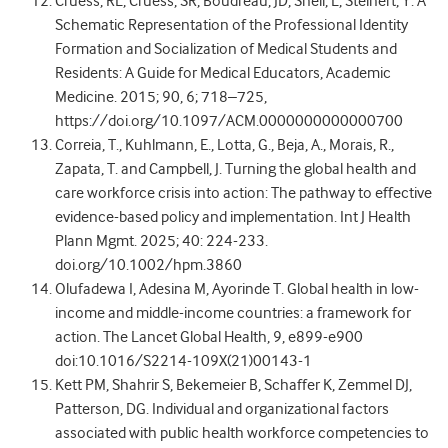
Cruess, RL, Cruess, SR, Boudreau, JD, Snell, L, Steinert, Y. A
Schematic Representation of the Professional Identity
Formation and Socialization of Medical Students and
Residents: A Guide for Medical Educators, Academic
Medicine. 2015; 90, 6; 718–725,
https://doi.org/10.1097/ACM.0000000000000700
Correia, T., Kuhlmann, E., Lotta, G., Beja, A., Morais, R.,
Zapata, T. and Campbell, J. Turning the global health and
care workforce crisis into action: The pathway to effective
evidence-based policy and implementation. Int J Health
Plann Mgmt. 2025; 40: 224-233.
doi.org/10.1002/hpm.3860
Olufadewa I, Adesina M, Ayorinde T. Global health in low-
income and middle-income countries: a framework for
action. The Lancet Global Health, 9, e899-e900
doi:10.1016/S2214-109X(21)00143-1
Kett PM, Shahrir S, Bekemeier B, Schaffer K, Zemmel DJ,
Patterson, DG. Individual and organizational factors
associated with public health workforce competencies to