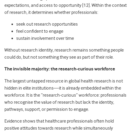
expectations, and access to opportunity [12]. Within the context
of research, it determines whether professionals:
seek out research opportunities
feel confident to engage
sustain involvement over time
Without research identity, research remains something people
could do, but not something they see as part of their role.
The invisible majority: the research
‑
curious workforce
The largest untapped resource in global health research is not
hidden in elite institutions—it is already embedded within the
workforce. It is the “research
‑
curious” workforce: professionals
who recognise the value of research but lack the identity,
pathways, support, or permission to engage.
Evidence shows that healthcare professionals often hold
positive attitudes towards research while simultaneously