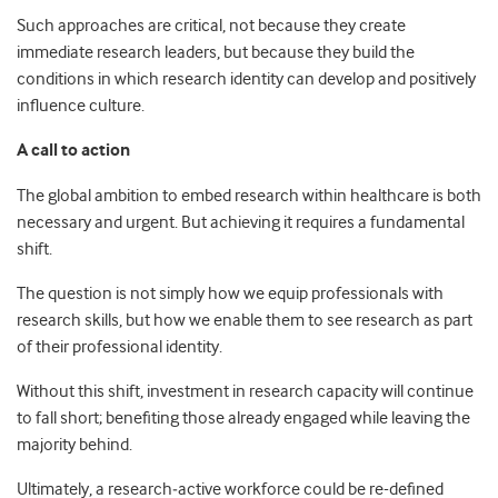
Such approaches are critical, not because they create
immediate research leaders, but because they build the
conditions in which research identity can develop and positively
influence culture.
A call to action
The global ambition to embed research within healthcare is both
necessary and urgent. But achieving it requires a fundamental
shift.
The question is not simply how we equip professionals with
research skills, but how we enable them to see research as part
of their professional identity.
Without this shift, investment in research capacity will continue
to fall short; benefiting those already engaged while leaving the
majority behind.
Ultimately, a research
‑
active workforce could be re-defined