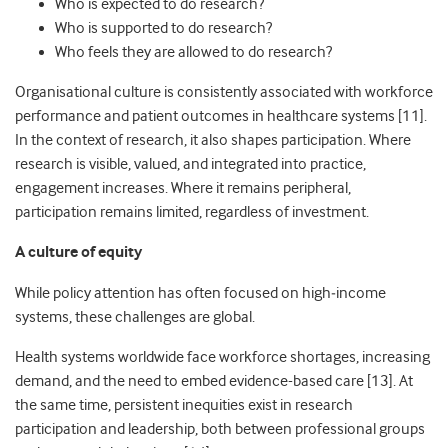
Who is expected to do research?
Who is supported to do research?
Who feels they are allowed to do research?
Organisational culture is consistently associated with workforce
performance and patient outcomes in healthcare systems [11].
In the context of research, it also shapes participation. Where
research is visible, valued, and integrated into practice,
engagement increases. Where it remains peripheral,
participation remains limited, regardless of investment.
A culture of equity
While policy attention has often focused on high
‑
income
systems, these challenges are global.
Health systems worldwide face workforce shortages, increasing
demand, and the need to embed evidence-based care [13]. At
the same time, persistent inequities exist in research
participation and leadership, both between professional groups