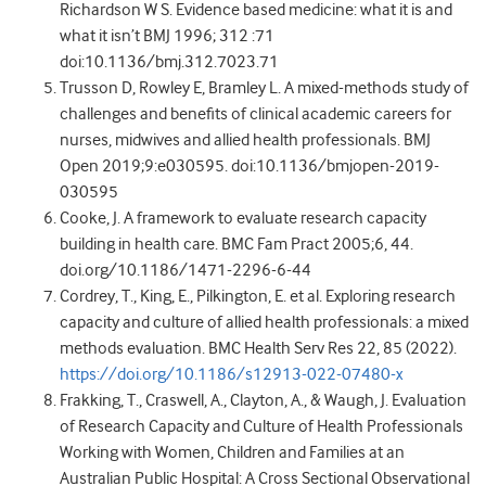
Richardson W S. Evidence based medicine: what it is and
what it isn’t BMJ 1996; 312 :71
doi:10.1136/bmj.312.7023.71
Trusson D, Rowley E, Bramley L. A mixed-methods study of
challenges and benefits of clinical academic careers for
nurses, midwives and allied health professionals. BMJ
Open 2019;9:e030595. doi:10.1136/bmjopen-2019-
030595
Cooke, J. A framework to evaluate research capacity
building in health care. BMC Fam Pract 2005;6, 44.
doi.org/10.1186/1471-2296-6-44
Cordrey, T., King, E., Pilkington, E. et al. Exploring research
capacity and culture of allied health professionals: a mixed
methods evaluation. BMC Health Serv Res 22, 85 (2022).
https://doi.org/10.1186/s12913-022-07480-x
Frakking, T., Craswell, A., Clayton, A., & Waugh, J. Evaluation
of Research Capacity and Culture of Health Professionals
Working with Women, Children and Families at an
Australian Public Hospital: A Cross Sectional Observational