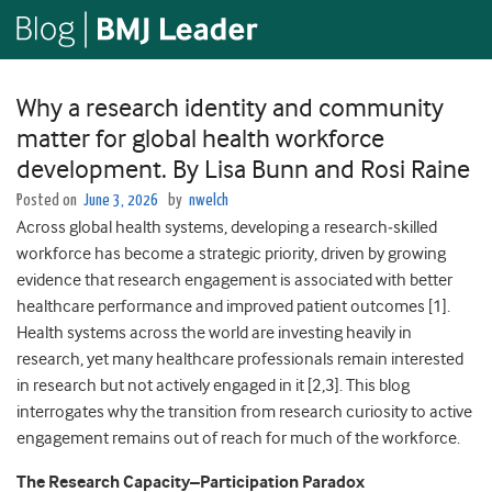
Why a research identity and community
matter for global health workforce
development. By Lisa Bunn and Rosi Raine
Posted on
June 3, 2026
by
nwelch
Across global health systems, developing a research
‑
skilled
workforce has become a strategic priority, driven by growing
evidence that research engagement is associated with better
healthcare performance and improved patient outcomes [1].
Health systems across the world are investing heavily in
research, yet many healthcare professionals remain interested
in research but not actively engaged in it [2,3]. This blog
interrogates why the transition from research curiosity to active
engagement remains out of reach for much of the workforce.
The Research Capacity–Participation Paradox