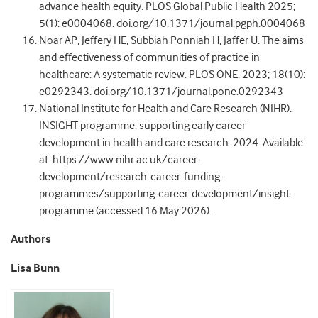
advance health equity. PLOS Global Public Health 2025;
5(1): e0004068. doi.org/10.1371/journal.pgph.0004068
Noar AP, Jeffery HE, Subbiah Ponniah H, Jaffer U. The aims
and effectiveness of communities of practice in
healthcare: A systematic review. PLOS ONE. 2023; 18(10):
e0292343. doi.org/10.1371/journal.pone.0292343
National Institute for Health and Care Research (NIHR).
INSIGHT programme: supporting early career
development in health and care research. 2024. Available
at: https://www.nihr.ac.uk/career-
development/research-career-funding-
programmes/supporting-career-development/insight-
programme (accessed 16 May 2026).
Authors
Lisa Bunn