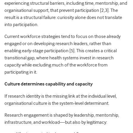
experiencing structural barriers, including time, mentorship, and
organisational support, that prevent participation [2,3]. The
result is a structural failure: curiosity alone does not translate
into participation.
Current workforce strategies tend to focus on those already
engaged or on developing research leaders, rather than
enabling early
‑
stage participation [5]. This creates a critical
transitional gap, where health systems invest in research
capacity while excluding much of the workforce from
participating in it.
Culture determines capability and capacity
If research identity is the missing link at the individual level,
organisational culture is the system
‑
level determinant.
Research engagement is shaped by leadership, mentorship,
infrastructure, and workload—but also by legitimacy: