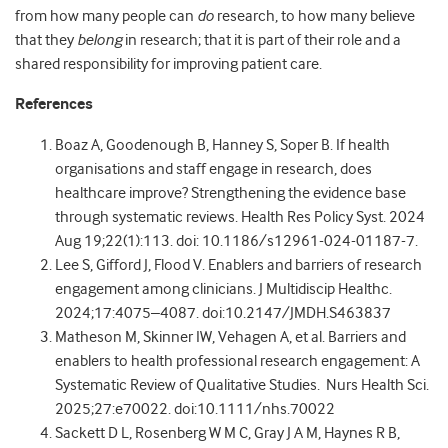
from how many people can
do
research, to how many believe
that they
belong
in research; that it is part of their role and a
shared responsibility for improving patient care.
References
Boaz A, Goodenough B, Hanney S, Soper B. If health
organisations and staff engage in research, does
healthcare improve? Strengthening the evidence base
through systematic reviews. Health Res Policy Syst. 2024
Aug 19;22(1):113. doi: 10.1186/s12961-024-01187-7.
Lee S, Gifford J, Flood V. Enablers and barriers of research
engagement among clinicians. J Multidiscip Healthc.
2024;17:4075–4087. doi:10.2147/JMDH.S463837
Matheson M, Skinner IW, Vehagen A, et
al. Barriers and
enablers to health professional research engagement: A
Systematic Review of Qualitative Studies. Nurs Health Sci.
2025;27:e70022. doi:10.1111/nhs.70022
Sackett D L, Rosenberg W M C, Gray J A M, Haynes R B,