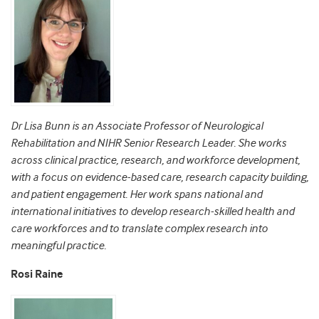
Dr Lisa Bunn is an Associate Professor of Neurological
Rehabilitation and NIHR Senior Research Leader. She works
across clinical practice, research, and workforce development,
with a focus on evidence-based care, research capacity building,
and patient engagement. Her work spans national and
international initiatives to develop research-skilled health and
care workforces and to translate complex research into
meaningful practice.
Rosi Raine