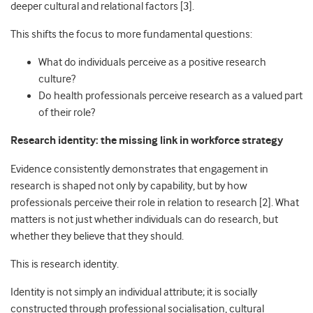
deeper cultural and relational factors [3].
This shifts the focus to more fundamental questions:
What do individuals perceive as a positive research
culture?
Do health professionals perceive research as a valued part
of their role?
Research identity: the missing link in workforce strategy
Evidence consistently demonstrates that engagement in
research is shaped not only by capability, but by how
professionals perceive their role in relation to research [2]. What
matters is not just whether individuals can do research, but
whether they believe that they should.
This is research identity.
Identity is not simply an individual attribute; it is socially
constructed through professional socialisation, cultural