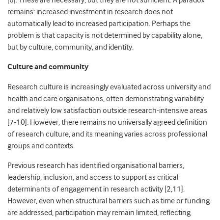
[6]. These are necessary, but they are not sufficient. A paradox
remains: increased investment in research does not
automatically lead to increased participation. Perhaps the
problem is that capacity is not determined by capability alone,
but by culture, community, and identity.
Culture and community
Research culture is increasingly evaluated across university and
health and care organisations, often demonstrating variability
and relatively low satisfaction outside research-intensive areas
[7-10]. However, there remains no universally agreed definition
of research culture, and its meaning varies across professional
groups and contexts.
Previous research has identified organisational barriers,
leadership, inclusion, and access to support as critical
determinants of engagement in research activity [2,11].
However, even when structural barriers such as time or funding
are addressed, participation may remain limited, reflecting