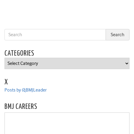
CATEGORIES
Categories
X
Posts by @BMJLeader
BMJ CAREERS