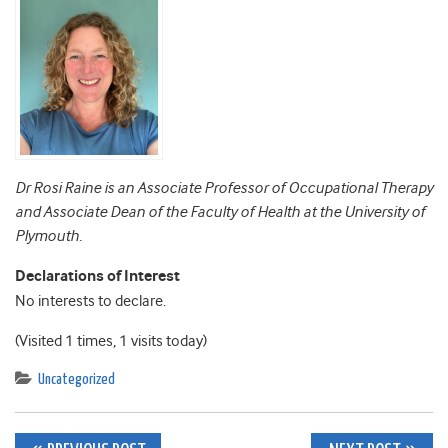
Dr Rosi Raine is an Associate Professor of Occupational Therapy
and Associate Dean of the Faculty of Health at the University of
Plymouth.
Declarations of Interest
No interests to declare.
(Visited 1 times, 1 visits today)
Uncategorized