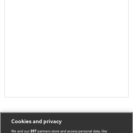
Cookies and privacy
BMJ Blogs
We and our
partners store and access personal data, like
357