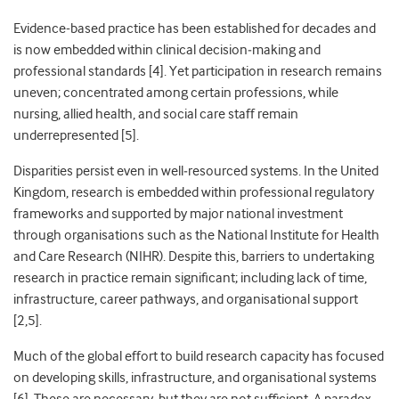
Evidence-based practice has been established for decades and
is now embedded within clinical decision
‑
making and
professional standards [4]. Yet participation in research remains
uneven; concentrated among certain professions, while
nursing, allied health, and social care staff remain
underrepresented [5].
Disparities persist even in well
‑
resourced systems. In the United
Kingdom, research is embedded within professional regulatory
frameworks and supported by major national investment
through organisations such as the National Institute for Health
and Care Research (NIHR). Despite this, barriers to undertaking
research in practice remain significant; including lack of time,
infrastructure, career pathways, and organisational support
[2,5].
Much of the global effort to build research capacity has focused
on developing skills, infrastructure, and organisational systems