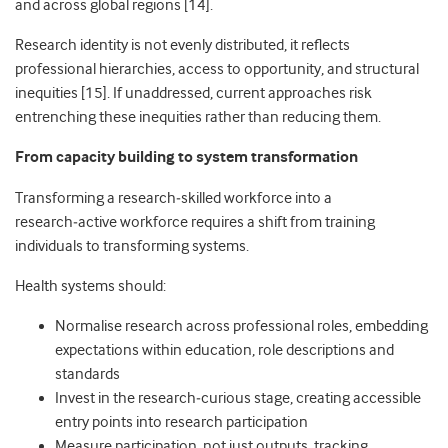
and across global regions [14].
Research identity is not evenly distributed, it reflects
professional hierarchies, access to opportunity, and structural
inequities [15]. If unaddressed, current approaches risk
entrenching these inequities rather than reducing them.
From capacity building to system transformation
Transforming a research
‑
skilled workforce into a
research
‑
active workforce requires a shift from training
individuals to transforming systems.
Health systems should:
Normalise research across professional roles, embedding
expectations within education, role descriptions and
standards
Invest in the research
‑
curious stage, creating accessible
entry points into research participation
Measure participation, not just outputs, tracking