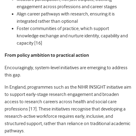
engagement across professions and career stages
Align career pathways with research, ensuring it is
integrated rather than optional
Foster communities of practice, which support
knowledge exchange and nurture identity, capability and
capacity [16]
From policy ambition to practical action
Encouragingly, system
‑
level initiatives are emerging to address
this gap.
In England, programmes such as the NIHR INSIGHT initiative aim
to support early
‑
stage research engagement and broaden
access to research careers across health and social care
professions [17]. These initiatives recognise that developing a
research
‑
active workforce requires early, inclusive, and
structured support, rather than reliance on traditional academic
pathways.