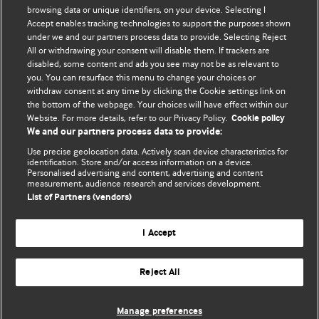
browsing data or unique identifiers, on your device. Selecting I
Accept enables tracking technologies to support the purposes shown
Comment and Opinion | Open Debate
under we and our partners process data to provide. Selecting Reject
All or withdrawing your consent will disable them. If trackers are
The views and opinions expressed on this site are solely
disabled, some content and ads you see may not be as relevant to
those of the original authors. They do not necessarily
you. You can resurface this menu to change your choices or
withdraw consent at any time by clicking the Cookie settings link on
represent the views of BMJ and should not be used to
the bottom of the webpage. Your choices will have effect within our
replace medical advice. Please see our full website
terms
Website. For more details, refer to our Privacy Policy.
Cookie policy
and conditions
.
We and our partners process data to provide:
Use precise geolocation data. Actively scan device characteristics for
All BMJ blog posts are posted under a CC-BY-NC licence
identification. Store and/or access information on a device.
Personalised advertising and content, advertising and content
measurement, audience research and services development.
BMJ Journals
List of Partners (vendors)
I Accept
Reject All
© BMJ Publishing Group Limited 2026. All rights reserved.
Cookie settings
Manage preferences