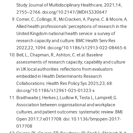
Study. Journal of Multidisciplinary Healthcare, 2021;14,
2755–2766. doi.org/10.2147/JMDH.S330647
Comer, C., Collings, R., McCracken, A. Payne, C. & Moore, A.
Allied health professionals’ perceptions of research in the
United Kingdom national health service: a survey of
research capacity and culture. BMC Health Serv Res
2022;22, 1094. doi.org/10.1186/s12913-022-08465-6
Bell, L., Chapman, R., Ashton, C. et al. Baseline
assessments of research capacity, capability and culture
in UK local authorities: reflections from evaluators
embedded in Health Determinants Research
Collaborations. Health Res Policy Sys 2025;23, 68.
doi.org/10.1186/s12961-025-01323-x
Braithwaite J, Herkes J, Ludlow K, Testa L, Lamprell, G.
Association between organisational and workplace
cultures, and patient outcomes: systematic review. BMJ
Open 2017;7:e017708. doi: 10.1136/bmjopen-2017-
017708