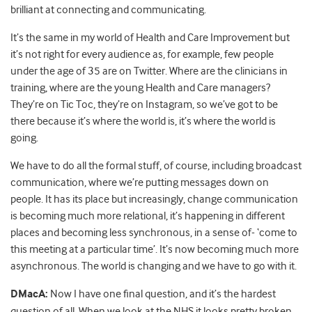
brilliant at connecting and communicating.
It’s the same in my world of Health and Care Improvement but
it’s not right for every audience as, for example, few people
under the age of 35 are on Twitter. Where are the clinicians in
training, where are the young Health and Care managers?
They’re on Tic Toc, they’re on Instagram, so we’ve got to be
there because it’s where the world is, it’s where the world is
going.
We have to do all the formal stuff, of course, including broadcast
communication, where we’re putting messages down on
people. It has its place but increasingly, change communication
is becoming much more relational, it’s happening in different
places and becoming less synchronous, in a sense of- ‘come to
this meeting at a particular time’. It’s now becoming much more
asynchronous. The world is changing and we have to go with it.
DMacA:
Now I have one final question, and it’s the hardest
question of all. When we look at the NHS it looks pretty broken,