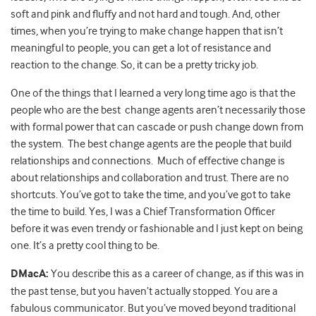
soft and pink and fluffy and not hard and tough. And, other
times, when you’re trying to make change happen that isn’t
meaningful to people, you can get a lot of resistance and
reaction to the change. So, it can be a pretty tricky job.
One of the things that I learned a very long time ago is that the
people who are the best change agents aren’t necessarily those
with formal power that can cascade or push change down from
the system. The best change agents are the people that build
relationships and connections. Much of effective change is
about relationships and collaboration and trust. There are no
shortcuts. You’ve got to take the time, and you’ve got to take
the time to build. Yes, I was a Chief Transformation Officer
before it was even trendy or fashionable and I just kept on being
one. It’s a pretty cool thing to be.
DMacA:
You describe this as a career of change, as if this was in
the past tense, but you haven’t actually stopped. You are a
fabulous communicator. But you’ve moved beyond traditional