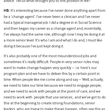
advice. Tell us what brought you to this position in life?
HB:
It’s interesting because I’ve never done anything apart from
be a ‘change agent’. I’ve never been a clinician and I’ve never
had a typical managerial job. I did a degree in in Social Science
and then began my career as a change agent and, essentially,
I’ve always had the same role, although now I may be doing it at
a more senior level. It’s who I am and what I do and, I must like
doing it because I’ve just kept doing it.
It’s also probably one of the most misunderstood jobs and
sometimes it’s really difficult. People in very senior roles may
want to make change happen very quickly – i.e. here’s our
program plan and we have to deliver this by a certain point in
time. When people like me come along and say – ‘Well, actually,
we need to take our time because we need to engage people,
and we need to work with people at the point of care, and we
need to work with people that use services, and we’ve got to do
this at the beginning to create strong foundations, senior
leaders, who are trying to make things happen, often see this as