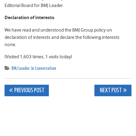
Editorial Board for BMJ Leader.
Declaration of interests
We have read and understood the BMJ Group policy on
declaration of interests and declare the following interests:
none.
(Visited 1,603 times, 1 visits today)
BMJ Leader: In Conversation
Post
PREVIOUS POST
NEXT POST
navigation