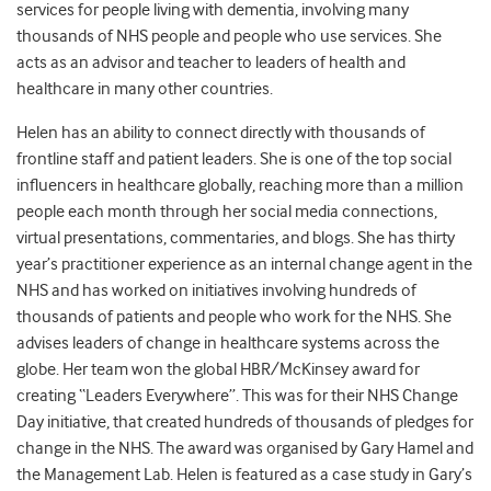
services for people living with dementia, involving many
thousands of NHS people and people who use services. She
acts as an advisor and teacher to leaders of health and
healthcare in many other countries.
Helen has an ability to connect directly with thousands of
frontline staff and patient leaders. She is one of the top social
influencers in healthcare globally, reaching more than a million
people each month through her social media connections,
virtual presentations, commentaries, and blogs. She has thirty
year’s practitioner experience as an internal change agent in the
NHS and has worked on initiatives involving hundreds of
thousands of patients and people who work for the NHS. She
advises leaders of change in healthcare systems across the
globe. Her team won the global HBR/McKinsey award for
creating “Leaders Everywhere”. This was for their NHS Change
Day initiative, that created hundreds of thousands of pledges for
change in the NHS. The award was organised by Gary Hamel and
the Management Lab. Helen is featured as a case study in Gary’s