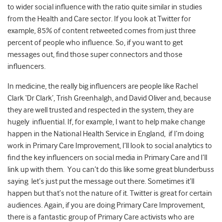
to wider social influence with the ratio quite similar in studies
from the Health and Care sector. If you look at Twitter for
example, 85% of content retweeted comes from just three
percent of people who influence. So, if you want to get
messages out, find those super connectors and those
influencers.
In medicine, the really big influencers are people like Rachel
Clark ‘Dr Clark’, Trish Greenhalgh, and David Oliver and, because
they are well trusted and respected in the system, they are
hugely influential. If, for example, I want to help make change
happen in the National Health Service in England, if I’m doing
work in Primary Care Improvement, I’ll look to social analytics to
find the key influencers on social media in Primary Care and I’ll
link up with them. You can’t do this like some great blunderbuss
saying let’s just put the message out there. Sometimes it’ll
happen but that’s not the nature of it. Twitter is great for certain
audiences. Again, if you are doing Primary Care Improvement,
there is a fantastic group of Primary Care activists who are