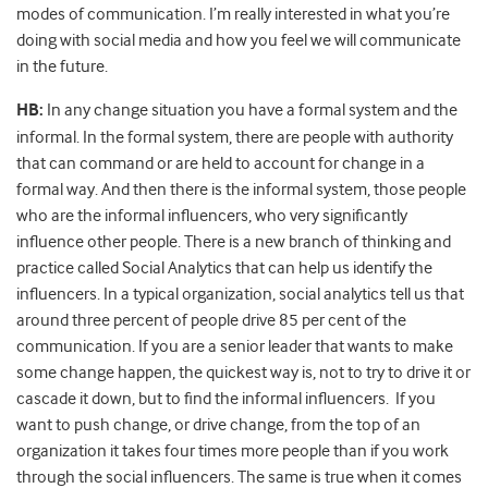
modes of communication. I’m really interested in what you’re
doing with social media and how you feel we will communicate
in the future.
HB:
In any change situation you have a formal system and the
informal. In the formal system, there are people with authority
that can command or are held to account for change in a
formal way. And then there is the informal system, those people
who are the informal influencers, who very significantly
influence other people. There is a new branch of thinking and
practice called Social Analytics that can help us identify the
influencers. In a typical organization, social analytics tell us that
around three percent of people drive 85 per cent of the
communication. If you are a senior leader that wants to make
some change happen, the quickest way is, not to try to drive it or
cascade it down, but to find the informal influencers. If you
want to push change, or drive change, from the top of an
organization it takes four times more people than if you work
through the social influencers. The same is true when it comes