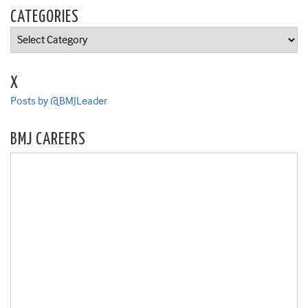
CATEGORIES
Categories
X
Posts by @BMJLeader
BMJ CAREERS