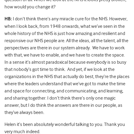
how would you change it?
HB:
I don’t think there’s any miracle cure for the NHS. However,
when I look back, from 1948 onwards, what we’ve seen in the
whole history of the NHS is just how amazing and resilient and
responsive our NHS people are. All the ideas, all the talent, all the
perspectives are there in our system already. We have to work
with that, we have to enable, and we have to create the space.
In a sense it’s almost paradoxical because everybody is so busy
that nobody’s got time to think. And yet, if we look at the
organizations in the NHS that actually do best, they’re the places
where the leaders understand that we’ve got to make the time
and space for connecting, and communicating, and learning,
and sharing together. I don’t think there’s only one magic
answer, but I do think the answers are there in our people, as
they’ve always been.
Helen it’s been absolutely wonderful talking to you. Thank you
very much indeed.