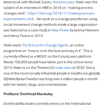
latest book with Michele Zanini,
Humanocracy
.
Helen was the
subject of an interview in HBR in 2018 on “making process
changes stick”:
https://hbr.org/2018/11/making-process-
improvements-stick
. Her work as a change practitioner using
social movement change methods inside a large organisation
was featured as a case study in
New Power
by Jeremy Heimans
and Henry Timms in 2019.
Helen leads
The School for Change Agents
, an online
programme on “how to rock the boat and stay in it”. This is
currently offered as a MOOC on the FutureLearn platform.
Nearly 100,000 people have taken part in the school since
2014. Helen is on the Thinkers50
radar class
of 2020. She is
one of the most socially influential people in healthcare globally
(@HelenBevanTweets) reaching over a million people a month
with her tweets, blogs, and commentaries.
Professor Domhnall MacAuley
Domhnall MacAuley currently serves on the International