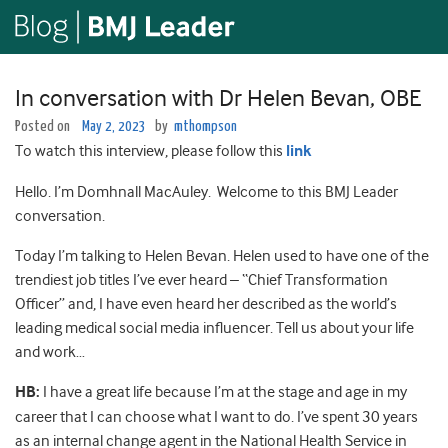
In conversation with Dr Helen Bevan, OBE
Posted on
May 2, 2023
by
mthompson
To watch this interview, please follow this
link
Hello. I’m Domhnall MacAuley. Welcome to this BMJ Leader
conversation.
Today I’m talking to Helen Bevan. Helen used to have one of the
trendiest job titles I’ve ever heard – “Chief Transformation
Officer” and, I have even heard her described as the world’s
leading medical social media influencer. Tell us about your life
and work…
HB:
I have a great life because I’m at the stage and age in my
career that I can choose what I want to do. I’ve spent 30 years
as an internal change agent in the National Health Service in