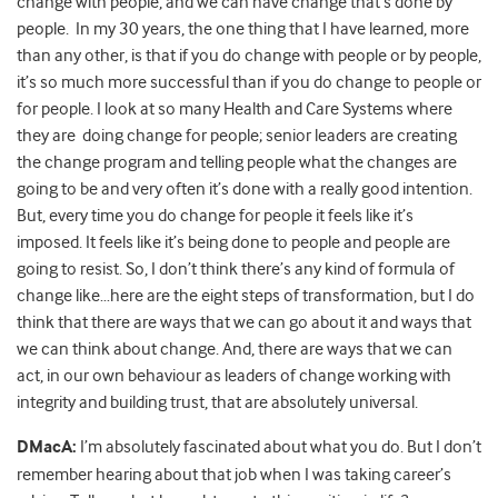
change with people, and we can have change that’s done by
people. In my 30 years, the one thing that I have learned, more
than any other, is that if you do change with people or by people,
it’s so much more successful than if you do change to people or
for people. I look at so many Health and Care Systems where
they are doing change for people; senior leaders are creating
the change program and telling people what the changes are
going to be and very often it’s done with a really good intention.
But, every time you do change for people it feels like it’s
imposed. It feels like it’s being done to people and people are
going to resist. So, I don’t think there’s any kind of formula of
change like…here are the eight steps of transformation, but I do
think that there are ways that we can go about it and ways that
we can think about change. And, there are ways that we can
act, in our own behaviour as leaders of change working with
integrity and building trust, that are absolutely universal.
DMacA:
I’m absolutely fascinated about what you do. But I don’t
remember hearing about that job when I was taking career’s