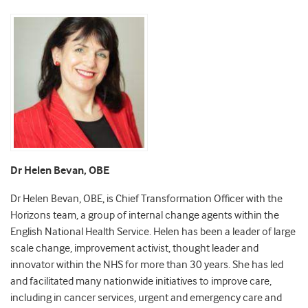
Dr Helen Bevan, OBE
Dr Helen Bevan, OBE, is Chief Transformation Officer with the
Horizons team, a group of internal change agents within the
English National Health Service. Helen has been a leader of large
scale change, improvement activist, thought leader and
innovator within the NHS for more than 30 years. She has led
and facilitated many nationwide initiatives to improve care,
including in cancer services, urgent and emergency care and