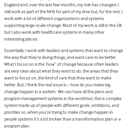
England and, over the last few months, my role has changed. I
still work as part of the NHS for part of my time but, for the rest, I
work with a lot of different organizations and systems
supporting large-scale change. Most of my work is still in the UK
but I also work with healthcare systems in many other
interesting places.
Essentially, I work with leaders and systems that want to change
the way that they’re doing things, and want care to be better.
What I focus on is the ‘how” of change because often leaders
are very clear about what they want to do, the areas that they
want to focus on, the kind of care that they want to make
better. But, I think the real issue is – how do you make big
change happen in a system. We can have all the plans and
program management systems in the world but, this is complex
system made up of people with different goals, ambitions, and
priorities so, when you’re trying to make change happen in
people systems it’s a lot trickier than a transformation plan or a
program plan.