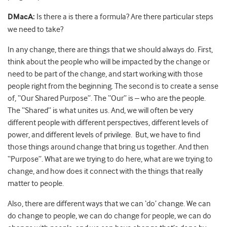
DMacA:
Is there a is there a formula? Are there particular steps
we need to take?
In any change, there are things that we should always do. First,
think about the people who will be impacted by the change or
need to be part of the change, and start working with those
people right from the beginning. The second is to create a sense
of, “Our Shared Purpose”. The “Our” is – who are the people.
The “Shared” is what unites us. And, we will often be very
different people with different perspectives, different levels of
power, and different levels of privilege. But, we have to find
those things around change that bring us together. And then
“Purpose”. What are we trying to do here, what are we trying to
change, and how does it connect with the things that really
matter to people.
Also, there are different ways that we can ‘do’ change. We can
do change to people, we can do change for people, we can do