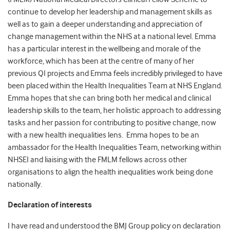
continue to develop her leadership and management skills as
well as to gain a deeper understanding and appreciation of
change management within the NHS at a national level. Emma
has a particular interest in the wellbeing and morale of the
workforce, which has been at the centre of many of her
previous QI projects and Emma feels incredibly privileged to have
been placed within the Health Inequalities Team at NHS England.
Emma hopes that she can bring both her medical and clinical
leadership skills to the team, her holistic approach to addressing
tasks and her passion for contributing to positive change, now
with a new health inequalities lens. Emma hopes to be an
ambassador for the Health Inequalities Team, networking within
NHSEI and liaising with the FMLM fellows across other
organisations to align the health inequalities work being done
nationally.
Declaration of interests
I have read and understood the BMJ Group policy on declaration