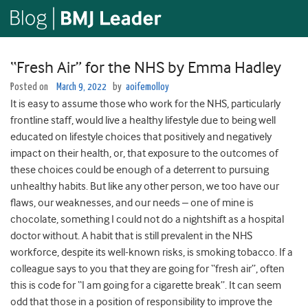
“Fresh Air” for the NHS by Emma Hadley
Posted on
March 9, 2022
by
aoifemolloy
It is easy to assume those who work for the NHS, particularly
frontline staff, would live a healthy lifestyle due to being well
educated on lifestyle choices that positively and negatively
impact on their health, or, that exposure to the outcomes of
these choices could be enough of a deterrent to pursuing
unhealthy habits. But like any other person, we too have our
flaws, our weaknesses, and our needs – one of mine is
chocolate, something I could not do a nightshift as a hospital
doctor without. A habit that is still prevalent in the NHS
workforce, despite its well-known risks, is smoking tobacco. If a
colleague says to you that they are going for “fresh air”, often
this is code for “I am going for a cigarette break”. It can seem
odd that those in a position of responsibility to improve the