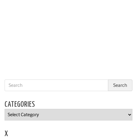
CATEGORIES
Categories
X