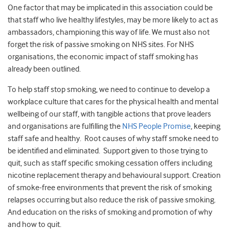
One factor that may be implicated in this association could be
that staff who live healthy lifestyles, may be more likely to act as
ambassadors, championing this way of life. We must also not
forget the risk of passive smoking on NHS sites. For NHS
organisations, the economic impact of staff smoking has
already been outlined.
To help staff stop smoking, we need to continue to develop a
workplace culture that cares for the physical health and mental
wellbeing of our staff, with tangible actions that prove leaders
and organisations are fulfilling the
NHS People Promise
, keeping
staff safe and healthy. Root causes of why staff smoke need to
be identified and eliminated. Support given to those trying to
quit, such as staff specific smoking cessation offers including
nicotine replacement therapy and behavioural support. Creation
of smoke-free environments that prevent the risk of smoking
relapses occurring but also reduce the risk of passive smoking.
And education on the risks of smoking and promotion of why
and how to quit.