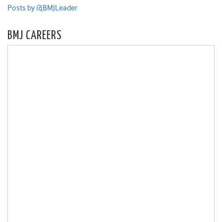
Posts by @BMJLeader
BMJ CAREERS