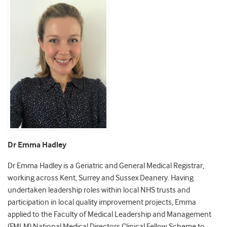
Dr Emma Hadley
Dr Emma Hadley is a Geriatric and General Medical Registrar,
working across Kent, Surrey and Sussex Deanery. Having
undertaken leadership roles within local NHS trusts and
participation in local quality improvement projects, Emma
applied to the Faculty of Medical Leadership and Management
(FMLM) National Medical Directors Clinical Fellow Scheme to