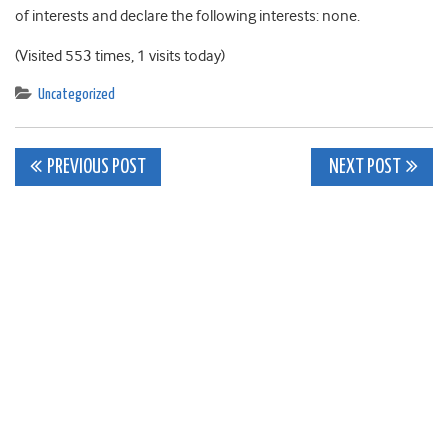
of interests and declare the following interests: none.
(Visited 553 times, 1 visits today)
Uncategorized
Post
PREVIOUS POST
NEXT POST
navigation