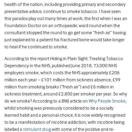
health of the nation, including providing primary and secondary
preventative advice, continue to smoke tobacco. I have seen
this paradox play out many times at work, the first when I was an
Foundation Doctor on an orthopaedic ward round when the
consultant stopped the round to go get some “fresh air” having
just explained to a patient his fractured bone would take longer
to heal if he continued to smoke.
According to the report Hiding in Plain Sight: Treating Tobacco
Dependency in the NHS, published June 2018, 73,000 NHS
employers smoke, which costs the NHS approximately £206
million each year – £101 million from sickness absence, £99
million from smoking breaks (“fresh air”) and £6 million in
sickness treatment, around £2,800 per smoker per year. So why
do we smoke? According to a BMJ article on
Why People Smoke
,
whilst smoking was previously considered to be a socially
learned habit and a personal choice, it is now widely recognised
to be a manifestation of nicotine addiction, with nicotine being
labelled a
stimulant drug
with some of the positive and re-