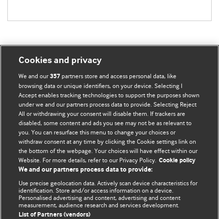
Cookies and privacy
BMJ Blogs
We and our
partners store and access personal data, like
357
browsing data or unique identifiers, on your device. Selecting I
Accept enables tracking technologies to support the purposes shown
Comment and Opinion | Open Debate
under we and our partners process data to provide. Selecting Reject
All or withdrawing your consent will disable them. If trackers are
The views and opinions expressed on this site are solely
disabled, some content and ads you see may not be as relevant to
those of the original authors. They do not necessarily
you. You can resurface this menu to change your choices or
withdraw consent at any time by clicking the Cookie settings link on
represent the views of BMJ and should not be used to
the bottom of the webpage. Your choices will have effect within our
replace medical advice. Please see our full website
terms
Website. For more details, refer to our Privacy Policy.
Cookie policy
and conditions
.
We and our partners process data to provide:
Use precise geolocation data. Actively scan device characteristics for
All BMJ blog posts are posted under a CC-BY-NC licence
identification. Store and/or access information on a device.
Personalised advertising and content, advertising and content
measurement, audience research and services development.
BMJ Journals
List of Partners (vendors)