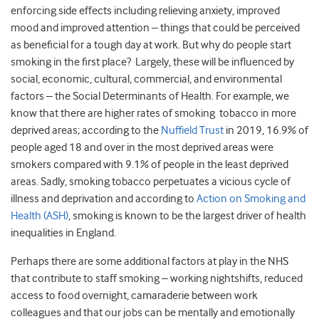
enforcing side effects including relieving anxiety, improved
mood and improved attention – things that could be perceived
as beneficial for a tough day at work. But why do people start
smoking in the first place? Largely, these will be influenced by
social, economic, cultural, commercial, and environmental
factors – the Social Determinants of Health. For example, we
know that there are higher rates of smoking tobacco in more
deprived areas; according to the
Nuffield Trust
in 2019, 16.9% of
people aged 18 and over in the most deprived areas were
smokers compared with 9.1% of people in the least deprived
areas. Sadly, smoking tobacco perpetuates a vicious cycle of
illness and deprivation and according to
Action on Smoking and
Health (ASH)
, smoking is known to be the largest driver of health
inequalities in England.
Perhaps there are some additional factors at play in the NHS
that contribute to staff smoking – working nightshifts, reduced
access to food overnight, camaraderie between work
colleagues and that our jobs can be mentally and emotionally