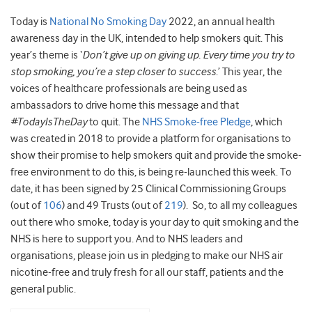
Today is
National No Smoking Day
2022, an annual health
awareness day in the UK, intended to help smokers quit. This
year’s theme is ‘
Don’t give up on giving up. Every time you try to
stop smoking, you’re a step closer to success
.’ This year, the
voices of healthcare professionals are being used as
ambassadors to drive home this message and that
#TodayIsTheDay
to quit. The
NHS Smoke-free Pledge
, which
was created in 2018 to provide a platform for organisations to
show their promise to help smokers quit and provide the smoke-
free environment to do this, is being re-launched this week. To
date, it has been signed by 25 Clinical Commissioning Groups
(out of
106
) and 49 Trusts (out of
219
). So, to all my colleagues
out there who smoke, today is your day to quit smoking and the
NHS is here to support you. And to NHS leaders and
organisations, please join us in pledging to make our NHS air
nicotine-free and truly fresh for all our staff, patients and the
general public.