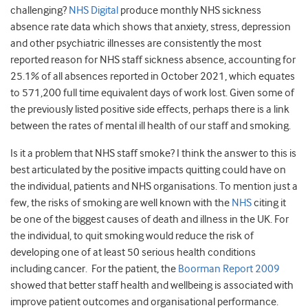
challenging?
NHS Digital
produce monthly NHS sickness
absence rate data which shows that anxiety, stress, depression
and other psychiatric illnesses are consistently the most
reported reason for NHS staff sickness absence, accounting for
25.1% of all absences reported in October 2021, which equates
to 571,200 full time equivalent days of work lost. Given some of
the previously listed positive side effects, perhaps there is a link
between the rates of mental ill health of our staff and smoking.
Is it a problem that NHS staff smoke? I think the answer to this is
best articulated by the positive impacts quitting could have on
the individual, patients and NHS organisations. To mention just a
few, the risks of smoking are well known with the
NHS
citing it
be one of the biggest causes of death and illness in the UK. For
the individual, to quit smoking would reduce the risk of
developing one of at least 50 serious health conditions
including cancer. For the patient, the
Boorman Report 2009
showed that better staff health and wellbeing is associated with
improve patient outcomes and organisational performance.