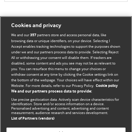
Cookies and privacy
BMJ Blogs
We and our
partners store and access personal data, like
357
browsing data or unique identifiers, on your device. Selecting I
Accept enables tracking technologies to support the purposes shown
Comment and Opinion | Open Debate
under we and our partners process data to provide. Selecting Reject
All or withdrawing your consent will disable them. If trackers are
The views and opinions expressed on this site are solely
disabled, some content and ads you see may not be as relevant to
those of the original authors. They do not necessarily
you. You can resurface this menu to change your choices or
withdraw consent at any time by clicking the Cookie settings link on
represent the views of BMJ and should not be used to
the bottom of the webpage. Your choices will have effect within our
replace medical advice. Please see our full website
terms
Website. For more details, refer to our Privacy Policy.
Cookie policy
and conditions
.
We and our partners process data to provide:
Use precise geolocation data. Actively scan device characteristics for
All BMJ blog posts are posted under a CC-BY-NC licence
identification. Store and/or access information on a device.
Personalised advertising and content, advertising and content
measurement, audience research and services development.
BMJ Journals
List of Partners (vendors)