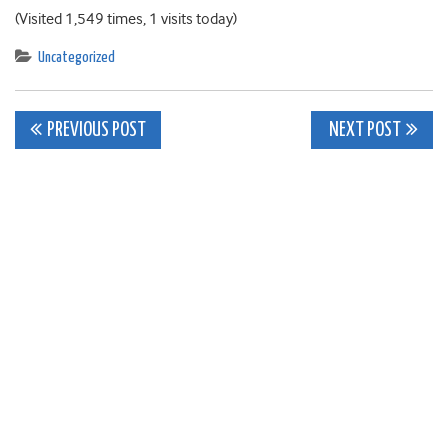
(Visited 1,549 times, 1 visits today)
Uncategorized
Post
PREVIOUS POST
NEXT POST
navigation