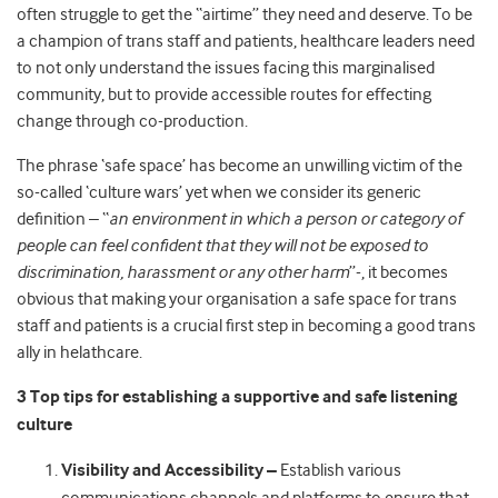
often struggle to get the “airtime” they need and deserve. To be
a champion of trans staff and patients, healthcare leaders need
to not only understand the issues facing this marginalised
community, but to provide accessible routes for effecting
change through co-production.
The phrase ‘safe space’ has become an unwilling victim of the
so-called ‘culture wars’ yet when we consider its generic
definition – “
an environment in which a person or category of
people can feel confident that they will not be exposed to
discrimination, harassment or any other harm
”-, it becomes
obvious that making your organisation a safe space for trans
staff and patients is a crucial first step in becoming a good trans
ally in helathcare.
3 Top tips for establishing a supportive and safe listening
culture
Visibility and Accessibility –
Establish various