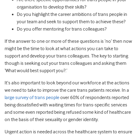
organisation to develop their skills?
Do you highlight the career ambitions of trans people in
your team and seek to support them to achieve these?
Do you offer mentoring for trans colleagues?
If the answer to one or more of these questions is ‘no’ then now
might be the time to look at what actions you can take to
support and develop your trans colleagues. The key to starting
though is seeking out your trans colleagues and asking them
‘What would best support you?.’
It’s also important to look beyond our workforce at the actions
we need to take to improve the care trans patients receive. In a
large survey of trans people
over 60% of respondents reported
being dissatisfied with waiting times for trans-specific services
and some even reported being refused some kind of healthcare
on the basis of their sexuality or gender identity.
Urgent action is needed across the healthcare system to ensure