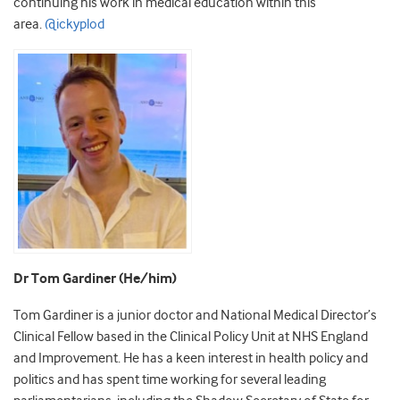
continuing his work in medical education within this
area.
@ickyplod
Dr Tom Gardiner (He/him)
Tom Gardiner is a junior doctor and National Medical Director’s
Clinical Fellow based in the Clinical Policy Unit at NHS England
and Improvement. He has a keen interest in health policy and
politics and has spent time working for several leading