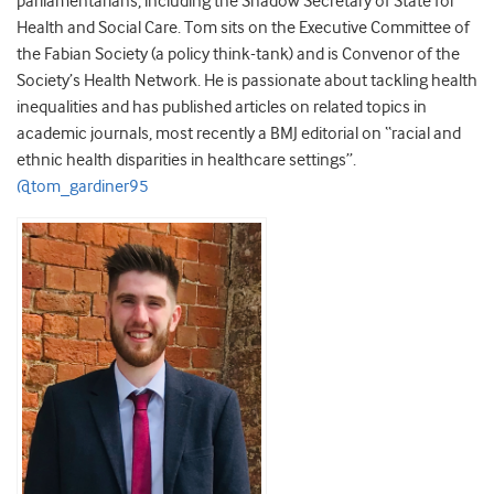
parliamentarians, including the Shadow Secretary of State for
Health and Social Care. Tom sits on the Executive Committee of
the Fabian Society (a policy think-tank) and is Convenor of the
Society’s Health Network. He is passionate about tackling health
inequalities and has published articles on related topics in
academic journals, most recently a BMJ editorial on “racial and
ethnic health disparities in healthcare settings”.
@tom_gardiner95