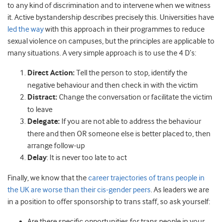
to any kind of discrimination and to intervene when we witness
it. Active bystandership describes precisely this. Universities have
led the way
with this approach in their programmes to reduce
sexual violence on campuses, but the principles are applicable to
many situations. A very simple approach is to use the 4 D’s:
Direct Action:
Tell the person to stop, identify the
negative behaviour and then check in with the victim
Distract:
Change the conversation or facilitate the victim
to leave
Delegate:
If you are not able to address the behaviour
there and then OR someone else is better placed to, then
arrange follow-up
Delay
: It is never too late to act
Finally, we know that the
career trajectories of trans people in
the UK are worse than their cis-gender peers
. As leaders we are
in a position to offer sponsorship to trans staff, so ask yourself:
Are there specific opportunities for trans people in your