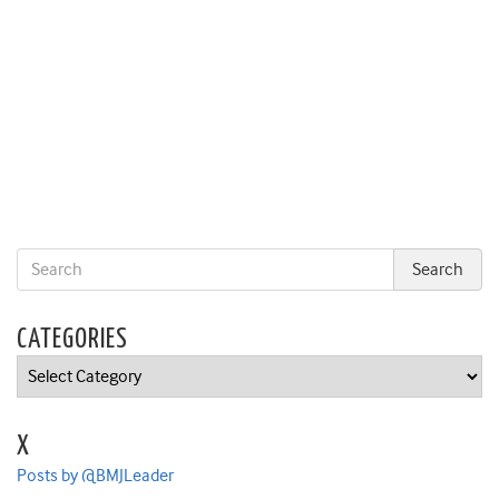
CATEGORIES
Categories
X
Posts by @BMJLeader