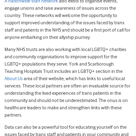
A nationwide staff network
also exists to organise events,
engage unions and raise awareness of issues across the
country. These networks will welcome the opportunity to
support improved understanding of the issues faced by trans
staff and patients in the NHS and should be a first port of call for
anyone embarking on their allyship journey.
Many NHS trusts are also working with local LGBTQ+ charities
and community organisations to improve support for the
LGBTQ+ populations they serve. York and Scarborough
Teaching Hospitals Trust includes an LGBTQ+ section in the
About Us
area of their website, which has links to useful local
services. These local partners are often an invaluable source for
understanding the lived experiences of trans patients in the
community and should not be underestimated. The onus is on
healthcare leaders to make and strengthen links with these
partners.
Data can also be a powerful tool for educating yourself on the
issues faced by trans staff and patients in your community and