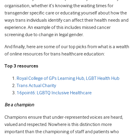
organisation, whether it’s knowing the waiting times for
transgender specific care or educating yourself about how the
ways trans individuals identify can affect their health needs and
experience. An example of this includes missed cancer
screening due to change in legal gender.
And finally, here are some of our top picks from what is a wealth
of online resources for trans healthcare education:
Top 3 resources
Royal College of GPs Learning Hub, LGBT Health Hub
Trans Actual Charity
16point6: LGBTQ Inclusive Healthcare
Be a champion
Champions ensure that under-represented voices are heard,
valued and respected. Nowhere is this distinction more
important than the championing of staff and patients who