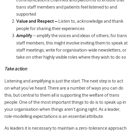
communications channels and platforms to ensure that
trans staff members and patients feel listened to and
supported
Value and Respect –
Listen to, acknowledge and thank
people for sharing their experiences
Amplify
– amplify the voices and ideas of others; for trans
staff members, this might involve inviting them to speak at
staff meetings, write for organisation-wide newsletters, or
take on other highly visible roles where they wish to do so
Take action
Listening and amplifying is just the start. The next step is to act
on what you’ve heard. There are a number of ways you can do
this, but central to them all is supporting the welfare of trans
people. One of the most important things to do is to speak up in
your organisation when things aren’t going right. As a leader,
role-modelling expectations is an essential attribute.
As leaders it is necessary to maintain a zero-tolerance approach