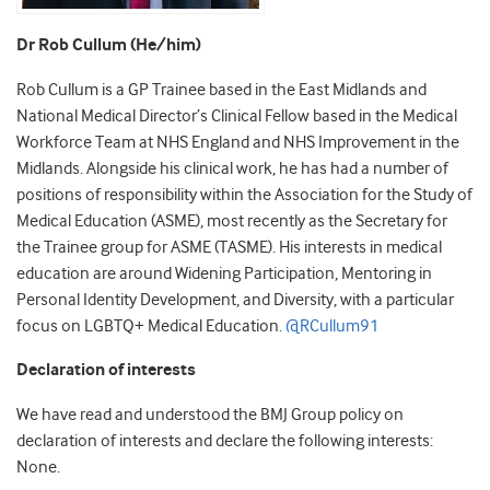
Dr Rob Cullum (He/him)
Rob Cullum is a GP Trainee based in the East Midlands and
National Medical Director’s Clinical Fellow based in the Medical
Workforce Team at NHS England and NHS Improvement in the
Midlands. Alongside his clinical work, he has had a number of
positions of responsibility within the Association for the Study of
Medical Education (ASME), most recently as the Secretary for
the Trainee group for ASME (TASME). His interests in medical
education are around Widening Participation, Mentoring in
Personal Identity Development, and Diversity, with a particular
focus on LGBTQ+ Medical Education.
@RCullum91
Declaration of interests
We have read and understood the BMJ Group policy on
declaration of interests and declare the following interests:
None.