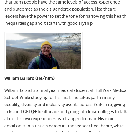
that trans people have the same levels of access, experience
and outcomes as the cis-gendered population. Healthcare
leaders have the power to set the tone for narrowing this health
inequalities gap and it starts with good allyship.
William Ballard (He/him)
William Ballard is a final year medical student at Hull York Medical
School. While studying for his finals, he takes part in many
equality, diversity and inclusivity events across Yorkshire, giving
talks on LGBTQ+ healthcare and going into local colleges to talk
about his own experiences as a trangender man. His main
ambition is to pursue a career in transgender healthcare, while