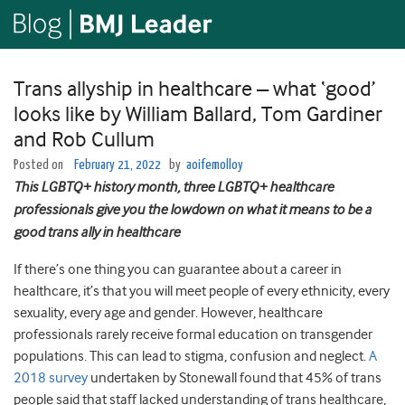
Trans allyship in healthcare – what ‘good’
looks like by William Ballard, Tom Gardiner
and Rob Cullum
Posted on
February 21, 2022
by
aoifemolloy
This LGBTQ+ history month, three LGBTQ+ healthcare
professionals give you the lowdown on what it means to be a
good trans ally in healthcare
If there’s one thing you can guarantee about a career in
healthcare, it’s that you will meet people of every ethnicity, every
sexuality, every age and gender. However, healthcare
professionals rarely receive formal education on transgender
populations. This can lead to stigma, confusion and neglect.
A
2018 survey
undertaken by Stonewall found that 45% of trans
people said that staff lacked understanding of trans healthcare,