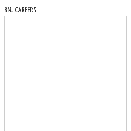
BMJ CAREERS