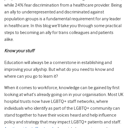
while 24% fear discrimination from a healthcare provider. Being
an ally to underrepresented and discriminated against
population groups is a fundamental requirement for any leader
in healthcare. In this blog we’ll take you through some practical
steps to becoming an ally for trans colleagues and patients
alike.
Know your stuff
Education will always be a cornerstone in establishing and
improving your allyship. But what do you need to know and
where can you go to learn it?
When it comes to workforce, knowledge can be gained by first
looking at what’s already going on in your organisation. Most UK
hospital trusts now have LGBTQ+ staff networks, where
individuals who identify as part of the LGBTQ+ community can
stand together to have their voices heard and help influence
policy and strategy that may impact LGBTQ+ patients and staff.