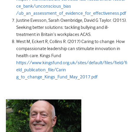
ce_bank/unconscious_bias
/ub_an_assessment_of_evidence_for_effectiveness.pdf
Justine Evesson, Sarah Oxenbridge, David G Taylor. (2015).
Seeking better solutions: tackling bullying and ill-
treatment in Britain’s workplaces ACAS.
West M, Eckert R, Collins R. (2017) Caring to change. How
compassionate leadership can stimulate innovation in
health care. Kings Fund
https://www.kingsfund.org.uk/sites/default/files/field/fi
eld_publication_file/Carin
g_to_change_Kings_Fund_May_2017.pdf