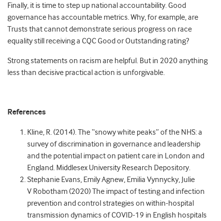
Finally, it is time to step up national accountability. Good
governance has accountable metrics. Why, for example, are
Trusts that cannot demonstrate serious progress on race
equality still receiving a CQC Good or Outstanding rating?
Strong statements on racism are helpful. But in 2020 anything
less than decisive practical action is unforgivable.
References
Kline, R. (2014). The “snowy white peaks” of the NHS: a
survey of discrimination in governance and leadership
and the potential impact on patient care in London and
England. Middlesex University Research Depository.
Stephanie Evans, Emily Agnew, Emilia Vynnycky, Julie
V Robotham (2020) The impact of testing and infection
prevention and control strategies on within-hospital
transmission dynamics of COVID-19 in English hospitals