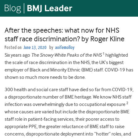
After the speeches: what now for NHS
staff race discrimination? by Roger Kline
Posted on
June 13, 2020
by
aoifemolloy
1
Six years ago
The Snowy White Peaks of the NHS
highlighted
the scale of race discrimination in the NHS, the UK’s biggest
employer of Black and Minority Ethnic (BME) staff. COVID-19 has
shown so much more needs to be done.
300 health and social care staff have died so far from COVID-19,
a disproportionate number of BME heritage. We know NHS staff
2
infection was overwhelmingly due to occupational exposure
whose causes are varied but include the disproportionate BME
staff role in patient-facing services, their poorer access to
appropriate PPE, the greater reluctance of BME staff to raise
concerns, disproportionate deployment into “hotter” roles, and