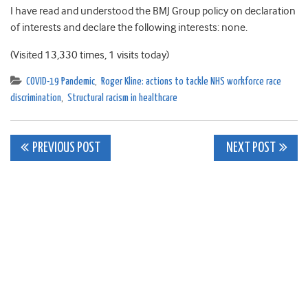
I have read and understood the BMJ Group policy on declaration
of interests and declare the following interests: none.
(Visited 13,330 times, 1 visits today)
COVID-19 Pandemic
,
Roger Kline: actions to tackle NHS workforce race
discrimination
,
Structural racism in healthcare
Post
PREVIOUS POST
NEXT POST
navigation