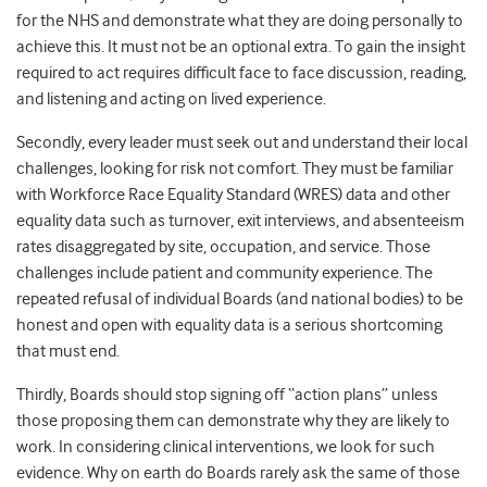
for the NHS and demonstrate what they are doing personally to
achieve this. It must not be an optional extra. To gain the insight
required to act requires difficult face to face discussion, reading,
and listening and acting on lived experience.
Secondly, every leader must seek out and understand their local
challenges, looking for risk not comfort. They must be familiar
with Workforce Race Equality Standard (WRES) data and other
equality data such as turnover, exit interviews, and absenteeism
rates disaggregated by site, occupation, and service. Those
challenges include patient and community experience. The
repeated refusal of individual Boards (and national bodies) to be
honest and open with equality data is a serious shortcoming
that must end.
Thirdly, Boards should stop signing off “action plans” unless
those proposing them can demonstrate why they are likely to
work. In considering clinical interventions, we look for such
evidence. Why on earth do Boards rarely ask the same of those