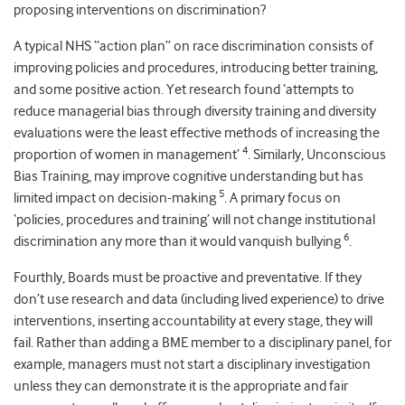
proposing interventions on discrimination?
A typical NHS “action plan” on race discrimination consists of
improving policies and procedures, introducing better training,
and some positive action. Yet research found ‘attempts to
reduce managerial bias through diversity training and diversity
evaluations were the least effective methods of increasing the
4
proportion of women in management’
. Similarly, Unconscious
Bias Training, may improve cognitive understanding but has
5
limited impact on decision-making
. A primary focus on
‘policies, procedures and training’ will not change institutional
6
discrimination any more than it would vanquish bullying
.
Fourthly, Boards must be proactive and preventative. If they
don’t use research and data (including lived experience) to drive
interventions, inserting accountability at every stage, they will
fail. Rather than adding a BME member to a disciplinary panel, for
example, managers must not start a disciplinary investigation
unless they can demonstrate it is the appropriate and fair