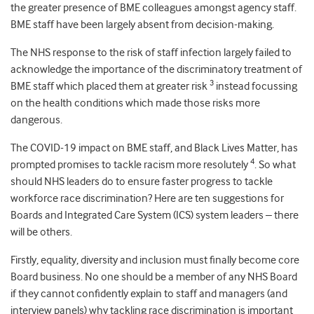
the greater presence of BME colleagues amongst agency staff.
BME staff have been largely absent from decision-making.
The NHS response to the risk of staff infection largely failed to
acknowledge the importance of the discriminatory treatment of
3
BME staff which placed them at greater risk
instead focussing
on the health conditions which made those risks more
dangerous.
The COVID-19 impact on BME staff, and Black Lives Matter, has
4
prompted promises to tackle racism more resolutely
. So what
should NHS leaders do to ensure faster progress to tackle
workforce race discrimination? Here are ten suggestions for
Boards and Integrated Care System (ICS) system leaders – there
will be others.
Firstly, equality, diversity and inclusion must finally become core
Board business. No one should be a member of any NHS Board
if they cannot confidently explain to staff and managers (and
interview panels) why tackling race discrimination is important