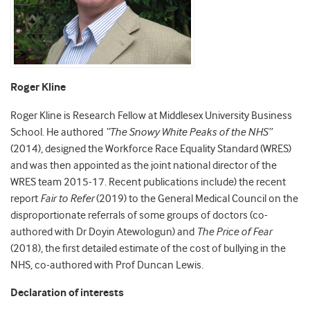
Roger Kline
Roger Kline is Research Fellow at Middlesex University Business
School. He authored
“The Snowy White Peaks of the NHS”
(2014), designed the Workforce Race Equality Standard (WRES)
and was then appointed as the joint national director of the
WRES team 2015-17. Recent publications include) the recent
report
Fair to Refer
(2019) to the General Medical Council on the
disproportionate referrals of some groups of doctors (co-
authored with Dr Doyin Atewologun) and
The Price of Fear
(2018), the first detailed estimate of the cost of bullying in the
NHS, co-authored with Prof Duncan Lewis.
Declaration of interests