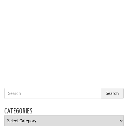
CATEGORIES
Categories