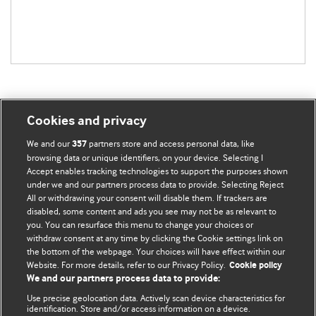
Cookies and privacy
BMJ Blogs
We and our
partners store and access personal data, like
357
browsing data or unique identifiers, on your device. Selecting I
Accept enables tracking technologies to support the purposes shown
Comment and Opinion | Open Debate
under we and our partners process data to provide. Selecting Reject
All or withdrawing your consent will disable them. If trackers are
The views and opinions expressed on this site are solely
disabled, some content and ads you see may not be as relevant to
those of the original authors. They do not necessarily
you. You can resurface this menu to change your choices or
withdraw consent at any time by clicking the Cookie settings link on
represent the views of BMJ and should not be used to
the bottom of the webpage. Your choices will have effect within our
replace medical advice. Please see our full website
terms
Website. For more details, refer to our Privacy Policy.
Cookie policy
and conditions
.
We and our partners process data to provide:
Use precise geolocation data. Actively scan device characteristics for
All BMJ blog posts are posted under a CC-BY-NC licence
identification. Store and/or access information on a device.