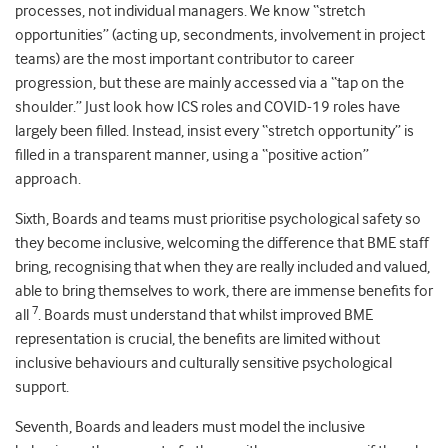
processes, not individual managers. We know “stretch
opportunities” (acting up, secondments, involvement in project
teams) are the most important contributor to career
progression, but these are mainly accessed via a “tap on the
shoulder.” Just look how ICS roles and COVID-19 roles have
largely been filled. Instead, insist every “stretch opportunity” is
filled in a transparent manner, using a “positive action”
approach.
Sixth, Boards and teams must prioritise psychological safety so
they become inclusive, welcoming the difference that BME staff
bring, recognising that when they are really included and valued,
able to bring themselves to work, there are immense benefits for
7
all
. Boards must understand that whilst improved BME
representation is crucial, the benefits are limited without
inclusive behaviours and culturally sensitive psychological
support.
Seventh, Boards and leaders must model the inclusive