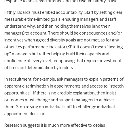
response to an alleged offence and not discriminatory in itself.
Fifthly, Boards must embed accountability. Start by setting clear
measurable time-limited goals, ensuring managers and staff
understand why, and then holding themselves (and their
managers) to account. There should be consequences and/or
incentives when agreed diversity goals are not met, as for any
other key performance indicator (KPI). It doesn’t mean “beating
up” managers but rather helping build their capacity and
confidence at every level, recognising that requires investment
of time and determination by leaders.
In recruitment, for example, ask managers to explain patterns of
apparent discrimination in appointments and access to “stretch
opportunities”. If there is no credible explanation, then insist
outcomes must change and support managers to achieve
them. Stop relying on individual staff to challenge individual
appointment decisions.
Research suggests it is much more effective to debias