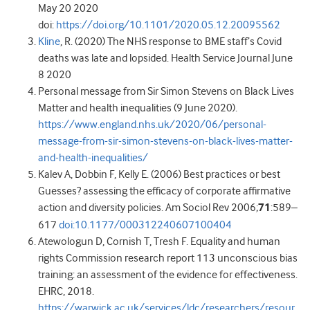
May 20 2020
doi:
https://doi.org/10.1101/2020.05.12.20095562
Kline
, R. (2020) The NHS response to BME staff’s Covid
deaths was late and lopsided. Health Service Journal June
8 2020
Personal message from Sir Simon Stevens on Black Lives
Matter and health inequalities (9 June 2020).
https://www.england.nhs.uk/2020/06/personal-
message-from-sir-simon-stevens-on-black-lives-matter-
and-health-inequalities/
Kalev A, Dobbin F, Kelly E. (2006) Best practices or best
Guesses? assessing the efficacy of corporate affirmative
action and diversity policies. Am Sociol Rev 2006;
71
:589–
617
doi:10.1177/000312240607100404
Atewologun D, Cornish T, Tresh F. Equality and human
rights Commission research report 113 unconscious bias
training: an assessment of the evidence for effectiveness.
EHRC, 2018.
https://warwick.ac.uk/services/ldc/researchers/resour