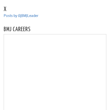
X
Posts by @BMJLeader
BMJ CAREERS