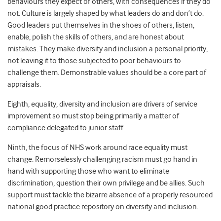
behaviours they expect of others, with consequences if they do
not. Culture is largely shaped by what leaders do and don’t do.
Good leaders put themselves in the shoes of others, listen,
enable, polish the skills of others, and are honest about
mistakes. They make diversity and inclusion a personal priority,
not leaving it to those subjected to poor behaviours to
challenge them. Demonstrable values should be a core part of
appraisals.
Eighth, equality, diversity and inclusion are drivers of service
improvement so must stop being primarily a matter of
compliance delegated to junior staff.
Ninth, the focus of NHS work around race equality must
change. Remorselessly challenging racism must go hand in
hand with supporting those who want to eliminate
discrimination, question their own privilege and be allies. Such
support must tackle the bizarre absence of a properly resourced
national good practice repository on diversity and inclusion.