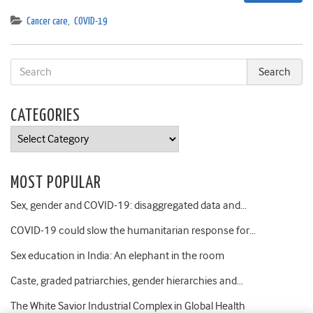
Cancer care
,
COVID-19
CATEGORIES
Categories
MOST POPULAR
Sex, gender and COVID-19: disaggregated data and…
COVID-19 could slow the humanitarian response for…
Sex education in India: An elephant in the room
Caste, graded patriarchies, gender hierarchies and…
The White Savior Industrial Complex in Global Health