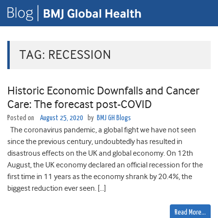
TAG:
RECESSION
Historic Economic Downfalls and Cancer
Care: The forecast post-COVID
Posted on
August 25, 2020
by
BMJ GH Blogs
The coronavirus pandemic, a global fight we have not seen
since the previous century, undoubtedly has resulted in
disastrous effects on the UK and global economy. On 12th
August, the UK economy declared an official recession for the
first time in 11 years as the economy shrank by 20.4%, the
biggest reduction ever seen. […]
Read More…