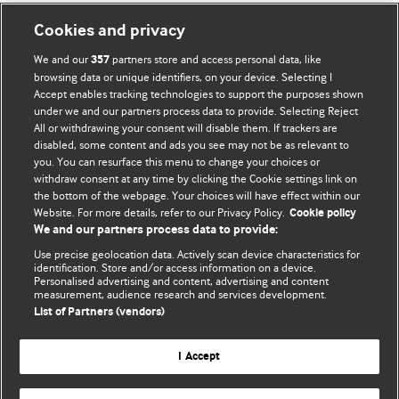
Cookies and privacy
We and our
partners store and access personal data, like
357
browsing data or unique identifiers, on your device. Selecting I
Accept enables tracking technologies to support the purposes shown
BMJ Blogs
under we and our partners process data to provide. Selecting Reject
All or withdrawing your consent will disable them. If trackers are
Comment and Opinion | Open Debate
disabled, some content and ads you see may not be as relevant to
you. You can resurface this menu to change your choices or
withdraw consent at any time by clicking the Cookie settings link on
The views and opinions expressed on this site are solely
the bottom of the webpage. Your choices will have effect within our
those of the original authors. They do not necessarily
Website. For more details, refer to our Privacy Policy.
Cookie policy
represent the views of BMJ and should not be used to
We and our partners process data to provide:
replace medical advice. Please see our full website
terms
Use precise geolocation data. Actively scan device characteristics for
and conditions
.
identification. Store and/or access information on a device.
Personalised advertising and content, advertising and content
measurement, audience research and services development.
All BMJ blog posts are posted under a CC-BY-NC licence
List of Partners (vendors)
BMJ Journals
I Accept