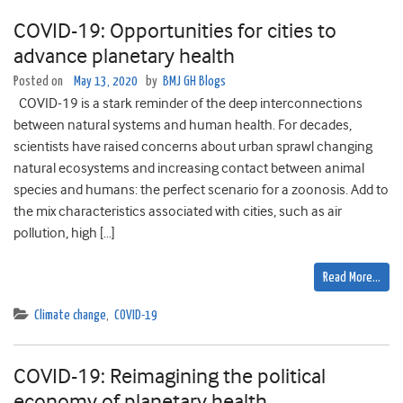
COVID-19: Opportunities for cities to
advance planetary health
Posted on
May 13, 2020
by
BMJ GH Blogs
COVID-19 is a stark reminder of the deep interconnections
between natural systems and human health. For decades,
scientists have raised concerns about urban sprawl changing
natural ecosystems and increasing contact between animal
species and humans: the perfect scenario for a zoonosis. Add to
the mix characteristics associated with cities, such as air
pollution, high […]
Read More…
Climate change
,
COVID-19
COVID-19: Reimagining the political
economy of planetary health