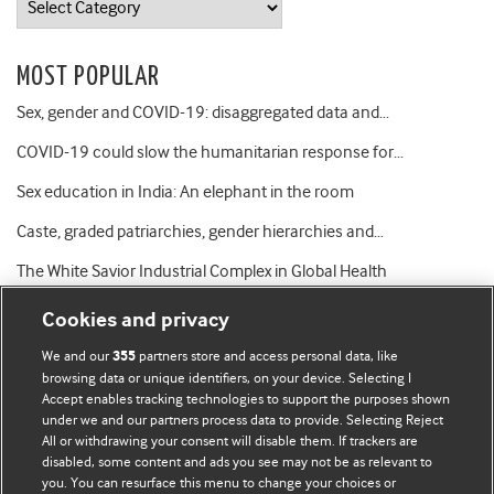
MOST POPULAR
Sex, gender and COVID-19: disaggregated data and…
COVID-19 could slow the humanitarian response for…
Sex education in India: An elephant in the room
Caste, graded patriarchies, gender hierarchies and…
The White Savior Industrial Complex in Global Health
Cookies and privacy
We and our
partners store and access personal data, like
355
browsing data or unique identifiers, on your device. Selecting I
Accept enables tracking technologies to support the purposes shown
BMJ Blogs
under we and our partners process data to provide. Selecting Reject
All or withdrawing your consent will disable them. If trackers are
Comment and Opinion | Open Debate
disabled, some content and ads you see may not be as relevant to
you. You can resurface this menu to change your choices or