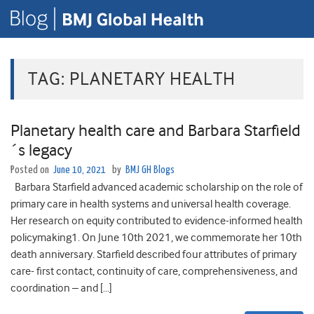
TAG:
PLANETARY HEALTH
Planetary health care and Barbara Starfield
´s legacy
Posted on
June 10, 2021
by
BMJ GH Blogs
Barbara Starfield advanced academic scholarship on the role of
primary care in health systems and universal health coverage.
Her research on equity contributed to evidence-informed health
policymaking1. On June 10th 2021, we commemorate her 10th
death anniversary. Starfield described four attributes of primary
care- first contact, continuity of care, comprehensiveness, and
coordination – and […]