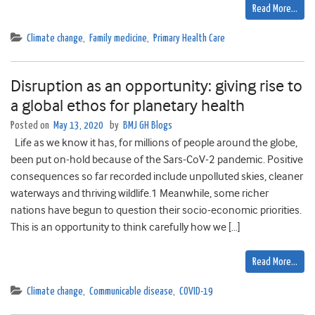
Read More…
Climate change
,
Family medicine
,
Primary Health Care
Disruption as an opportunity: giving rise to
a global ethos for planetary health
Posted on
May 13, 2020
by
BMJ GH Blogs
Life as we know it has, for millions of people around the globe,
been put on-hold because of the Sars-CoV-2 pandemic. Positive
consequences so far recorded include unpolluted skies, cleaner
waterways and thriving wildlife.1 Meanwhile, some richer
nations have begun to question their socio-economic priorities.
This is an opportunity to think carefully how we […]
Read More…
Climate change
,
Communicable disease
,
COVID-19