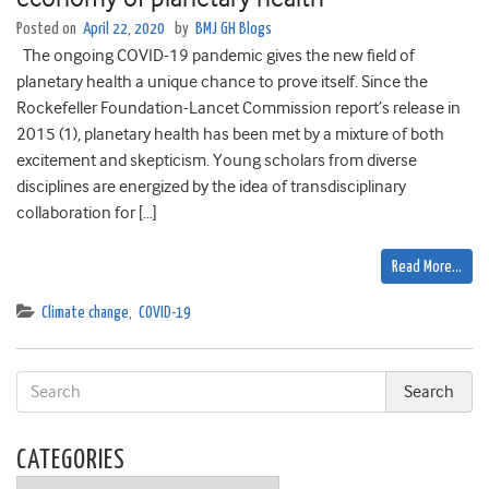
Posted on
April 22, 2020
by
BMJ GH Blogs
The ongoing COVID-19 pandemic gives the new field of
planetary health a unique chance to prove itself. Since the
Rockefeller Foundation-Lancet Commission report’s release in
2015 (1), planetary health has been met by a mixture of both
excitement and skepticism. Young scholars from diverse
disciplines are energized by the idea of transdisciplinary
collaboration for […]
Read More…
Climate change
,
COVID-19
CATEGORIES
Categories