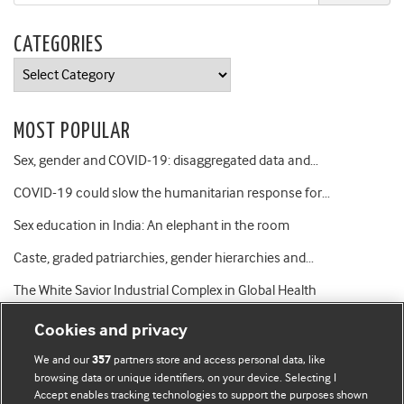
CATEGORIES
Categories
MOST POPULAR
Sex, gender and COVID-19: disaggregated data and…
COVID-19 could slow the humanitarian response for…
Sex education in India: An elephant in the room
Caste, graded patriarchies, gender hierarchies and…
The White Savior Industrial Complex in Global Health
Cookies and privacy
We and our
partners store and access personal data, like
357
browsing data or unique identifiers, on your device. Selecting I
Accept enables tracking technologies to support the purposes shown
BMJ Blogs