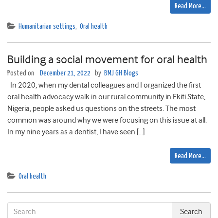
Read More…
Humanitarian settings
,
Oral health
Building a social movement for oral health
Posted on
December 21, 2022
by
BMJ GH Blogs
In 2020, when my dental colleagues and I organized the first
oral health advocacy walk in our rural community in Ekiti State,
Nigeria, people asked us questions on the streets. The most
common was around why we were focusing on this issue at all.
In my nine years as a dentist, I have seen […]
Read More…
Oral health