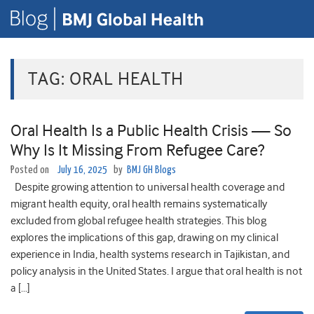
TAG:
ORAL HEALTH
Oral Health Is a Public Health Crisis — So
Why Is It Missing From Refugee Care?
Posted on
July 16, 2025
by
BMJ GH Blogs
Despite growing attention to universal health coverage and
migrant health equity, oral health remains systematically
excluded from global refugee health strategies. This blog
explores the implications of this gap, drawing on my clinical
experience in India, health systems research in Tajikistan, and
policy analysis in the United States. I argue that oral health is not
a […]