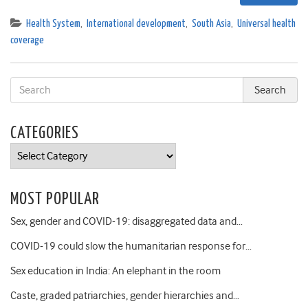
Health System
,
International development
,
South Asia
,
Universal health
coverage
CATEGORIES
Categories
MOST POPULAR
Sex, gender and COVID-19: disaggregated data and…
COVID-19 could slow the humanitarian response for…
Sex education in India: An elephant in the room
Caste, graded patriarchies, gender hierarchies and…