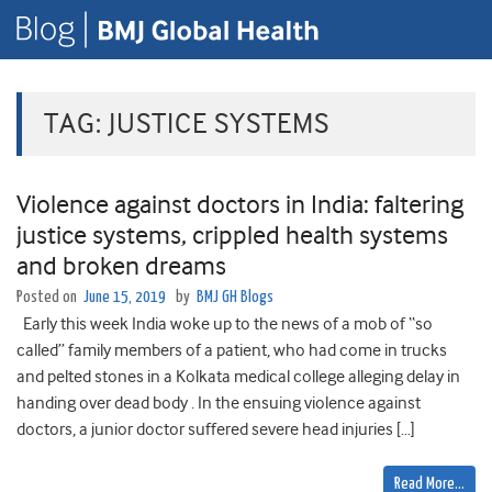
TAG:
JUSTICE SYSTEMS
Violence against doctors in India: faltering
justice systems, crippled health systems
and broken dreams
Posted on
June 15, 2019
by
BMJ GH Blogs
Early this week India woke up to the news of a mob of “so
called” family members of a patient, who had come in trucks
and pelted stones in a Kolkata medical college alleging delay in
handing over dead body . In the ensuing violence against
doctors, a junior doctor suffered severe head injuries […]
Read More…