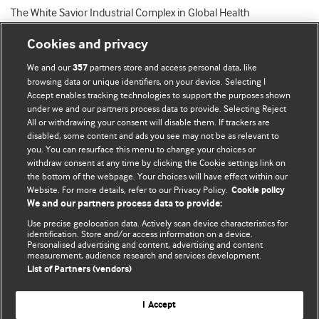
The White Savior Industrial Complex in Global Health
Cookies and privacy
We and our
partners store and access personal data, like
357
browsing data or unique identifiers, on your device. Selecting I
Accept enables tracking technologies to support the purposes shown
BMJ Blogs
under we and our partners process data to provide. Selecting Reject
All or withdrawing your consent will disable them. If trackers are
Comment and Opinion | Open Debate
disabled, some content and ads you see may not be as relevant to
you. You can resurface this menu to change your choices or
withdraw consent at any time by clicking the Cookie settings link on
The views and opinions expressed on this site are solely
the bottom of the webpage. Your choices will have effect within our
those of the original authors. They do not necessarily
Website. For more details, refer to our Privacy Policy.
Cookie policy
represent the views of BMJ and should not be used to
We and our partners process data to provide:
replace medical advice. Please see our full website
terms
Use precise geolocation data. Actively scan device characteristics for
and conditions
.
identification. Store and/or access information on a device.
Personalised advertising and content, advertising and content
measurement, audience research and services development.
All BMJ blog posts are posted under a CC-BY-NC licence
List of Partners (vendors)
BMJ Journals
I Accept