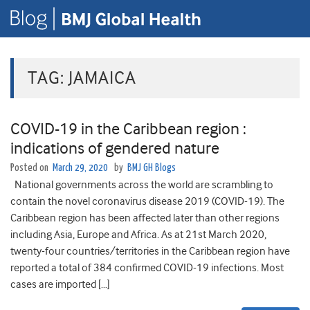
TAG:
JAMAICA
COVID-19 in the Caribbean region :
indications of gendered nature
Posted on
March 29, 2020
by
BMJ GH Blogs
National governments across the world are scrambling to
contain the novel coronavirus disease 2019 (COVID-19). The
Caribbean region has been affected later than other regions
including Asia, Europe and Africa. As at 21st March 2020,
twenty-four countries/territories in the Caribbean region have
reported a total of 384 confirmed COVID-19 infections. Most
cases are imported […]