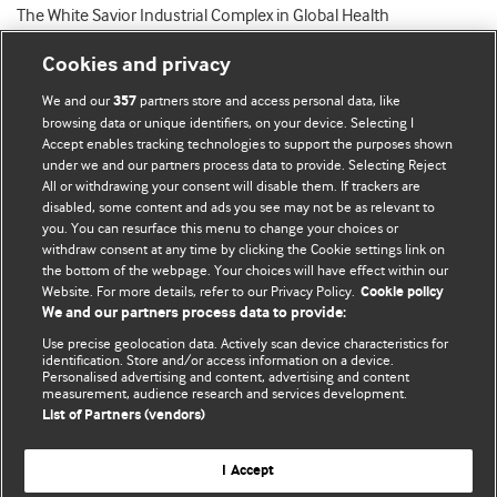
The White Savior Industrial Complex in Global Health
Cookies and privacy
We and our
partners store and access personal data, like
357
browsing data or unique identifiers, on your device. Selecting I
Accept enables tracking technologies to support the purposes shown
BMJ Blogs
under we and our partners process data to provide. Selecting Reject
All or withdrawing your consent will disable them. If trackers are
Comment and Opinion | Open Debate
disabled, some content and ads you see may not be as relevant to
you. You can resurface this menu to change your choices or
withdraw consent at any time by clicking the Cookie settings link on
The views and opinions expressed on this site are solely
the bottom of the webpage. Your choices will have effect within our
those of the original authors. They do not necessarily
Website. For more details, refer to our Privacy Policy.
Cookie policy
represent the views of BMJ and should not be used to
We and our partners process data to provide:
replace medical advice. Please see our full website
terms
Use precise geolocation data. Actively scan device characteristics for
and conditions
.
identification. Store and/or access information on a device.
Personalised advertising and content, advertising and content
measurement, audience research and services development.
All BMJ blog posts are posted under a CC-BY-NC licence
List of Partners (vendors)
BMJ Journals
I Accept