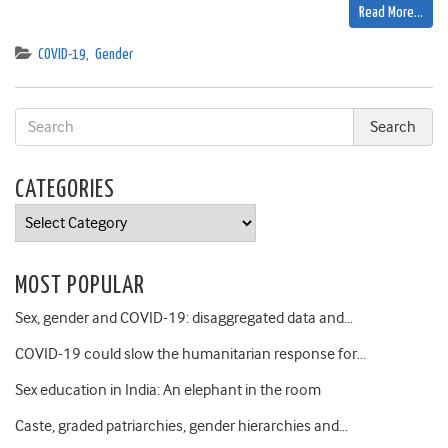
Read More…
COVID-19
,
Gender
CATEGORIES
Categories
MOST POPULAR
Sex, gender and COVID-19: disaggregated data and…
COVID-19 could slow the humanitarian response for…
Sex education in India: An elephant in the room
Caste, graded patriarchies, gender hierarchies and…