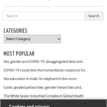
CATEGORIES
Categories
MOST POPULAR
Sex, gender and COVID-19: disaggregated data and…
COVID-19 could slow the humanitarian response for…
Sex education in India: An elephant in the room
Caste, graded patriarchies, gender hierarchies and…
The White Savior Industrial Complex in Global Health
Cookies and privacy