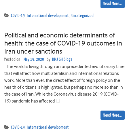
Read More…
COVID-19
,
International development
,
Uncategorized
Political and economic determinants of
health: the case of COVID-19 outcomes in
Iran under sanctions
Posted on
May 19, 2020
by
BMJ GH Blogs
The world is living through an unprecedented evolutionary time
that will affect how multilateralism and international relations
work. More than ever, the direct effect of foreign policy on the
health of citizens is highlighted, but perhaps no more so than in
the case of Iran. While the Coronavirus disease 2019 (COVID-
19) pandemic has affected […]
Read More…
COVID-19
,
International development