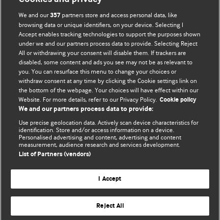
We and our
partners store and access personal data, like
357
browsing data or unique identifiers, on your device. Selecting I
Accept enables tracking technologies to support the purposes shown
BMJ Blogs
under we and our partners process data to provide. Selecting Reject
All or withdrawing your consent will disable them. If trackers are
Comment and Opinion | Open Debate
disabled, some content and ads you see may not be as relevant to
you. You can resurface this menu to change your choices or
withdraw consent at any time by clicking the Cookie settings link on
The views and opinions expressed on this site are solely
the bottom of the webpage. Your choices will have effect within our
those of the original authors. They do not necessarily
Website. For more details, refer to our Privacy Policy.
Cookie policy
represent the views of BMJ and should not be used to
We and our partners process data to provide:
replace medical advice. Please see our full website
terms
Use precise geolocation data. Actively scan device characteristics for
and conditions
.
identification. Store and/or access information on a device.
Personalised advertising and content, advertising and content
measurement, audience research and services development.
All BMJ blog posts are posted under a CC-BY-NC licence
List of Partners (vendors)
BMJ Journals
I Accept
Reject All