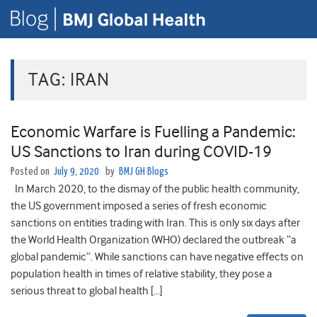
TAG:
IRAN
Economic Warfare is Fuelling a Pandemic:
US Sanctions to Iran during COVID-19
Posted on
July 9, 2020
by
BMJ GH Blogs
In March 2020, to the dismay of the public health community,
the US government imposed a series of fresh economic
sanctions on entities trading with Iran. This is only six days after
the World Health Organization (WHO) declared the outbreak “a
global pandemic”. While sanctions can have negative effects on
population health in times of relative stability, they pose a
serious threat to global health […]