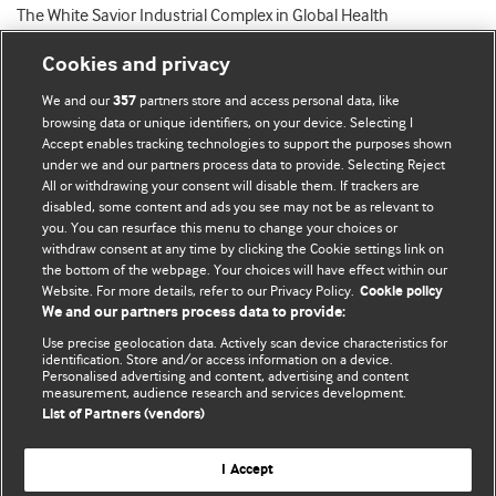
The White Savior Industrial Complex in Global Health
Cookies and privacy
We and our
partners store and access personal data, like
357
browsing data or unique identifiers, on your device. Selecting I
Accept enables tracking technologies to support the purposes shown
BMJ Blogs
under we and our partners process data to provide. Selecting Reject
All or withdrawing your consent will disable them. If trackers are
Comment and Opinion | Open Debate
disabled, some content and ads you see may not be as relevant to
you. You can resurface this menu to change your choices or
withdraw consent at any time by clicking the Cookie settings link on
The views and opinions expressed on this site are solely
the bottom of the webpage. Your choices will have effect within our
those of the original authors. They do not necessarily
Website. For more details, refer to our Privacy Policy.
Cookie policy
represent the views of BMJ and should not be used to
We and our partners process data to provide:
replace medical advice. Please see our full website
terms
Use precise geolocation data. Actively scan device characteristics for
and conditions
.
identification. Store and/or access information on a device.
Personalised advertising and content, advertising and content
measurement, audience research and services development.
All BMJ blog posts are posted under a CC-BY-NC licence
List of Partners (vendors)
BMJ Journals
I Accept