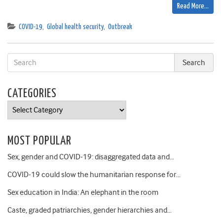
Read More…
COVID-19
,
Global health security
,
Outbreak
CATEGORIES
Categories
MOST POPULAR
Sex, gender and COVID-19: disaggregated data and…
COVID-19 could slow the humanitarian response for…
Sex education in India: An elephant in the room
Caste, graded patriarchies, gender hierarchies and…