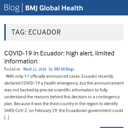
TAG:
ECUADOR
COVID-19 in Ecuador: high alert, limited
information
Posted on
March 12, 2020
by
BMJ GH Blogs
With only 17 officially announced cases, Ecuador recently
declared COVID-19 a health emergency, but the announcement
was not backed by precise scientific information to fully
understand the reasons behind this decision or a contingency
plan. Because it was the third country in the region to identify
SARS-CoV-2, on February 29, the Ecuadorian government could
[…]