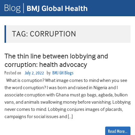
TAG:
CORRUPTION
The thin line between lobbying and
corruption: health advocacy
Posted on
July 2, 2022
by
BMJ GH Blogs
What is corruption? What image comes to mind when you see
the word corruption? I was born and raised in Nigeria and I
associate corruption with Ghana must go bags, agbada, bullion
vans, and animals swallowing money before vanishing. Lobbying
never comes to mind. Lobbying conjures images of placards,
campaigns for social issues and […]
Read More…