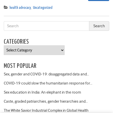
health advocacy
,
Uncategorized
CATEGORIES
Categories
MOST POPULAR
Sex, gender and COVID-19: disaggregated data and…
COVID-19 could slow the humanitarian response for…
Sex education in India: An elephant in the room
Caste, graded patriarchies, gender hierarchies and…
The White Savior Industrial Complex in Global Health