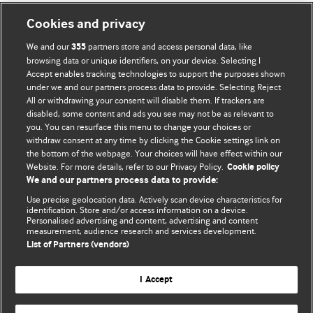
Cookies and privacy
We and our
partners store and access personal data, like
355
browsing data or unique identifiers, on your device. Selecting I
Accept enables tracking technologies to support the purposes shown
BMJ Blogs
under we and our partners process data to provide. Selecting Reject
All or withdrawing your consent will disable them. If trackers are
Comment and Opinion | Open Debate
disabled, some content and ads you see may not be as relevant to
you. You can resurface this menu to change your choices or
withdraw consent at any time by clicking the Cookie settings link on
The views and opinions expressed on this site are solely
the bottom of the webpage. Your choices will have effect within our
those of the original authors. They do not necessarily
Website. For more details, refer to our Privacy Policy.
Cookie policy
represent the views of BMJ and should not be used to
We and our partners process data to provide:
replace medical advice. Please see our full website
terms
Use precise geolocation data. Actively scan device characteristics for
and conditions
.
identification. Store and/or access information on a device.
Personalised advertising and content, advertising and content
measurement, audience research and services development.
All BMJ blog posts are posted under a CC-BY-NC licence
List of Partners (vendors)
BMJ Journals
I Accept