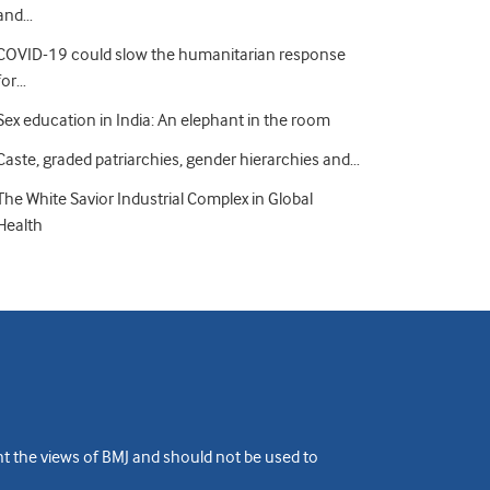
and…
COVID-19 could slow the humanitarian response
for…
Sex education in India: An elephant in the room
Caste, graded patriarchies, gender hierarchies and…
The White Savior Industrial Complex in Global
Health
ent the views of BMJ and should not be used to