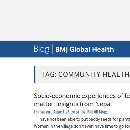
TAG:
COMMUNITY HEALTH
Socio-economic experiences of f
matter: insights from Nepal
Posted on
August 28, 2024
by
BMJ GH Blogs
“I have not been able to put paddy seeds for plantat
Women in the village don’t even have time to go fo