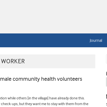
Journal
 WORKER
emale community health volunteers
ion while others [in the village] have already done this.
r check-ups, but they want me to stay with them from the