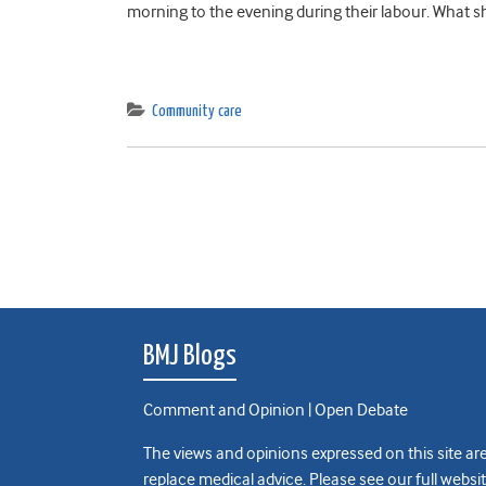
morning to the evening during their labour. What sho
Community care
BMJ Blogs
Comment and Opinion | Open Debate
The views and opinions expressed on this site are
replace medical advice. Please see our full websi