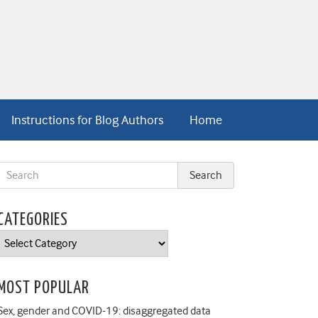
Instructions for Blog Authors
Home
CATEGORIES
Categories
MOST POPULAR
Sex, gender and COVID-19: disaggregated data