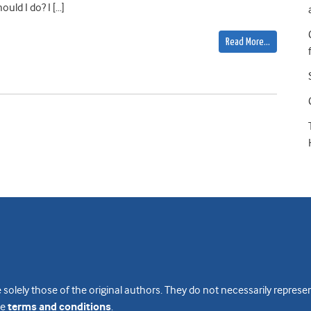
uld I do? I […]
Read More…
 solely those of the original authors. They do not necessarily repres
te
terms and conditions
.