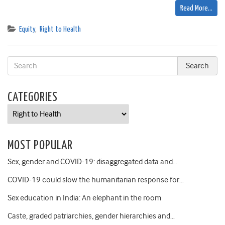
Read More…
Equity
,
Right to Health
CATEGORIES
Categories
MOST POPULAR
Sex, gender and COVID-19: disaggregated data and…
COVID-19 could slow the humanitarian response for…
Sex education in India: An elephant in the room
Caste, graded patriarchies, gender hierarchies and…