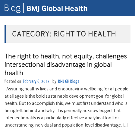
CATEGORY:
RIGHT TO HEALTH
The right to health, not equity, challenges
intersectional disadvantage in global
health
Posted on
February 6, 2023
by
BMJ GH Blogs
Assuring healthy lives and encouraging wellbeing for all people
at all ages is the bold sustainable development goal for global
health. But to accomplish this, we must first understand who is
being left behind and why. It is generally acknowledged that
intersectionality is a particularly effective analytical tool for
understanding individual and population-level disadvantage. […]