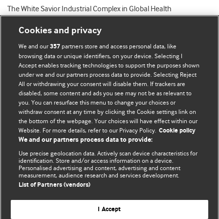
The White Savior Industrial Complex in Global Health
Cookies and privacy
We and our
partners store and access personal data, like
357
browsing data or unique identifiers, on your device. Selecting I
Accept enables tracking technologies to support the purposes shown
BMJ Blogs
under we and our partners process data to provide. Selecting Reject
All or withdrawing your consent will disable them. If trackers are
Comment and Opinion | Open Debate
disabled, some content and ads you see may not be as relevant to
you. You can resurface this menu to change your choices or
withdraw consent at any time by clicking the Cookie settings link on
The views and opinions expressed on this site are solely
the bottom of the webpage. Your choices will have effect within our
those of the original authors. They do not necessarily
Website. For more details, refer to our Privacy Policy.
Cookie policy
represent the views of BMJ and should not be used to
We and our partners process data to provide:
replace medical advice. Please see our full website
terms
Use precise geolocation data. Actively scan device characteristics for
and conditions
.
identification. Store and/or access information on a device.
Personalised advertising and content, advertising and content
measurement, audience research and services development.
All BMJ blog posts are posted under a CC-BY-NC licence
List of Partners (vendors)
BMJ Journals
I Accept