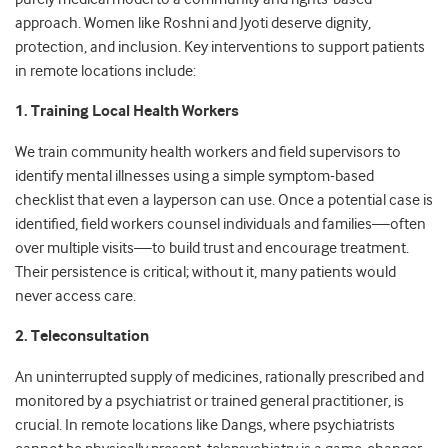
approach. Women like Roshni and Jyoti deserve dignity,
protection, and inclusion. Key interventions to support patients
in remote locations include:
1. Training Local Health Workers
We train community health workers and field supervisors to
identify mental illnesses using a simple symptom-based
checklist that even a layperson can use. Once a potential case is
identified, field workers counsel individuals and families—often
over multiple visits—to build trust and encourage treatment.
Their persistence is critical; without it, many patients would
never access care.
2. Teleconsultation
An uninterrupted supply of medicines, rationally prescribed and
monitored by a psychiatrist or trained general practitioner, is
crucial. In remote locations like Dangs, where psychiatrists