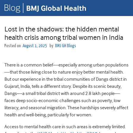
Lost in the shadows: the hidden mental
health crisis among tribal women in India
Posted on
August 1, 2025
by
BMJ GH Blogs
There is a common belief—especially among urban populations
—that those living close to nature enjoy better mental health.
But our experience in the tribal communities of Dangs district in
Gujarat, India, tells a different story. Despite its scenic beauty,
Dangs—a small tribal district with around 2.8 lakh people—
faces deep socio-economic challenges such as poverty, low
literacy, and seasonal migration. These hardships severely affect
health and well-being, particularly for women.
Access to mental health care in such areas is extremely limited.