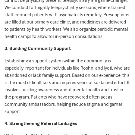
cannot be physically present, telepsychiatry is a game-changer.
We conduct fortnightly telepsychiatry sessions, where trained
staff connect patients with psychiatrists remotely. Prescriptions
are filled at our primary care clinic, and medicines are delivered
to patients by health workers. We also organize periodic mental
health camps to allow for in-person consultations.
3. Building Community Support
Establishing a support system within the community is
especially important for individuals like Roshni and Jyoti, who are
abandoned or lack family support. Based on our experience, this
is the most difficult task and requires years of sustained effort. It
involves building awareness about mental health and trust in
the program. Patients who have recovered often act as
community ambassadors, helping reduce stigma and garner
support.
4. Strengthening Referral Linkages