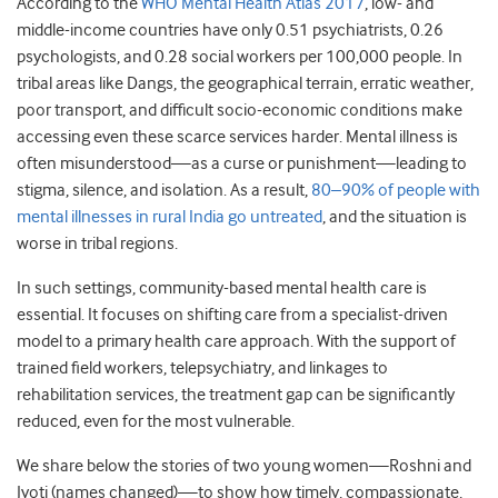
According to the
WHO Mental Health Atlas 2017
, low- and
middle-income countries have only 0.51 psychiatrists, 0.26
psychologists, and 0.28 social workers per 100,000 people. In
tribal areas like Dangs, the geographical terrain, erratic weather,
poor transport, and difficult socio-economic conditions make
accessing even these scarce services harder. Mental illness is
often misunderstood—as a curse or punishment—leading to
stigma, silence, and isolation. As a result,
80–90% of people with
mental illnesses in rural India go untreated
, and the situation is
worse in tribal regions.
In such settings, community-based mental health care is
essential. It focuses on shifting care from a specialist-driven
model to a primary health care approach. With the support of
trained field workers, telepsychiatry, and linkages to
rehabilitation services, the treatment gap can be significantly
reduced, even for the most vulnerable.
We share below the stories of two young women—Roshni and
Jyoti (names changed)—to show how timely, compassionate,