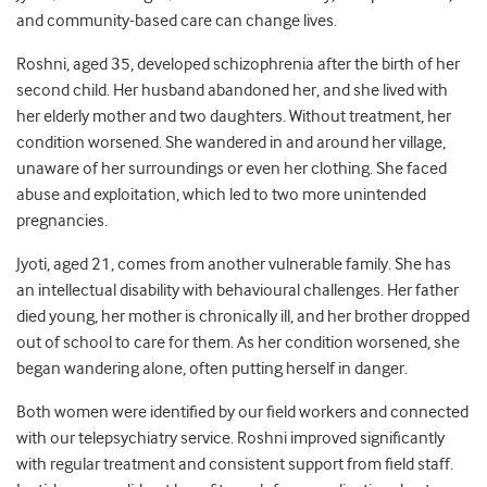
and community-based care can change lives.
Roshni, aged 35, developed schizophrenia after the birth of her
second child. Her husband abandoned her, and she lived with
her elderly mother and two daughters. Without treatment, her
condition worsened. She wandered in and around her village,
unaware of her surroundings or even her clothing. She faced
abuse and exploitation, which led to two more unintended
pregnancies.
Jyoti, aged 21, comes from another vulnerable family. She has
an intellectual disability with behavioural challenges. Her father
died young, her mother is chronically ill, and her brother dropped
out of school to care for them. As her condition worsened, she
began wandering alone, often putting herself in danger.
Both women were identified by our field workers and connected
with our telepsychiatry service. Roshni improved significantly
with regular treatment and consistent support from field staff.