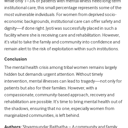
While only 1–3% of patients with mental illness need long-term
institutional care, this small percentage represents some of the
most vulnerable individuals. For women from deprived socio-
economic backgrounds, institutional care can offer safety and
dignity—if done right. Jyoti was successfully placed in such a
facility where she is receiving care and rehabilitation. However,
it’s vital to take the family and community into confidence and
remain alert to the risk of exploitation within such institutions.
Conclusion
The mental health crisis among tribal women remains largely
hidden but demands urgent attention. Without timely
intervention, mental illnesses can lead to tragedy—not only for
patients but also for their families. However, with a
compassionate, community-based approach, recovery and
rehabilitation are possible. It’s time to bring mental health out of
the shadows, ensuring that no one, especially women from
marginalized communities, is left behind.
Authors:
Shyamsundar Raithatha
– A community and family