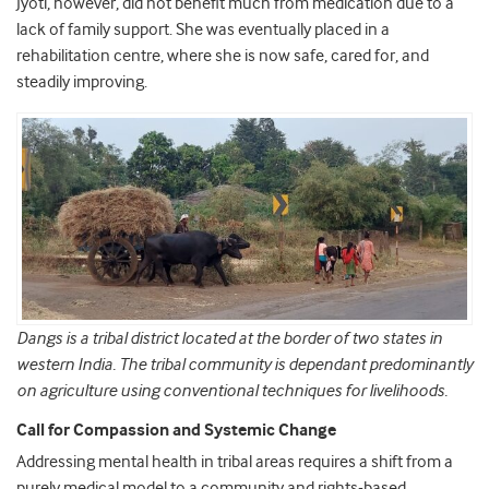
Jyoti, however, did not benefit much from medication due to a
lack of family support. She was eventually placed in a
rehabilitation centre, where she is now safe, cared for, and
steadily improving.
Dangs is a tribal district located at the border of two states in
western India. The tribal community is dependant predominantly
on agriculture using conventional techniques for livelihoods.
Call for Compassion and Systemic Change
Addressing mental health in tribal areas requires a shift from a
purely medical model to a community and rights-based