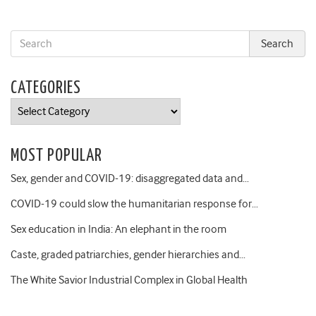
CATEGORIES
Categories
MOST POPULAR
Sex, gender and COVID-19: disaggregated data and…
COVID-19 could slow the humanitarian response for…
Sex education in India: An elephant in the room
Caste, graded patriarchies, gender hierarchies and…
The White Savior Industrial Complex in Global Health