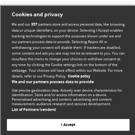
Cookies and privacy
BMJ Blogs
We and our
partners store and access personal data, like browsing
357
data or unique identifiers, on your device. Selecting I Accept enables
Comment and Opinion | Open Debate
tracking technologies to support the purposes shown under we and
our partners process data to provide. Selecting Reject All or
withdrawing your consent will disable them. If trackers are disabled,
The views and opinions expressed on this site are solely
some content and ads you see may not be as relevant to you. You can
those of the original authors. They do not necessarily
resurface this menu to change your choices or withdraw consent at
represent the views of BMJ and should not be used to
any time by clicking the Cookie settings link on the bottom of the
replace medical advice. Please see our full website
terms
webpage. Your choices will have effect within our Website. For more
details, refer to our Privacy Policy.
Cookie policy
and conditions
.
We and our partners process data to provide:
All BMJ blog posts are posted under a CC-BY-NC licence
Use precise geolocation data. Actively scan device characteristics for
identification. Store and/or access information on a device.
Personalised advertising and content, advertising and content
BMJ Journals
measurement, audience research and services development.
List of Partners (vendors)
I Accept
© BMJ Publishing Group Limited 2026. All rights reserved.
Cookie settings