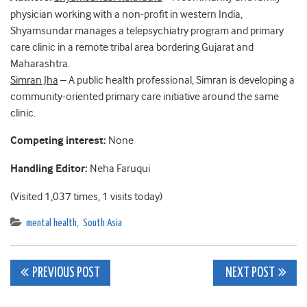
physician working with a non-profit in western India,
Shyamsundar manages a telepsychiatry program and primary
care clinic in a remote tribal area bordering Gujarat and
Maharashtra.
Simran Jha
– A public health professional, Simran is developing a
community-oriented primary care initiative around the same
clinic.
Competing interest:
None
Handling Editor:
Neha Faruqui
(Visited 1,037 times, 1 visits today)
mental health
,
South Asia
Post
PREVIOUS POST
NEXT POST
navigation