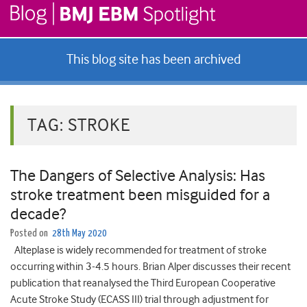
This blog site has been archived
TAG:
STROKE
The Dangers of Selective Analysis: Has
stroke treatment been misguided for a
decade?
Posted on
28th May 2020
Alteplase is widely recommended for treatment of stroke
occurring within 3-4.5 hours. Brian Alper discusses their recent
publication that reanalysed the Third European Cooperative
Acute Stroke Study (ECASS III) trial through adjustment for