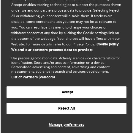
Accept enables tracking technologies to support the purposes shown
BMJ Blogs
under we and our partners process data to provide. Selecting Reject
All or withdrawing your consent will disable them. If trackers are
Comment and Opinion | Open Debate
disabled, some content and ads you see may not be as relevant to
you. You can resurface this menu to change your choices or
withdraw consent at any time by clicking the Cookie settings link on
The views and opinions expressed on this site are solely
the bottom of the webpage. Your choices will have effect within our
those of the original authors. They do not necessarily
Website. For more details, refer to our Privacy Policy.
Cookie policy
represent the views of BMJ and should not be used to
We and our partners process data to provide:
replace medical advice. Please see our full website
terms
Use precise geolocation data. Actively scan device characteristics for
and conditions
.
identification. Store and/or access information on a device.
Personalised advertising and content, advertising and content
measurement, audience research and services development.
All BMJ blog posts are posted under a CC-BY-NC licence
List of Partners (vendors)
BMJ Journals
I Accept
Reject All
© BMJ Publishing Group Limited 2026. All rights reserved.
Cookie settings
Manage preferences