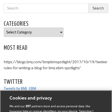
CATEGORIES
Categories
MOST READ
https://blogs.bmj.com/bmjebmspotlight/2017/10/19/twelve-
rules-for-writing-a-blog-for-bmj-ebm-spotlight/
TWITTER
Tweets by BMJ_EBM
Cookies and privacy
We and our
partners store and access personal data, like
357
browsing data or unique identifiers, on your device. Selecting I