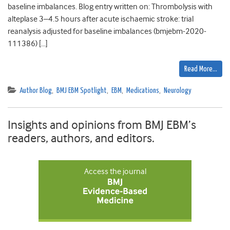
baseline imbalances. Blog entry written on: Thrombolysis with
alteplase 3–4.5 hours after acute ischaemic stroke: trial
reanalysis adjusted for baseline imbalances (bmjebm-2020-
111386) […]
Read More…
Author Blog
,
BMJ EBM Spotlight
,
EBM
,
Medications
,
Neurology
Insights and opinions from BMJ EBM’s
readers, authors, and editors.
Access the journal