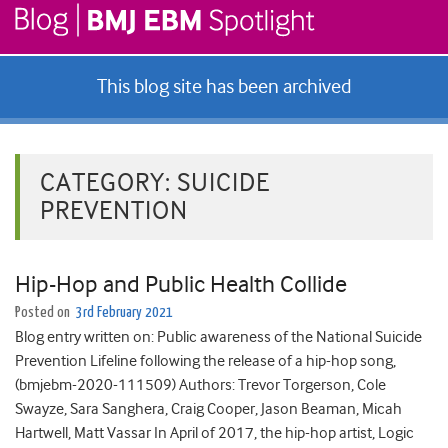
This blog site has been archived
CATEGORY:
SUICIDE
PREVENTION
Hip-Hop and Public Health Collide
Posted on
3rd February 2021
Blog entry written on: Public awareness of the National Suicide
Prevention Lifeline following the release of a hip-hop song,
(bmjebm-2020-111509) Authors: Trevor Torgerson, Cole
Swayze, Sara Sanghera, Craig Cooper, Jason Beaman, Micah
Hartwell, Matt Vassar In April of 2017, the hip-hop artist, Logic