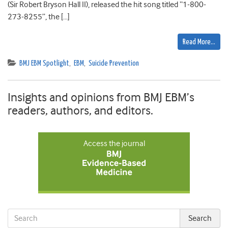
(Sir Robert Bryson Hall II), released the hit song titled “1-800-
273-8255”, the […]
Read More…
BMJ EBM Spotlight
,
EBM
,
Suicide Prevention
Insights and opinions from BMJ EBM’s
readers, authors, and editors.
Access the journal