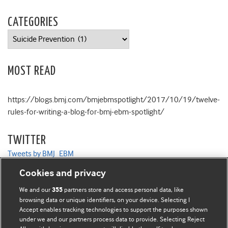
CATEGORIES
Categories
MOST READ
https://blogs.bmj.com/bmjebmspotlight/2017/10/19/twelve-
rules-for-writing-a-blog-for-bmj-ebm-spotlight/
TWITTER
Tweets by BMJ_EBM
Cookies and privacy
We and our
partners store and access personal data, like
355
browsing data or unique identifiers, on your device. Selecting I
Accept enables tracking technologies to support the purposes shown
BMJ Blogs
under we and our partners process data to provide. Selecting Reject