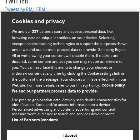
TWITTER
Tweets by BMJ_EBM
Cookies and privacy
We and our
partners store and access personal data, like
357
browsing data or unique identifiers, on your device. Selecting I
Accept enables tracking technologies to support the purposes shown
BMJ Blogs
under we and our partners process data to provide. Selecting Reject
All or withdrawing your consent will disable them. If trackers are
Comment and Opinion | Open Debate
disabled, some content and ads you see may not be as relevant to
you. You can resurface this menu to change your choices or
withdraw consent at any time by clicking the Cookie settings link on
The views and opinions expressed on this site are solely
the bottom of the webpage. Your choices will have effect within our
those of the original authors. They do not necessarily
Website. For more details, refer to our Privacy Policy.
Cookie policy
represent the views of BMJ and should not be used to
We and our partners process data to provide:
replace medical advice. Please see our full website
terms
Use precise geolocation data. Actively scan device characteristics for
and conditions
.
identification. Store and/or access information on a device.
Personalised advertising and content, advertising and content
measurement, audience research and services development.
All BMJ blog posts are posted under a CC-BY-NC licence
List of Partners (vendors)
BMJ Journals
I Accept