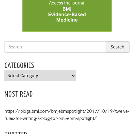
Access the journal
CATEGORIES
Categories
MOST READ
https://blogs.bmj.com/bmjebmspotlight/2017/10/19/twelve-
rules-for-writing-a-blog-for-bmj-ebm-spotlight/