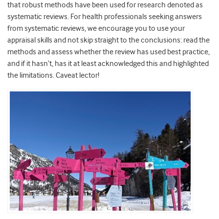
that robust methods have been used for research denoted as
systematic reviews. For health professionals seeking answers
from systematic reviews, we encourage you to use your
appraisal skills and not skip straight to the conclusions: read the
methods and assess whether the review has used best practice,
and if it hasn’t, has it at least acknowledged this and highlighted
the limitations. Caveat lector!