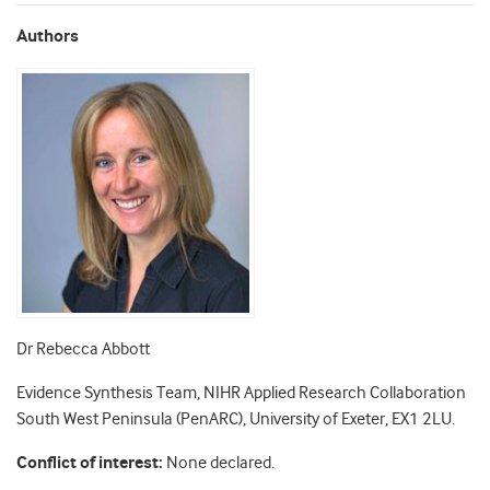
Authors
Dr Rebecca Abbott
Evidence Synthesis Team, NIHR Applied Research Collaboration
South West Peninsula (PenARC), University of Exeter, EX1 2LU.
Conflict of interest:
None declared.