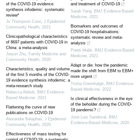
of the COVID-19 evidence
and treatment of COVID-19
synthesis infodemic: systematic
Sarah Yang
,
BMJ Evidence-Based
review*
Medicine
,
2021
Jo Thompson Coon
,
J Epidemiol
Biomarkers and outcomes of
Community Health
,
2021
COVID-19 hospitalisations:
Clinicopathological characteristics
systematic review and meta-
of 8697 patients with COVID-19 in
analysis
China: a meta-analysis
Preeti Malik
,
BMJ Evidence-Based
Jieyun Zhu
,
Family Medicine and
Medicine
,
2021
Community Health
,
2020
Adapt or die: how the pandemic
Characteristics, quality and volume
made the shift from EBM to EBM+
of the first 5 months of the COVID-
more urgent
19 evidence synthesis infodemic: a
Trisha Greenhalgh
,
BMJ Evidence-
meta-research study
Based Medicine
,
2022
Rebecca Abbott
,
BMJ Evidence-
Based Medicine
,
2021
Is clinical effectiveness in the eye
of the beholder during the COVID-
Flattening the curve of new
19 pandemic?
publications on COVID-19
José Luis Sandoval
,
BMJ
Alexandre Balaphas
,
J Epidemiol
Evidence-Based Medicine
,
2020
Community Health
,
2020
Effectiveness of mass testing for
control of COVID-19: a systematic