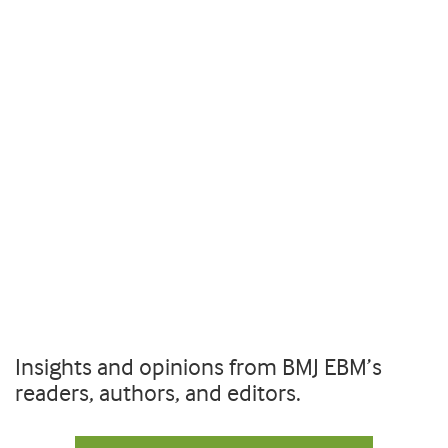
Insights and opinions from BMJ EBM’s
readers, authors, and editors.