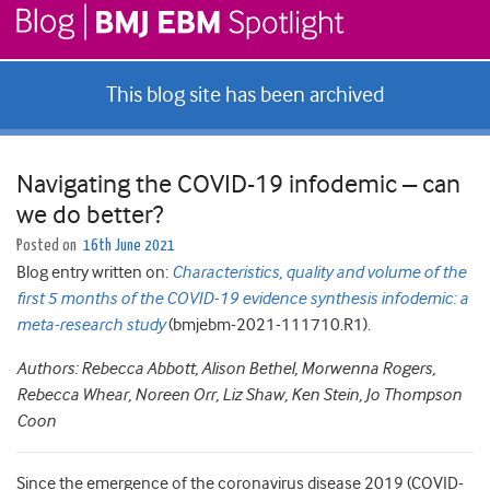
This blog site has been archived
Navigating the COVID-19 infodemic – can
we do better?
Posted on
16th June 2021
Blog entry written on:
Characteristics, quality and volume of the
first 5 months of the COVID-19 evidence synthesis infodemic: a
meta-research study
(bmjebm-2021-111710.R1).
Authors: Rebecca Abbott, Alison Bethel, Morwenna Rogers,
Rebecca Whear, Noreen Orr, Liz Shaw, Ken Stein, Jo Thompson
Coon
Since the emergence of the coronavirus disease 2019 (COVID-