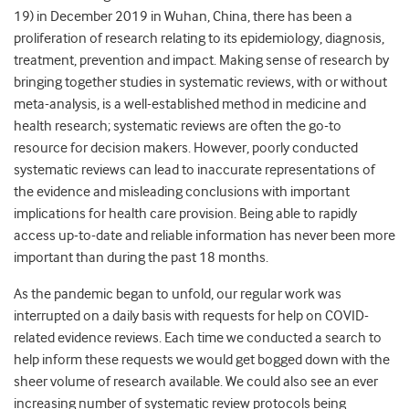
19) in December 2019 in Wuhan, China, there has been a
proliferation of research relating to its epidemiology, diagnosis,
treatment, prevention and impact. Making sense of research by
bringing together studies in systematic reviews, with or without
meta-analysis, is a well-established method in medicine and
health research; systematic reviews are often the go-to
resource for decision makers. However, poorly conducted
systematic reviews can lead to inaccurate representations of
the evidence and misleading conclusions with important
implications for health care provision. Being able to rapidly
access up-to-date and reliable information has never been more
important than during the past 18 months.
As the pandemic began to unfold, our regular work was
interrupted on a daily basis with requests for help on COVID-
related evidence reviews. Each time we conducted a search to
help inform these requests we would get bogged down with the
sheer volume of research available. We could also see an ever
increasing number of systematic review protocols being