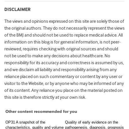
DISCLAIMER
The views and opinions expressed on this site are solely those of
the original authors. They do not necessarily represent the views
of the BMJ and should not be used to replace medical advice. All
information on this blog is for general information, is not peer-
reviewed, requires checking with original sources and should
not be used to make any decisions about healthcare. No
responsibility for its accuracy and correctness is assumed by us,
and we disclaim all liability and responsibility arising from any
reliance placed on such commentary or content by any user or
visitor to the Website, or by anyone who may be informed of any
of its content. Any reliance you place on the material posted on
this site is therefore strictly at your own risk.
Other content recommended for you
OP31 A snapshot of the
Quality of early evidence on the
characteristics, quality and volume
pathogenesis, diagnosis, prognosis