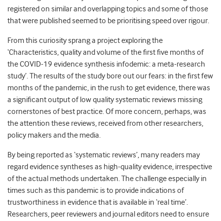
registered on similar and overlapping topics and some of those
that were published seemed to be prioritising speed over rigour.
From this curiosity sprang a project exploring the
‘Characteristics, quality and volume of the first five months of
the COVID-19 evidence synthesis infodemic: a meta-research
study’. The results of the study bore out our fears: in the first few
months of the pandemic, in the rush to get evidence, there was
a significant output of low quality systematic reviews missing
cornerstones of best practice. Of more concern, perhaps, was
the attention these reviews, received from other researchers,
policy makers and the media.
By being reported as ‘systematic reviews’, many readers may
regard evidence syntheses as high-quality evidence, irrespective
of the actual methods undertaken. The challenge especially in
times such as this pandemic is to provide indications of
trustworthiness in evidence that is available in ‘real time’.
Researchers, peer reviewers and journal editors need to ensure