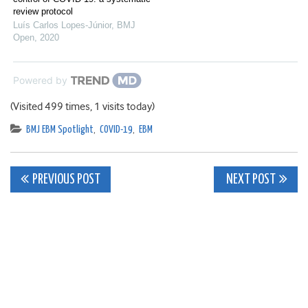
review protocol
Luís Carlos Lopes-Júnior
,
BMJ
Open
,
2020
Powered by
(Visited 499 times, 1 visits today)
BMJ EBM Spotlight
,
COVID-19
,
EBM
Post
PREVIOUS POST
NEXT POST
navigation