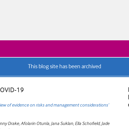
This blog site has been archived
 COVID-19
iew of evidence on risks and management considerations’
y Drake, Afolarin Otunla, Jana Suklan, Ella Schofield, Jade