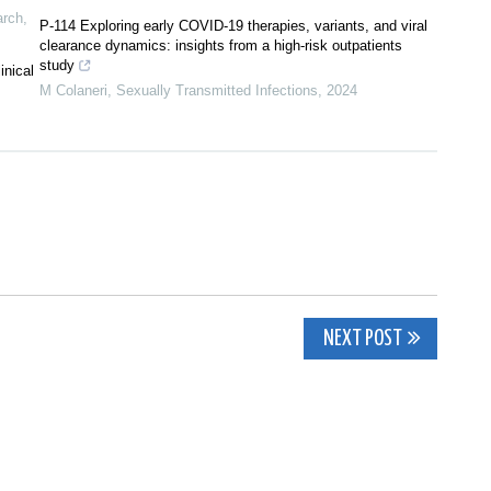
arch
,
P-114 Exploring early COVID-19 therapies, variants, and viral
clearance dynamics: insights from a high-risk outpatients
study
inical
M Colaneri
,
Sexually Transmitted Infections
,
2024
NEXT POST