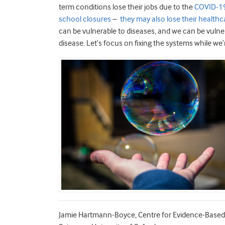
term conditions lose their jobs due to the
COVID-19
school closures
–
they may also lose their healthc
can be vulnerable to diseases, and we can be vulnerab
disease. Let’s focus on fixing the systems while we’re
Jamie Hartmann-Boyce, Centre for Evidence-Based 