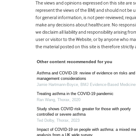
The views and opinions expressed on this site are s
represent the views of the BMJ and should not be us
for general information, is not peer-reviewed, requ
make any decisions about healthcare. No responsibi
we disclaim all liability and responsibility arisin
user or visitor to the Website, or by anyone who ma
the material posted on this site is therefore strictly
Other content recommended for you
Asthma and COVID-19: review of evidence on risks and
management considerations
Jamie Hartmann-Boyce
,
BMJ Evidence-Based Medicine
Treating asthma in the COVID-19 pandemic
Ran Wang
,
Thorax
,
2020
Study shows COVID risk greater for those with poorly
controlled or severe asthma
Ted Dolby
,
Thorax
,
2023
Impact of COVID-19 on people with asthma: a mixed m
analysis from a UK wide survey