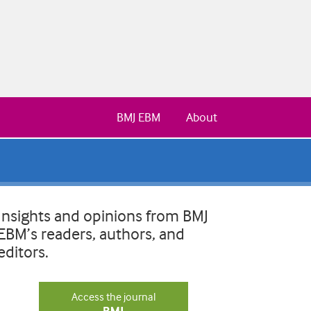
BMJ EBM
About
Insights and opinions from BMJ
EBM’s readers, authors, and
editors.
Access the journal