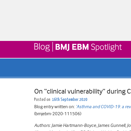
On “clinical vulnerability” during
Posted on
16th September 2020
Blog entry written on:
‘Asthma and COVID-19: a rev
(bmjebm-2020-111506)
Authors: Jamie Hartmann-Boyce, James Gunnell, Jonn