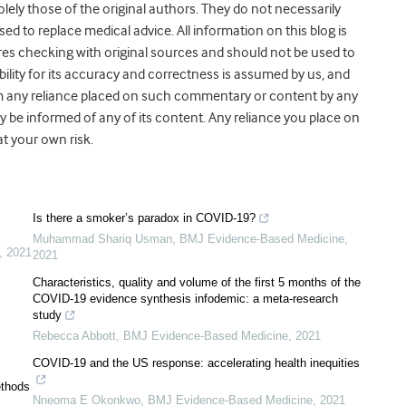
olely those of the original authors. They do not necessarily
ed to replace medical advice. All information on this blog is
ires checking with original sources and should not be used to
lity for its accuracy and correctness is assumed by us, and
g from any reliance placed on such commentary or content by any
y be informed of any of its content. Any reliance you place on
 at your own risk.
Is there a smoker’s paradox in COVID-19?
Muhammad Shariq Usman
,
BMJ Evidence-Based Medicine
,
,
2021
2021
Characteristics, quality and volume of the first 5 months of the
COVID-19 evidence synthesis infodemic: a meta-research
study
Rebecca Abbott
,
BMJ Evidence-Based Medicine
,
2021
COVID-19 and the US response: accelerating health inequities
ethods
Nneoma E Okonkwo
,
BMJ Evidence-Based Medicine
,
2021