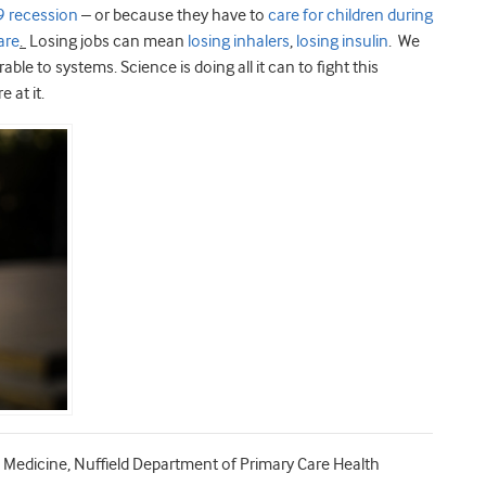
 recession
– or because they have to
care for children during
are
.
Losing jobs can mean
losing inhalers
,
losing insulin
. We
le to systems. Science is doing all it can to fight this
 at it.
Medicine, Nuffield Department of Primary Care Health