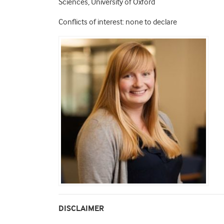
Sciences, University of Oxford
Conflicts of interest: none to declare
DISCLAIMER