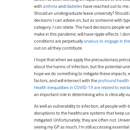
with
asthma
and
diabetes
have reached out to me a
Should an undergraduate leave university? Should a 
decisions I can advise on, but as someone with type 
category, I can relate. The hard decisions people w
make in this pandemic will have ripple effects. I d
conditions are perpetually
anxious to engage in th
out on all they contribute.
I hope that when we apply the precautionary principl
about the harms of infection, but the potential uni
hope we do something to mitigate these impacts, wh
factors, and will intersect with the
profound health 
Health inequalities in COVID-19 are related to exist
an important role in determining who is clinically vul
As well as vulnerability to infection, all people wit
disruptions to the healthcare systems that keep us
mitigated. Unfortunately, they are often not. Unive
seeing my GP as much, I’m still accessing essential 