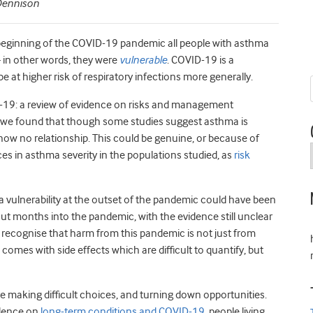
 Dennison
 beginning of the COVID-19 pandemic all people with asthma
– in other words, they were
vulnerable
. COVID-19 is a
e at higher risk of respiratory infections more generally.
-19: a review of evidence on risks and management
e found that though some studies suggest asthma is
show no relationship. This could be genuine, or because of
ces in asthma severity in the populations studied, as
risk
a vulnerability at the outset of the pandemic could have been
But months into the pandemic, with the evidence still unclear
 recognise that harm from this pandemic is not just from
comes with side effects which are difficult to quantify, but
e making difficult choices, and turning down opportunities.
idence on
long-term conditions and COVID-19
, people living