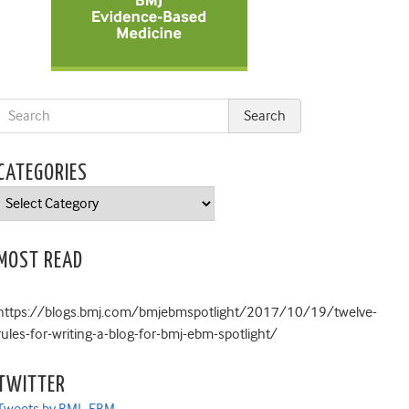
CATEGORIES
Categories
MOST READ
https://blogs.bmj.com/bmjebmspotlight/2017/10/19/twelve-
rules-for-writing-a-blog-for-bmj-ebm-spotlight/
TWITTER