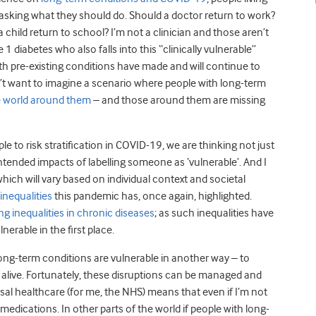
sking what they should do. Should a doctor return to work?
child return to school? I’m not a clinician and those aren’t
1 diabetes who also falls into this “clinically vulnerable”
ith pre-existing conditions have made and will continue to
on’t want to imagine a scenario where people with long-term
e world around them
– and those around them are missing
e to risk stratification in COVID-19, we are thinking not just
ntended impacts of labelling someone as ‘vulnerable’. And I
ich will vary based on individual context and societal
inequalities
this pandemic has, once again, highlighted.
ing inequalities in chronic diseases
; as such inequalities have
nerable in the first place.
h long-term conditions are vulnerable in another way – to
 alive. Fortunately, these disruptions can be managed and
rsal healthcare (for me, the NHS) means that even if I’m not
medications. In other parts of the world if people with long-