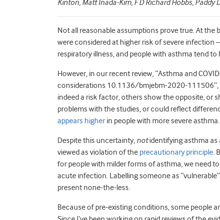
Kinton, Matt Inada-Kim, F D Richard Hobbs, Paddy
Not all reasonable assumptions prove true. At the
were considered at higher risk of severe infection 
respiratory illness, and people with asthma tend to b
However, in our recent review, “Asthma and COVID
considerations 10.1136/bmjebm-2020-111506”, w
indeed a risk factor, others show the opposite, or 
problems with the studies, or could reflect differen
appears higher
in people with more severe asthma.
Despite this uncertainty,
not
identifying asthma as 
viewed as violation of the
precautionary principle
. 
for people with milder forms of asthma, we need to
acute infection. Labelling someone as “vulnerable” 
present none-the-less.
Because of pre-existing conditions, some people ar
Since I’ve been working on rapid reviews of the ev