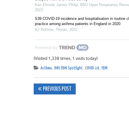
Keir Elmslie James Philip
,
BMJ Open Respiratory Rese
2022
S39 COVID-19 incidence and hospitalisation in routine cl
practice among asthma patients in England in 2020
KJ Rothnie
,
Thorax
,
2022
Powered by
(Visited 1,338 times, 1 visits today)
Asthma
,
BMJ EBM Spotlight
,
COVID-19
,
EBM
Post
PREVIOUS POST
navigation