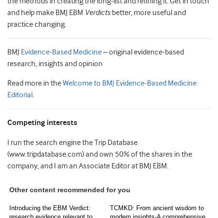
the methods in creating the long-list and refining it. Get in touch
and help make BMJ EBM
Verdicts
better, more useful and
practice changing.
BMJ
Evidence-Based Medicine
– original evidence-based
research, insights and opinion
Read more in the
Welcome to BMJ Evidence-Based Medicine
Editorial
.
Competing interests
I run the search engine the Trip Database
(www.tripdatabase.com) and own 50% of the shares in the
company, and I am an Associate Editor at BMJ EBM.
Other content recommended for you
Introducing the EBM Verdict:
TCMKD: From ancient wisdom to
research evidence relevant to
modern insights-A comprehensive