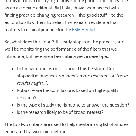
of this information, trying to arrive at the good stuff. In my role
as an associate editor at BMJ EBM, I have been tasked with
finding practice-changing research – the good stuff – to the
editors to allow them to select the research evidence that
matters to clinical practice for the
EBM Verdict
.
So, what does this entail? It’s early stages in the process, and
we’ll be monitoring the performance of the filters that we
introduce, but here are a few criteria we’ve developed:
Definitive conclusions – should this be started (or
stopped) in practice? No ‘
needs more research
’ or ‘
these
results might….
’.
Robust – are the conclusions based on high-quality
research?
Is the type of study the right one to answer the question?
Is the research likely to be of broad interest?
The top two criteria are used to help create a long list of articles
generated by two main methods.