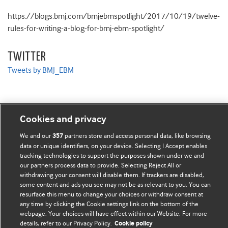
https://blogs.bmj.com/bmjebmspotlight/2017/10/19/twelve-
rules-for-writing-a-blog-for-bmj-ebm-spotlight/
TWITTER
Tweets by BMJ_EBM
Cookies and privacy
BMJ Blogs
We and our
partners store and access personal data, like browsing
357
data or unique identifiers, on your device. Selecting I Accept enables
Comment and Opinion | Open Debate
tracking technologies to support the purposes shown under we and
our partners process data to provide. Selecting Reject All or
The views and opinions expressed on this site are solely
withdrawing your consent will disable them. If trackers are disabled,
some content and ads you see may not be as relevant to you. You can
those of the original authors. They do not necessarily
resurface this menu to change your choices or withdraw consent at
represent the views of BMJ and should not be used to
any time by clicking the Cookie settings link on the bottom of the
replace medical advice. Please see our full website
terms
webpage. Your choices will have effect within our Website. For more
details, refer to our Privacy Policy.
Cookie policy
and conditions
.