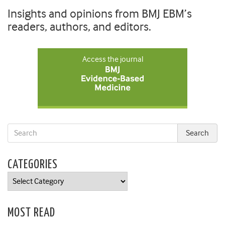
Insights and opinions from BMJ EBM’s
readers, authors, and editors.
Access the journal
CATEGORIES
Categories
MOST READ