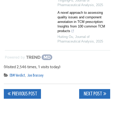
TingtingFu
,
Journal of
Pharmaceutical Analysis
,
2025
A novel approach to assessing
quality issues and component
annotation in TCM prescription:
Insights from 100 common TCM
products
Huiting Ou
,
Journal of
Pharmaceutical Analysis
,
2025
Powered by
(Visited 2,546 times, 1 visits today)
EBM Verdict
,
Jon Brassey
Post
PREVIOUS POST
NEXT POST
navigation