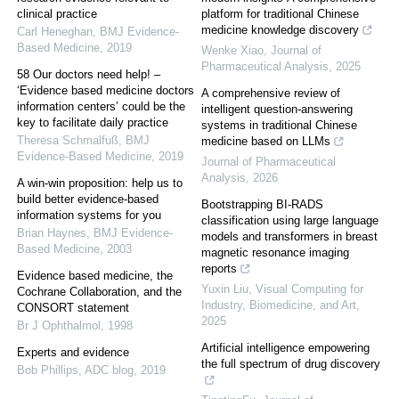
clinical practice
platform for traditional Chinese
medicine knowledge discovery
Carl Heneghan
,
BMJ Evidence-
Based Medicine
,
2019
Wenke Xiao
,
Journal of
Pharmaceutical Analysis
,
2025
58 Our doctors need help! –
‘Evidence based medicine doctors
A comprehensive review of
information centers’ could be the
intelligent question-answering
key to facilitate daily practice
systems in traditional Chinese
Theresa Schmalfuß
,
BMJ
medicine based on LLMs
Evidence-Based Medicine
,
2019
Journal of Pharmaceutical
Analysis
,
2026
A win-win proposition: help us to
build better evidence-based
Bootstrapping BI-RADS
information systems for you
classification using large language
Brian Haynes
,
BMJ Evidence-
models and transformers in breast
Based Medicine
,
2003
magnetic resonance imaging
reports
Evidence based medicine, the
Yuxin Liu
,
Visual Computing for
Cochrane Collaboration, and the
Industry, Biomedicine, and Art
,
CONSORT statement
2025
Br J Ophthalmol
,
1998
Artificial intelligence empowering
Experts and evidence
the full spectrum of drug discovery
Bob Phillips
,
ADC blog
,
2019