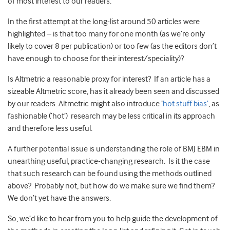
of most interest to our readers.
In the first attempt at the long-list around 50 articles were
highlighted – is that too many for one month (as we’re only
likely to cover 8 per publication) or too few (as the editors don’t
have enough to choose for their interest/speciality)?
Is Altmetric a reasonable proxy for interest? If an article has a
sizeable Altmetric score, has it already been seen and discussed
by our readers. Altmetric might also introduce ‘
hot stuff bias’
, as
fashionable (‘hot’) research may be less critical in its approach
and therefore less useful.
A further potential issue is understanding the role of BMJ EBM in
unearthing useful, practice-changing research. Is it the case
that such research can be found using the methods outlined
above? Probably not, but how do we make sure we find them?
We don’t yet have the answers.
So, we’d like to hear from you to help guide the development of