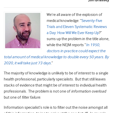
Jon Brassey
We
’re all aware of the explosion of
medical knowledge: “
Seventy-Five
Trials and Eleven Systematic Reviews
a Day: How Will We Ever Keep Up
?”
sums up the problem in the title alone,
while the NEJM reports “
In 1950,
doctors in practice could expec
t the
total amount of medical knowledge to double every 50 years. By
2020, it will take just 73 days
.
”
The majority of knowledge is unlikely to be of interest to a single
health professional, particularly specialists. But that still leaves
stacks of evidence that might be of interest to individual health
professionals. The problem is not one of
information overload
but one of
filter failure
.
Information specialist’s role is to filter out the noise amongst all