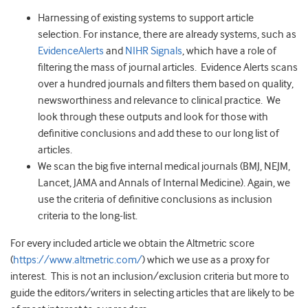
Harnessing of existing systems to support article
selection. For instance, there are already systems, such as
EvidenceAlerts
and
NIHR Signals
, which have a role of
filtering the mass of journal articles. Evidence Alerts scans
over a hundred journals and filters them based on quality,
newsworthiness and relevance to clinical practice. We
look through these outputs and look for those with
definitive conclusions and add these to our long list of
articles.
We scan the big five internal medical journals (BMJ, NEJM,
Lancet, JAMA and Annals of Internal Medicine). Again, we
use the criteria of definitive conclusions as inclusion
criteria to the long-list.
For every included article we obtain the Altmetric score
(
https://www.altmetric.com/
) which we use as a proxy for
interest. This is not an inclusion/exclusion criteria but more to
guide the editors/writers in selecting articles that are likely to be