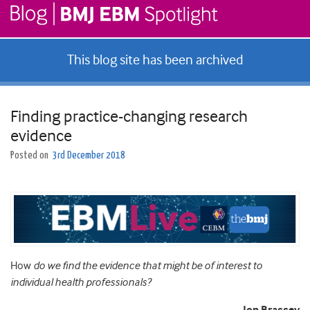
This blog site has been archived
Finding practice-changing research
evidence
Posted on
3rd December 2018
How
do we find the evidence that might be of interest to
individual health professionals?