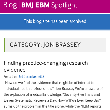
This blog site has been archived
CATEGORY:
JON BRASSEY
Finding practice-changing research
evidence
Posted on
3rd December 2018
How do we find the evidence that might be of interest to
individual health professionals? Jon Brassey We’re all aware of
the explosion of medical knowledge: “Seventy-Five Trials and
Eleven Systematic Reviews a Day: How Will We Ever Keep Up?”
sums up the problem in the title alone, while the NEJM reports