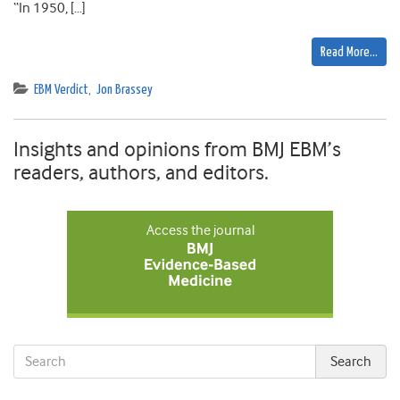
“In 1950, […]
Read More…
EBM Verdict
,
Jon Brassey
Insights and opinions from BMJ EBM’s
readers, authors, and editors.
Access the journal