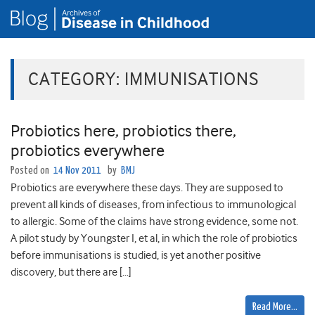
CATEGORY:
IMMUNISATIONS
Probiotics here, probiotics there,
probiotics everywhere
Posted on
14 Nov 2011
by
BMJ
Probiotics are everywhere these days. They are supposed to
prevent all kinds of diseases, from infectious to immunological
to allergic. Some of the claims have strong evidence, some not.
A pilot study by Youngster I, et al, in which the role of probiotics
before immunisations is studied, is yet another positive
discovery, but there are […]
Read More…