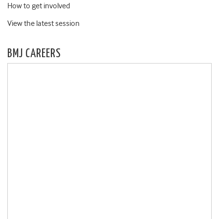
How to get involved
View the latest session
BMJ CAREERS