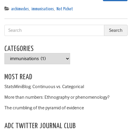
archimedes
,
immunisations
,
Not Picket
CATEGORIES
Categories
MOST READ
StatsMiniBlog: Continuous vs. Categorical
More than numbers: Ethnography or phenomenology?
The crumbling of the pyramid of evidence
ADC TWITTER JOURNAL CLUB