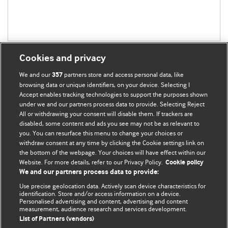
Cookies and privacy
We and our
partners store and access personal data, like
357
browsing data or unique identifiers, on your device. Selecting I
Accept enables tracking technologies to support the purposes shown
BMJ Blogs
under we and our partners process data to provide. Selecting Reject
All or withdrawing your consent will disable them. If trackers are
Comment and Opinion | Open Debate
disabled, some content and ads you see may not be as relevant to
you. You can resurface this menu to change your choices or
withdraw consent at any time by clicking the Cookie settings link on
The views and opinions expressed on this site are solely
the bottom of the webpage. Your choices will have effect within our
those of the original authors. They do not necessarily
Website. For more details, refer to our Privacy Policy.
Cookie policy
represent the views of BMJ and should not be used to
We and our partners process data to provide:
replace medical advice. Please see our full website
terms
Use precise geolocation data. Actively scan device characteristics for
and conditions
.
identification. Store and/or access information on a device.
Personalised advertising and content, advertising and content
measurement, audience research and services development.
All BMJ blog posts are posted under a CC-BY-NC licence
List of Partners (vendors)