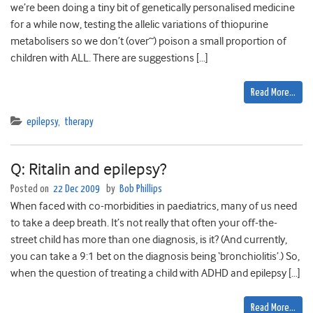
we’re been doing a tiny bit of genetically personalised medicine
for a while now, testing the allelic variations of thiopurine
metabolisers so we don’t (over~) poison a small proportion of
children with ALL. There are suggestions […]
Read More…
epilepsy
,
therapy
Q: Ritalin and epilepsy?
Posted on
22 Dec 2009
by
Bob Phillips
When faced with co-morbidities in paediatrics, many of us need
to take a deep breath. It’s not really that often your off-the-
street child has more than one diagnosis, is it? (And currently,
you can take a 9:1 bet on the diagnosis being ‘bronchiolitis’.) So,
when the question of treating a child with ADHD and epilepsy […]
Read More…