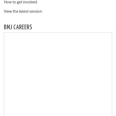
How to get involved
View the latest session
BMJ CAREERS