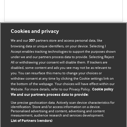
Cookies and privacy
We and our
partners store and access personal data, like
357
browsing data or unique identifiers, on your device. Selecting I
Accept enables tracking technologies to support the purposes shown
BMJ Blogs
under we and our partners process data to provide. Selecting Reject
All or withdrawing your consent will disable them. If trackers are
Comment and Opinion | Open Debate
disabled, some content and ads you see may not be as relevant to
you. You can resurface this menu to change your choices or
withdraw consent at any time by clicking the Cookie settings link on
The views and opinions expressed on this site are solely
the bottom of the webpage. Your choices will have effect within our
those of the original authors. They do not necessarily
Website. For more details, refer to our Privacy Policy.
Cookie policy
represent the views of BMJ and should not be used to
We and our partners process data to provide:
replace medical advice. Please see our full website
terms
Use precise geolocation data. Actively scan device characteristics for
and conditions
.
identification. Store and/or access information on a device.
Personalised advertising and content, advertising and content
measurement, audience research and services development.
All BMJ blog posts are posted under a CC-BY-NC licence
List of Partners (vendors)