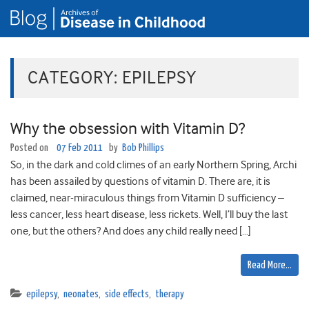
CATEGORY:
EPILEPSY
Why the obsession with Vitamin D?
Posted on
07 Feb 2011
by
Bob Phillips
So, in the dark and cold climes of an early Northern Spring, Archi
has been assailed by questions of vitamin D. There are, it is
claimed, near-miraculous things from Vitamin D sufficiency –
less cancer, less heart disease, less rickets. Well, I’ll buy the last
one, but the others? And does any child really need […]
Read More…
epilepsy
,
neonates
,
side effects
,
therapy