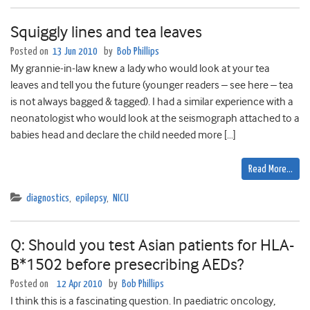
Squiggly lines and tea leaves
Posted on
13 Jun 2010
by
Bob Phillips
My grannie-in-law knew a lady who would look at your tea
leaves and tell you the future (younger readers – see here – tea
is not always bagged & tagged). I had a similar experience with a
neonatologist who would look at the seismograph attached to a
babies head and declare the child needed more […]
Read More…
diagnostics
,
epilepsy
,
NICU
Q: Should you test Asian patients for HLA-
B*1502 before presecribing AEDs?
Posted on
12 Apr 2010
by
Bob Phillips
I think this is a fascinating question. In paediatric oncology,