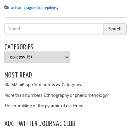
autism
,
diagnostics
,
epilepsy
CATEGORIES
Categories
MOST READ
StatsMiniBlog: Continuous vs. Categorical
More than numbers: Ethnography or phenomenology?
The crumbling of the pyramid of evidence
ADC TWITTER JOURNAL CLUB