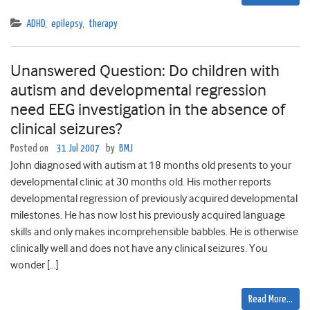
ADHD
,
epilepsy
,
therapy
Unanswered Question: Do children with
autism and developmental regression
need EEG investigation in the absence of
clinical seizures?
Posted on
31 Jul 2007
by
BMJ
John diagnosed with autism at 18 months old presents to your
developmental clinic at 30 months old. His mother reports
developmental regression of previously acquired developmental
milestones. He has now lost his previously acquired language
skills and only makes incomprehensible babbles. He is otherwise
clinically well and does not have any clinical seizures. You
wonder […]
Read More…