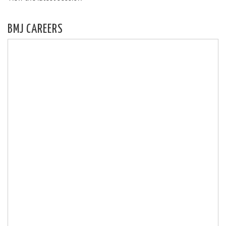
BMJ CAREERS