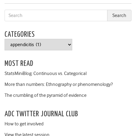
CATEGORIES
Categories
MOST READ
StatsMiniBlog: Continuous vs. Categorical
More than numbers: Ethnography or phenomenology?
The crumbling of the pyramid of evidence
ADC TWITTER JOURNAL CLUB
How to get involved
View the latest session