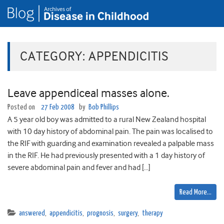
CATEGORY:
APPENDICITIS
Leave appendiceal masses alone.
Posted on
27 Feb 2008
by
Bob Phillips
A 5 year old boy was admitted to a rural New Zealand hospital
with 10 day history of abdominal pain. The pain was localised to
the RIF with guarding and examination revealed a palpable mass
in the RIF. He had previously presented with a 1 day history of
severe abdominal pain and fever and had […]
Read More…
answered
,
appendicitis
,
prognosis
,
surgery
,
therapy